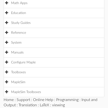
Math Apps
Education
Study Guides
Reference
System
Manuals
Configure Maple
Toolboxes
MapleSim
MapleSim Toolboxes
Home
:
Support
:
Online Help
:
Programming
:
Input and
Output
:
Translation
:
LaTeX
: viewing