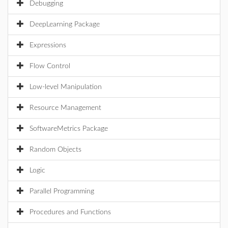
Debugging
DeepLearning Package
Expressions
Flow Control
Low-level Manipulation
Resource Management
SoftwareMetrics Package
Random Objects
Logic
Parallel Programming
Procedures and Functions