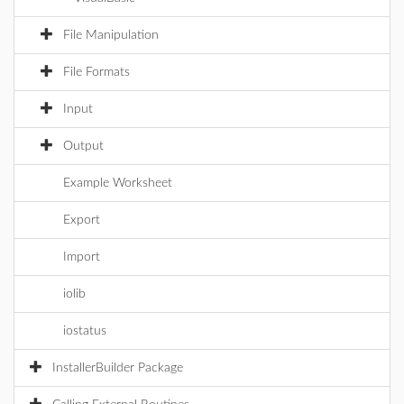
File Manipulation
File Formats
Input
Output
Example Worksheet
Export
Import
iolib
iostatus
InstallerBuilder Package