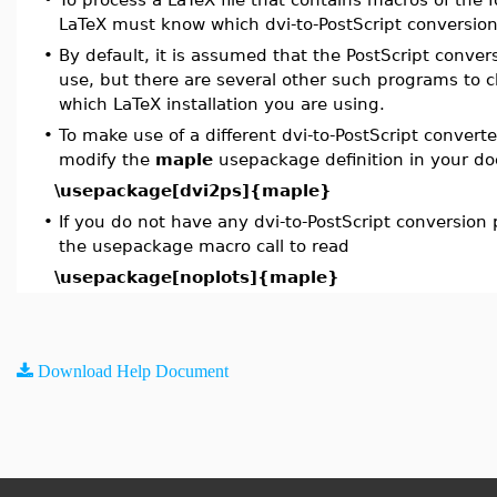
LaTeX must know which dvi-to-PostScript conversion
•
By default, it is assumed that the PostScript conv
use, but there are several other such programs to
which LaTeX installation you are using.
•
To make use of a different dvi-to-PostScript convert
modify the
maple
usepackage definition in your d
\usepackage[dvi2ps]{maple}
•
If you do not have any dvi-to-PostScript conversion
the usepackage macro call to read
\usepackage[noplots]{maple}
Download Help Document