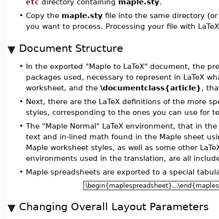
etc
directory containing
maple.sty
.
•
Copy the
maple.sty
file into the same directory (or 
you want to process. Processing your file with LaTe
Document Structure
•
In the exported "Maple to LaTeX" document, the pr
packages used, necessary to represent in LaTeX wha
worksheet, and the
\documentclass{article}
, th
•
Next, there are the LaTeX definitions of the more s
styles, corresponding to the ones you can use for t
•
The "Maple Normal" LaTeX environment, that in the 
text and in-lined math found in the Maple sheet usi
Maple worksheet styles, as well as some other LaTe
environments used in the translation, are all include
•
Maple spreadsheets are exported to a special tabul
\begin{maplespreadsheet}...\end{maple
Changing Overall Layout Parameters