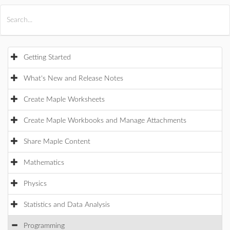
All Products
Maple
MapleSim
Getting Started
What's New and Release Notes
Create Maple Worksheets
Create Maple Workbooks and Manage Attachments
Share Maple Content
Mathematics
Physics
Statistics and Data Analysis
Programming