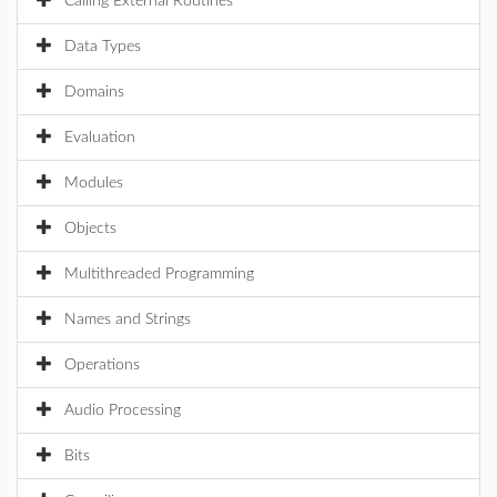
Calling External Routines
Data Types
Domains
Evaluation
Modules
Objects
Multithreaded Programming
Names and Strings
Operations
Audio Processing
Bits