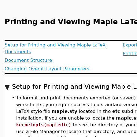
Printing and Viewing Maple La
Setup for Printing and Viewing Maple LaTeX
Expor
Documents
Printi
Document Structure
Changing Overall Layout Parameters
Setup for Printing and Viewing Maple
•
To format and print documents exported (or saved)
worksheets, you require access to a standard versio
LaTeX style file
maple.sty
located in the
etc
subdir
installation. If you are unable to locate the
maple.s
kernelopts(mapledir)
to see the directory of your
use a File Manager to locate that directory, and unde