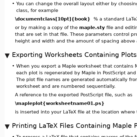
•
You can change the overall layout either by choosi
class, for example
\documentclass[10pt]{book}
% a standard LaTeX
or by making a copy of the
maple.sty
file and edit
that are set in that file. These parameters control p
height and width and the amount of spacing above 
Exporting Worksheets Containing Plots
•
When you export a Maple worksheet that contains M
each plot is regenerated by Maple in PostScript and 
The plot file names are generated automatically fr
worksheet and are numbered sequentially.
A reference to the exported PostScript file, such as
\mapleplot{worksheetname01.ps}
is inserted into your LaTeX file at the location where 
Printing LaTeX Files Containing Maple P
•
To process a LaTeX file that contains macros of the