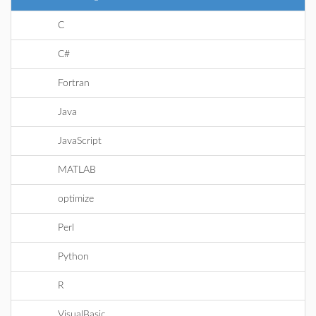
C
C#
Fortran
Java
JavaScript
MATLAB
optimize
Perl
Python
R
VisualBasic