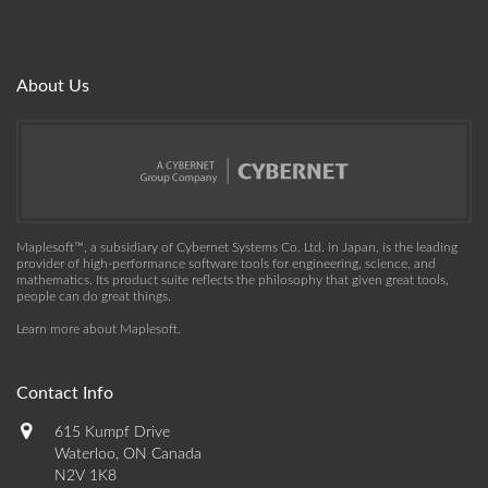
About Us
Maplesoft™, a subsidiary of Cybernet Systems Co. Ltd. in Japan, is the leading
provider of high-performance software tools for engineering, science, and
mathematics. Its product suite reflects the philosophy that given great tools,
people can do great things.
Learn more about Maplesoft
.
Contact Info
615 Kumpf Drive
Waterloo, ON Canada
N2V 1K8