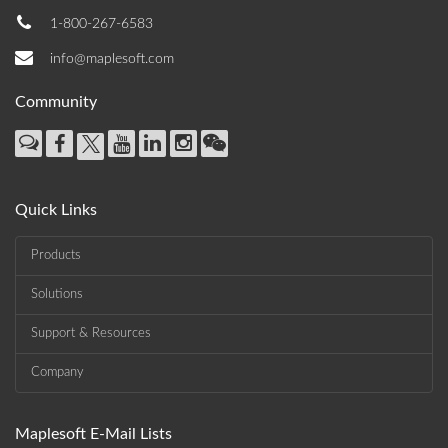
1-800-267-6583
info@maplesoft.com
Community
Quick Links
Products
Solutions
Support & Resources
Company
Maplesoft E-Mail Lists