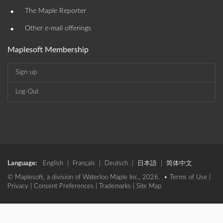
•
The Maple Reporter
•
Other e-mail offerings
Maplesoft Membership
Sign-up
Log-Out
Language:
English
|
Français
|
Deutsch
|
日本語
|
简体中文
© Maplesoft, a division of Waterloo Maple Inc., 2026. •
Terms of Use
|
Privacy
|
Consent Preferences
|
Trademarks
|
Site Map