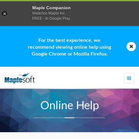
Maple Companion
Waterloo Maple Inc.
FREE - In Google Play
For the best experience, we
recommend viewing online help using
Google Chrome or Mozilla Firefox.
Togg
navi
Online Help