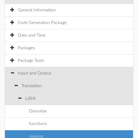
General Information
Code Generation Package
Date and Time
Packages
Package Tools
Input and Output
Translation
LaTeX
Overview
functions
viewing