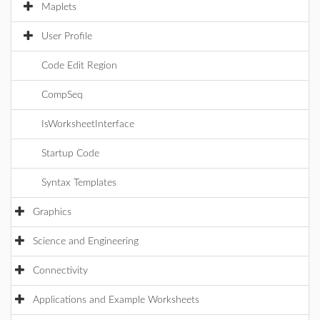
Maplets
User Profile
Code Edit Region
CompSeq
IsWorksheetInterface
Startup Code
Syntax Templates
Graphics
Science and Engineering
Connectivity
Applications and Example Worksheets