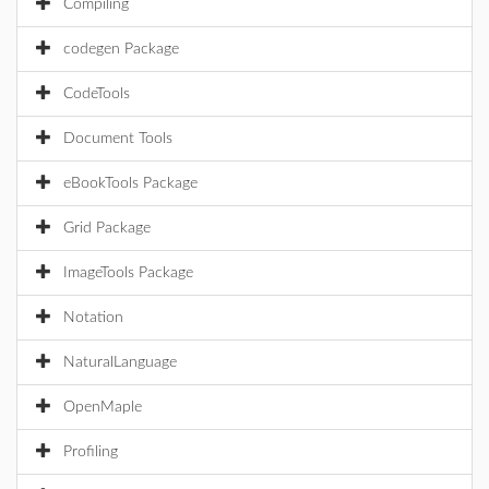
Compiling
codegen Package
CodeTools
Document Tools
eBookTools Package
Grid Package
ImageTools Package
Notation
NaturalLanguage
OpenMaple
Profiling