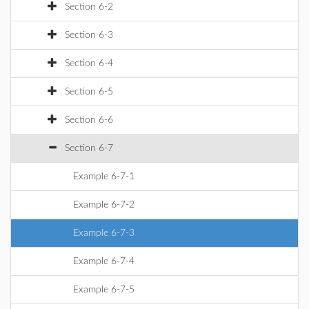
Section 6-2
Section 6-3
Section 6-4
Section 6-5
Section 6-6
Section 6-7
Example 6-7-1
Example 6-7-2
Example 6-7-3
Example 6-7-4
Example 6-7-5