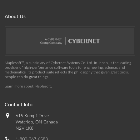
About Us
Maplesoft™, a subsidiary of Cybernet Systems Co. Ltd. in Japan, is the leading
provider of high-performance software tools for engineering, science, and
mathematics. Its product suite reflects the philosophy that given great tools,
people can do great things.
Learn more about Maplesoft
.
Contact Info
615 Kumpf Drive
Waterloo, ON Canada
N2V 1K8
1-800-267-6583