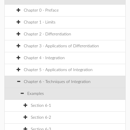
Chapter 0 - Preface
Chapter 1 - Limits
Chapter 2 - Differentiation
Chapter 3 - Applications of Differentiation
Chapter 4 - Integration
Chapter 5 - Applications of Integration
Chapter 6 - Techniques of Integration
Examples
Section 6-1
Section 6-2
Section 6-3