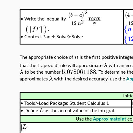
3
−
4
(
)
(
b
a
max
Write the inequality
•
2
12
1
x
n
′
∣
∣
∣
∣
{
(
)
n
f
'
.
1
{
•
Context Panel: Solve≻Solve
n
The appropriate choice of
is the first positive integ
λ
that the Trapezoid rule will approximate
with an err
5.078061188
λ
to be the number
. To determine th
λ
approximates
with the desired accuracy, use the
Ap
Initi
•
Tools≻Load Package: Student Calculus 1
L
•
Define
as the actual value of the integral.
Use the
ApproximateInt
co
∣
∣
L