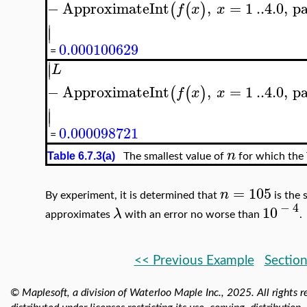
−
ApproximateInt
,
=
1
..
4.0
,
pa
(
(
)
f
x
x
∣
∣
0.000100629
=
∣
∣
L
−
ApproximateInt
,
=
1
..
4.0
,
pa
(
(
)
f
x
x
∣
∣
0.000098721
=
n
Table 6.7.3(a)
The smallest value of
for which the 
=
105
n
By experiment, it is determined that
is the 
−
4
10
λ
approximates
with an error no worse than
.
<< Previous Example
Section
© Maplesoft, a division of Waterloo Maple Inc.,
2025. All rights r