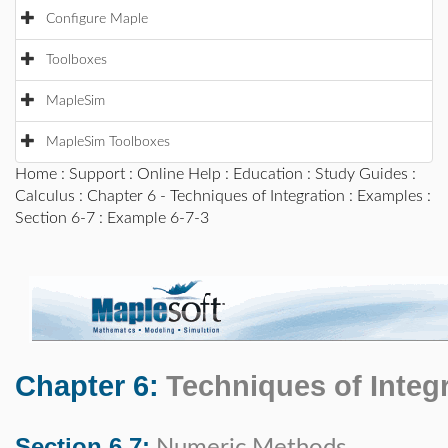
Configure Maple
Toolboxes
MapleSim
MapleSim Toolboxes
Home
:
Support
:
Online Help
:
Education
:
Study Guides
:
Calculus
:
Chapter 6 - Techniques of Integration
:
Examples
:
Section 6-7
: Example 6-7-3
Chapter 6:
Techniques of Integ
Section 6.7: