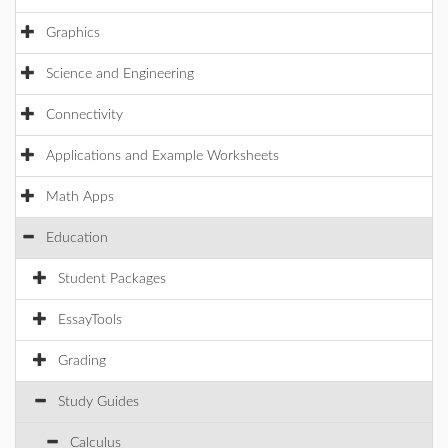
Graphics
Science and Engineering
Connectivity
Applications and Example Worksheets
Math Apps
Education
Student Packages
EssayTools
Grading
Study Guides
Calculus