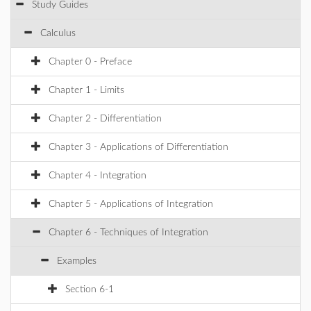
Study Guides
Calculus
Chapter 0 - Preface
Chapter 1 - Limits
Chapter 2 - Differentiation
Chapter 3 - Applications of Differentiation
Chapter 4 - Integration
Chapter 5 - Applications of Integration
Chapter 6 - Techniques of Integration
Examples
Section 6-1