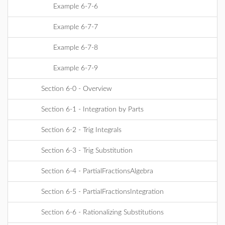
Example 6-7-6
Example 6-7-7
Example 6-7-8
Example 6-7-9
Section 6-0 - Overview
Section 6-1 - Integration by Parts
Section 6-2 - Trig Integrals
Section 6-3 - Trig Substitution
Section 6-4 - PartialFractionsAlgebra
Section 6-5 - PartialFractionsIntegration
Section 6-6 - Rationalizing Substitutions