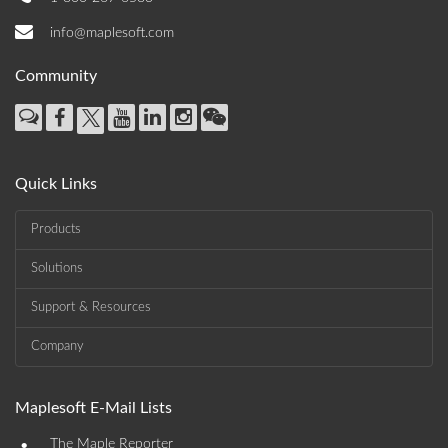
info@maplesoft.com
Community
Quick Links
Products
Solutions
Support & Resources
Company
Maplesoft E-Mail Lists
•
The Maple Reporter