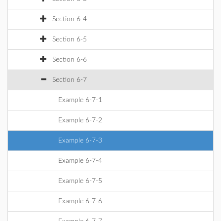
Section 6-4
Section 6-5
Section 6-6
Section 6-7
Example 6-7-1
Example 6-7-2
Example 6-7-3
Example 6-7-4
Example 6-7-5
Example 6-7-6