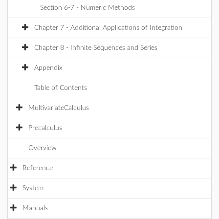
Section 6-7 - Numeric Methods
Chapter 7 - Additional Applications of Integration
Chapter 8 - Infinite Sequences and Series
Appendix
Table of Contents
MultivariateCalculus
Precalculus
Overview
Reference
System
Manuals