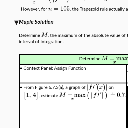
x
=
105
n
However, for
, the Trapezoid rule actually
Maple Solution
M
Determine
, the maximum of the absolute value of 
interval of integration.
=
ma
M
Determine
x
•
Context Panel: Assign Function
∣
∣
′
(
)
∣
∣
f
'
x
From Figure 6.7.3(a), a graph of
on
•
1
,
4
=
max
′
≐
0.7
∣
∣
∣
∣
[
]
(
)
M
f
'
, estimate
.
x