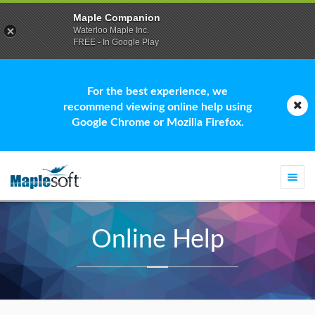
Maple Companion
Waterloo Maple Inc.
FREE - In Google Play
For the best experience, we
recommend viewing online help using
Google Chrome or Mozilla Firefox.
Togg
navi
Online Help