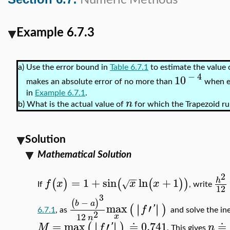
Numeric Methods
Example 6.7.3
a)
Use the error bound in
Table 6.7.1
to estimate the value 
−
4
10
makes an absolute error of no more than
when e
in
Example 6.7.1
.
n
b)
What is the actual value of
for which the Trapezoid ru
Solution
Mathematical Solution
2
−
−
=
1
+
sin
ln
+
1
h
(
)
(
(
)
)
f
x
x
x
√
If
, write
12
3
−
(
)
b
a
max
′
∣
∣
∣
∣
(
)
f
'
6.7.1
, as
and solve the in
2
12
x
n
=
max
′
≐
0.741
≐
∣
∣
∣
∣
(
)
M
f
'
n
. This gives