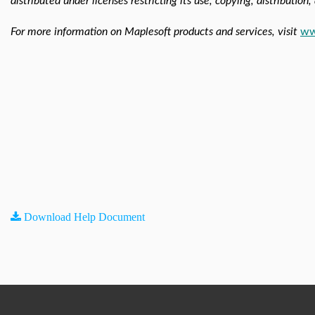
distributed under licenses restricting its use, copying, distribution
For more information on Maplesoft products and services, visit
ww
Download Help Document