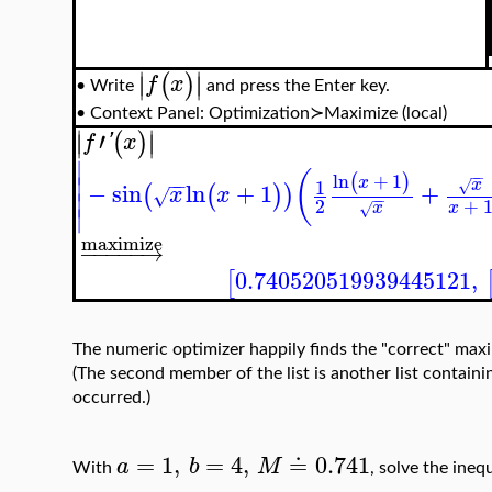
∣
∣
(
)
∣
∣
f
x
Write
and press the Enter key.
•
•
Context Panel: Optimization≻Maximize (local)
∣
∣
′
(
)
∣
∣
f
'
x
∣
(
−
−
ln
+
1
(
)
∣
x
−
−
1
x
√
−
sin
ln
+
1
+
(
(
)
)
x
x
√
∣
−
−
2
+
x
x
√
∣
maximize
−
−
−
−
−
→
0.740520519939445121
,
[
The numeric optimizer happily finds the "correct" maximu
(The second member of the list is another list contai
occurred.)
=
1
,
=
4
,
≐
0.741
a
b
M
With
, solve the ineq