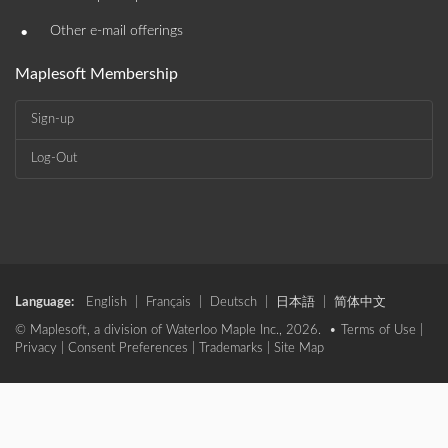
•
Other e-mail offerings
Maplesoft Membership
Sign-up
Log-Out
Language:
English
|
Français
|
Deutsch
|
日本語
|
简体中文
© Maplesoft, a division of Waterloo Maple Inc., 2026. •
Terms of Use
|
Privacy
|
Consent Preferences
|
Trademarks
|
Site Map