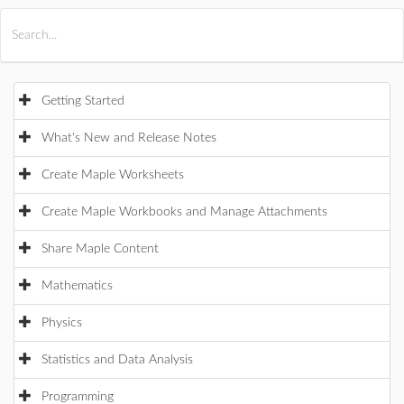
All Products
Maple
MapleSim
Getting Started
What's New and Release Notes
Create Maple Worksheets
Create Maple Workbooks and Manage Attachments
Share Maple Content
Mathematics
Physics
Statistics and Data Analysis
Programming