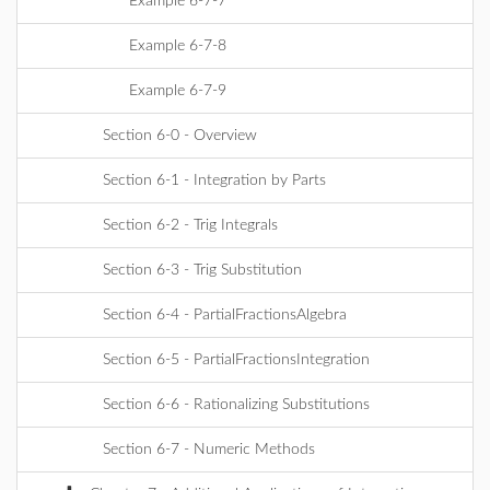
Example 6-7-7
Example 6-7-8
Example 6-7-9
Section 6-0 - Overview
Section 6-1 - Integration by Parts
Section 6-2 - Trig Integrals
Section 6-3 - Trig Substitution
Section 6-4 - PartialFractionsAlgebra
Section 6-5 - PartialFractionsIntegration
Section 6-6 - Rationalizing Substitutions
Section 6-7 - Numeric Methods