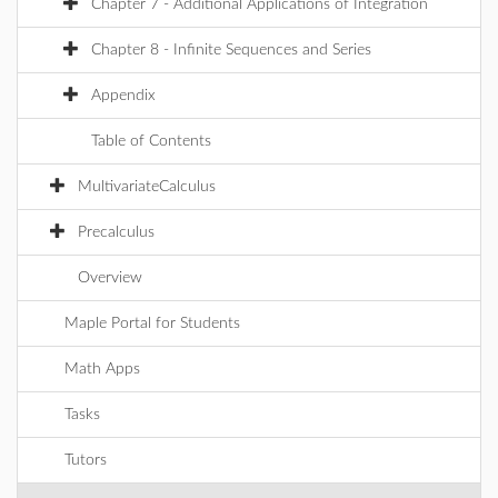
Chapter 7 - Additional Applications of Integration
Chapter 8 - Infinite Sequences and Series
Appendix
Table of Contents
MultivariateCalculus
Precalculus
Overview
Maple Portal for Students
Math Apps
Tasks
Tutors