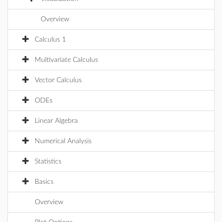
Overview
Calculus 1
Multivariate Calculus
Vector Calculus
ODEs
Linear Algebra
Numerical Analysis
Statistics
Basics
Overview