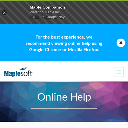
Maple Companion
Waterloo Maple Inc.
FREE - In Google Play
For the best experience, we
recommend viewing online help using
Google Chrome or Mozilla Firefox.
Togg
navi
Online Help