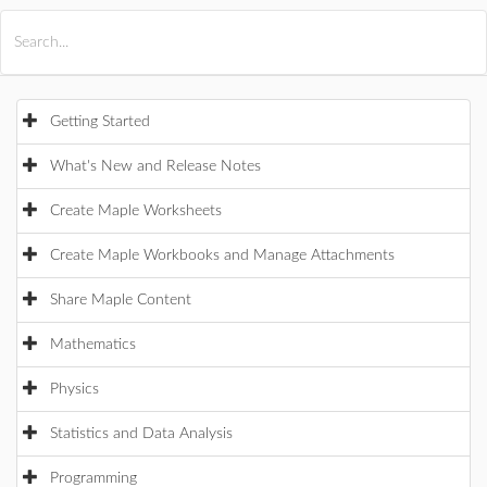
All Products
Maple
MapleSim
Getting Started
What's New and Release Notes
Create Maple Worksheets
Create Maple Workbooks and Manage Attachments
Share Maple Content
Mathematics
Physics
Statistics and Data Analysis
Programming