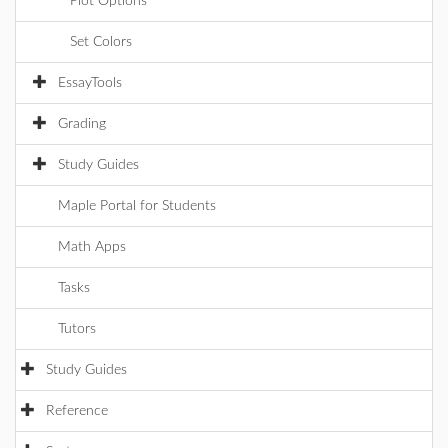
Plot Options
Set Colors
EssayTools
Grading
Study Guides
Maple Portal for Students
Math Apps
Tasks
Tutors
Study Guides
Reference