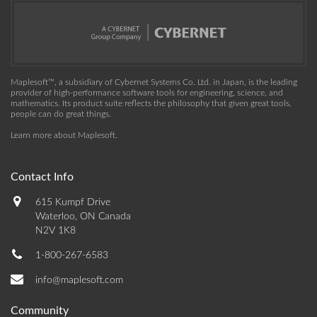
Maplesoft™, a subsidiary of Cybernet Systems Co. Ltd. in Japan, is the leading
provider of high-performance software tools for engineering, science, and
mathematics. Its product suite reflects the philosophy that given great tools,
people can do great things.
Learn more about Maplesoft
.
Contact Info
615 Kumpf Drive
Waterloo, ON Canada
N2V 1K8
1-800-267-6583
info@maplesoft.com
Community