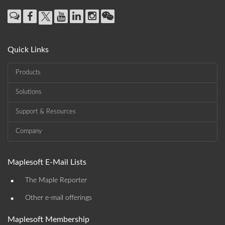
Quick Links
Products
Solutions
Support & Resources
Company
Maplesoft E-Mail Lists
•
The Maple Reporter
•
Other e-mail offerings
Maplesoft Membership