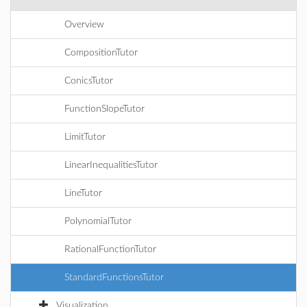
Overview
CompositionTutor
ConicsTutor
FunctionSlopeTutor
LimitTutor
LinearInequalitiesTutor
LineTutor
PolynomialTutor
RationalFunctionTutor
StandardFunctionsTutor
Visualization