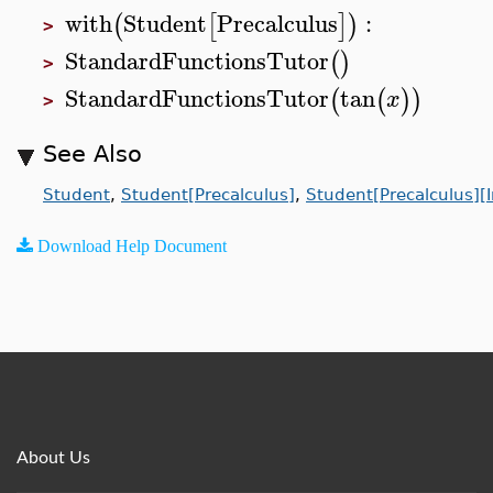
with
Student
Precalculus
:
(
[
]
)
>
StandardFunctionsTutor
(
)
>
StandardFunctionsTutor
tan
(
(
)
)
x
>
See Also
Student
,
Student[Precalculus]
,
Student[Precalculus][
Download Help Document
About Us