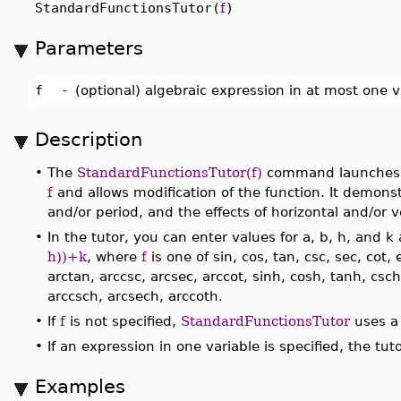
StandardFunctionsTutor(
f
)
Parameters
f
-
(optional) algebraic expression in at most one v
Description
•
The
StandardFunctionsTutor(f)
command launches a 
f
and allows modification of the function. It demons
and/or period, and the effects of horizontal and/or ve
•
In the tutor, you can enter values for a, b, h, and 
h))+k
, where
f
is one of sin, cos, tan, csc, sec, cot, 
arctan, arccsc, arcsec, arccot, sinh, cosh, tanh, csc
arccsch, arcsech, arccoth.
•
If
f
is not specified,
StandardFunctionsTutor
uses a 
•
If an expression in one variable is specified, the t
Examples