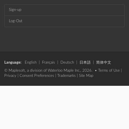
Sign-up
Log-Out
Language:
English
|
Français
|
Deutsch
|
日本語
|
简体中文
© Maplesoft, a division of Waterloo Maple Inc., 2026. •
Terms of Use
|
Privacy
|
Consent Preferences
|
Trademarks
|
Site Map