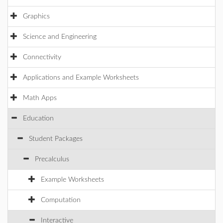
Graphics
Science and Engineering
Connectivity
Applications and Example Worksheets
Math Apps
Education
Student Packages
Precalculus
Example Worksheets
Computation
Interactive