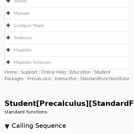
System
Manuals
Configure Maple
Toolboxes
MapleSim
MapleSim Toolboxes
Home
:
Support
:
Online Help
:
Education
:
Student
Packages
:
Precalculus
:
Interactive
: StandardFunctionsTutor
Student[Precalculus][StandardF
standard functions
Calling Sequence