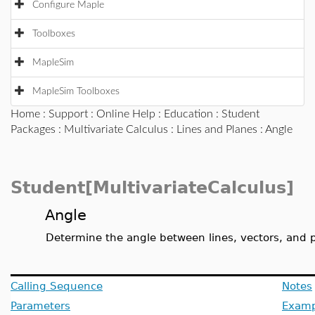
Configure Maple
Toolboxes
MapleSim
MapleSim Toolboxes
Home
:
Support
:
Online Help
:
Education
:
Student
Packages
:
Multivariate Calculus
:
Lines and Planes
: Angle
Student[MultivariateCalculus]
Angle
Determine the angle between lines, vectors, and 
Calling Sequence
Notes
Parameters
Examp