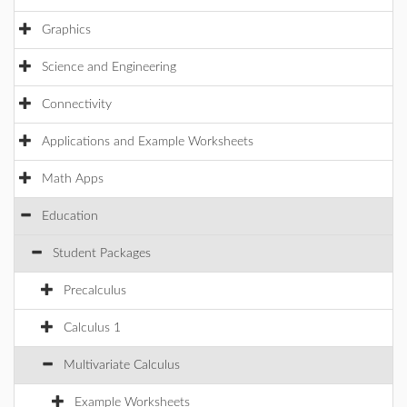
Graphics
Science and Engineering
Connectivity
Applications and Example Worksheets
Math Apps
Education
Student Packages
Precalculus
Calculus 1
Multivariate Calculus
Example Worksheets