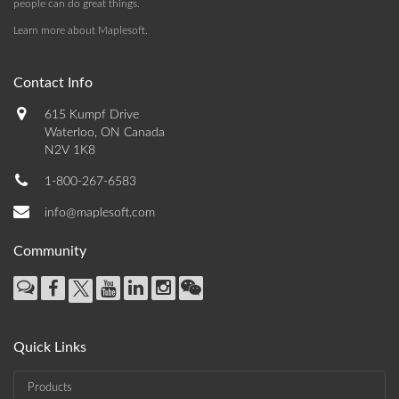
people can do great things.
Learn more about Maplesoft
.
Contact Info
615 Kumpf Drive
Waterloo, ON Canada
N2V 1K8
1-800-267-6583
info@maplesoft.com
Community
Quick Links
Products