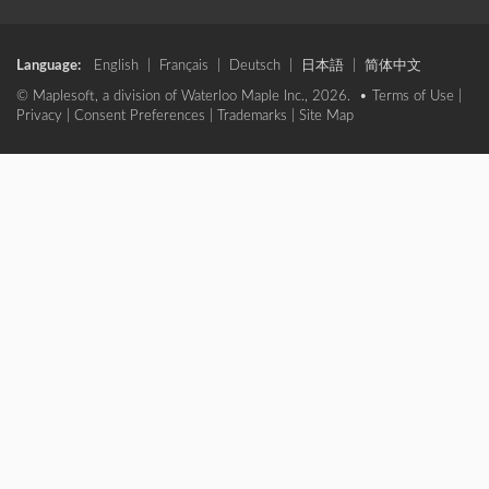
Language:
English
|
Français
|
Deutsch
|
日本語
|
简体中文
© Maplesoft, a division of Waterloo Maple Inc., 2026. •
Terms of Use
|
Privacy
|
Consent Preferences
|
Trademarks
|
Site Map