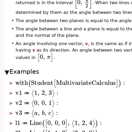
[
]
0
,
π
returned is in the interval
. When two lines 
2
determined by them as the angle between two lines t
•
The angle between two planes is equal to the angle
•
The angle between a line and a plane is equal to t
and the normal of the plane.
•
An angle involving one vector,
v
, is the same as if 
having
v
as its direction. An angle between two vectors
0
,
[
]
π
values in
.
Examples
with
Student
MultivariateCalculus
:
(
[
]
)
>
v1
1
,
2
,
3
:
⟨
⟩
≔
>
v2
0
,
0
,
1
:
⟨
⟩
≔
>
v3
,
,
:
⟨
⟩
a
b
c
≔
>
l1
Line
0
,
0
,
0
,
1
,
2
,
4
:
⟨
⟩
(
[
]
)
≔
>