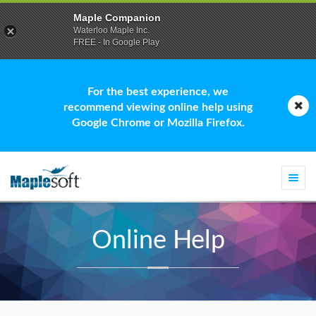
Maple Companion
Waterloo Maple Inc.
FREE - In Google Play
For the best experience, we
recommend viewing online help using
Google Chrome or Mozilla Firefox.
Togg
navi
Online Help