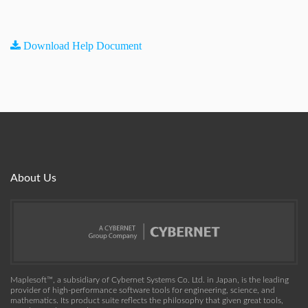
Download Help Document
About Us
Maplesoft™, a subsidiary of Cybernet Systems Co. Ltd. in Japan, is the leading
provider of high-performance software tools for engineering, science, and
mathematics. Its product suite reflects the philosophy that given great tools,