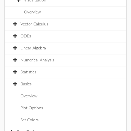
Visualization
Overview
Vector Calculus
ODEs
Linear Algebra
Numerical Analysis
Statistics
Basics
Overview
Plot Options
Set Colors