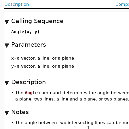
Description
Compat
Calling Sequence
Angle(x, y)
Parameters
x
-
a vector, a line, or a plane
y
-
a vector, a line, or a plane
Description
•
The
Angle
command determines the angle between tw
a plane, two lines, a line and a plane, or two planes
Notes
•
The angle between two intersecting lines can be mea