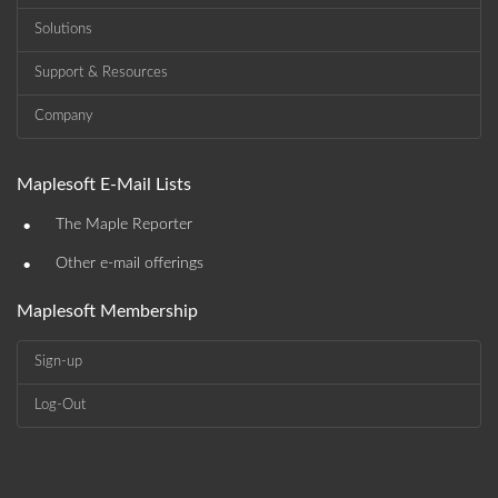
Solutions
Support & Resources
Company
Maplesoft E-Mail Lists
•
The Maple Reporter
•
Other e-mail offerings
Maplesoft Membership
Sign-up
Log-Out