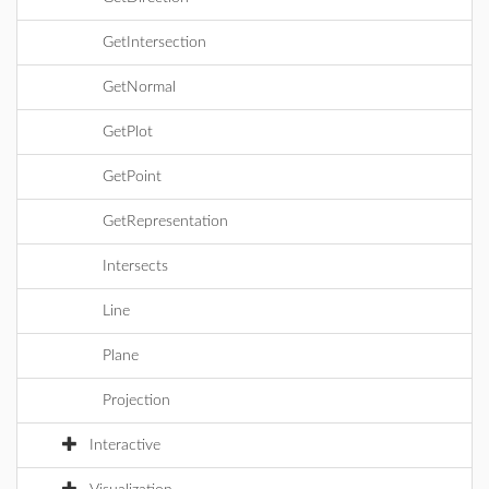
GetIntersection
GetNormal
GetPlot
GetPoint
GetRepresentation
Intersects
Line
Plane
Projection
Interactive