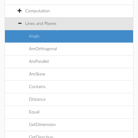
Computation
Lines and Planes
Angle
AreOrthogonal
AreParallel
AreSkew
Contains
Distance
Equal
GetDimension
GetDirection