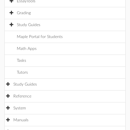
EssayTools
Grading
Study Guides
Maple Portal for Students
Math Apps
Tasks
Tutors
Study Guides
Reference
System
Manuals