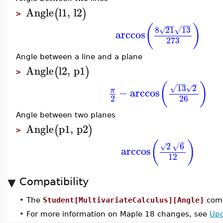
Angle
l1
,
l2
(
)
>
−
−
−
−
−
−
(
)
8
21
13
√
√
arccos
273
Angle between a line and a plane
Angle
l2
,
p1
(
)
>
−
−
−
−
(
)
13
2
√
√
−
arccos
π
2
26
Angle between two planes
Angle
p1
,
p2
(
)
>
−
−
(
)
2
6
√
√
arccos
12
Compatibility
•
The
Student[MultivariateCalculus][Angle]
comm
•
For more information on Maple 18 changes, see
Upd