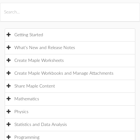
All Products
Maple
MapleSim
Getting Started
What's New and Release Notes
Create Maple Worksheets
Create Maple Workbooks and Manage Attachments
Share Maple Content
Mathematics
Physics
Statistics and Data Analysis
Programming