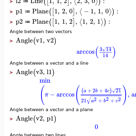
l2
Line
1
,
1
,
2
,
2
,
3
,
0
:
⟨
⟩
(
[
]
)
≔
>
p1
Plane
1
,
2
,
0
,
−
1
,
1
,
0
:
⟨
⟩
(
[
]
)
≔
>
p2
Plane
1
,
1
,
2
,
1
,
2
,
1
:
⟨
⟩
(
[
]
)
≔
>
Angle between two vectors
Angle
v1
,
v2
(
)
>
−
−
−
(
)
3
14
√
arccos
14
Angle between a vector and a line
Angle
v3
,
l1
(
)
>
min
(
(
)
−
−
−
+
2
+
4
21
(
)
√
a
b
c
−
arccos
,
a
π
−
−
−
−
−
−
−
−
−
−
−
−
−
√
2
2
2
21
+
+
a
b
c
Angle between a vector and a plane
Angle
v2
,
p1
(
)
>
0
Angle between two lines