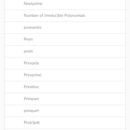
Nextprime
Number of Irreducible Polynomials
powseries
Prem
prem
Prevpoly
Prevprime
Primitive
Primpart
primpart
ProbSplit