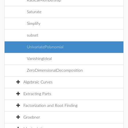
RadicalMembership
Saturate
Simplify
subset
UnivariatePolynomial
VanishingIdeal
ZeroDimensionalDecomposition
Algebraic Curves
Extracting Parts
Factorization and Root Finding
Groebner