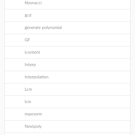
fibonacci
gcd
generate polynomial
GF
icontent
Interp
Interpolation
Lcm
lcm
maxnorm
Nextpoly