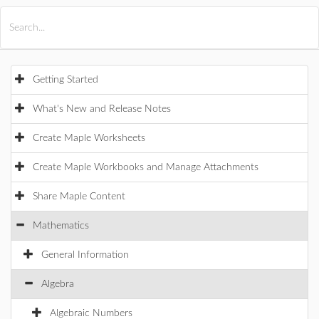
All Products
Maple
MapleSim
Getting Started
What's New and Release Notes
Create Maple Worksheets
Create Maple Workbooks and Manage Attachments
Share Maple Content
Mathematics
General Information
Algebra
Algebraic Numbers