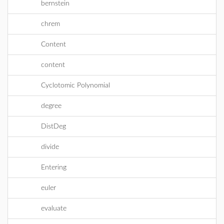
bernstein
chrem
Content
content
Cyclotomic Polynomial
degree
DistDeg
divide
Entering
euler
evaluate