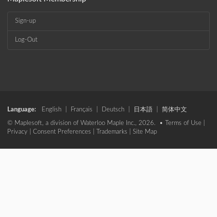
Sign-up
Log-Out
Language:
English
|
Français
|
Deutsch
|
日本語
|
简体中文
© Maplesoft, a division of Waterloo Maple Inc., 2026. •
Terms of Use
|
Privacy
|
Consent Preferences
|
Trademarks
|
Site Map