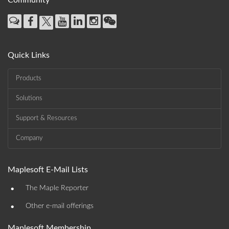
Community
Quick Links
Products
Solutions
Support & Resources
Company
Maplesoft E-Mail Lists
•
The Maple Reporter
•
Other e-mail offerings
Maplesoft Membership