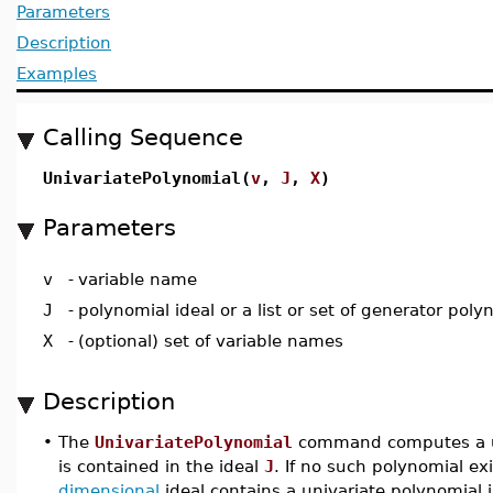
Parameters
Description
Examples
Calling Sequence
UnivariatePolynomial(
v
,
J
,
X
)
Parameters
v
-
variable name
J
-
polynomial ideal or a list or set of generator poly
X
-
(optional) set of variable names
Description
•
The
UnivariatePolynomial
command computes a un
is contained in the ideal
J
. If no such polynomial ex
dimensional
ideal contains a univariate polynomial i