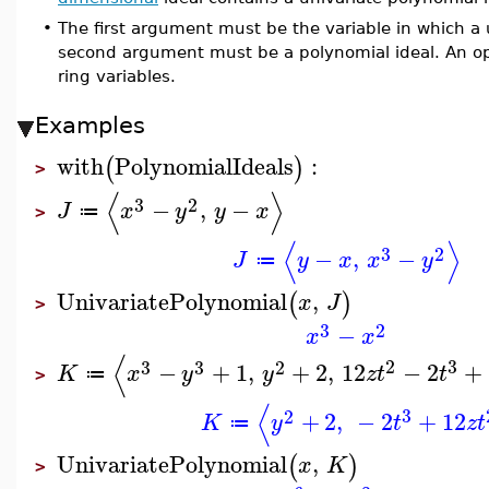
•
The first argument must be the variable in which a
second argument must be a polynomial ideal. An opt
ring variables.
Examples
with
PolynomialIdeals
:
(
)
>
⟨
⟩
3
2
−
,
−
J
x
y
y
x
≔
>
⟨
⟩
3
2
−
,
−
J
y
x
x
y
≔
UnivariatePolynomial
,
(
)
x
J
>
3
2
−
x
x
⟨
2
3
3
3
2
−
+
1
,
+
2
,
12
−
2
+
K
x
y
y
z
t
t
≔
>
⟨
3
2
+
2
,
−
2
+
12
K
y
t
z
t
≔
UnivariatePolynomial
,
(
)
x
K
>