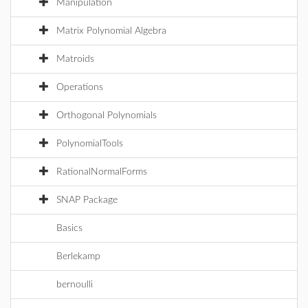
Manipulation
Matrix Polynomial Algebra
Matroids
Operations
Orthogonal Polynomials
PolynomialTools
RationalNormalForms
SNAP Package
Basics
Berlekamp
bernoulli