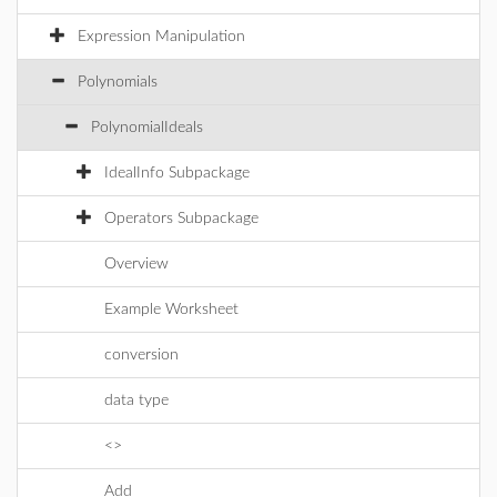
Expression Manipulation
Polynomials
PolynomialIdeals
IdealInfo Subpackage
Operators Subpackage
Overview
Example Worksheet
conversion
data type
<>
Add