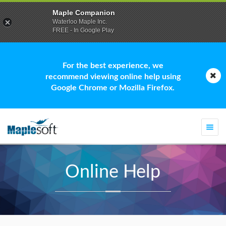
Maple Companion
Waterloo Maple Inc.
FREE - In Google Play
For the best experience, we
recommend viewing online help using
Google Chrome or Mozilla Firefox.
Togg
navi
Online Help