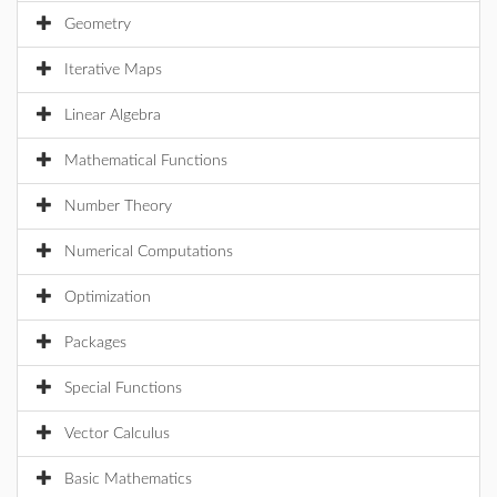
Geometry
Iterative Maps
Linear Algebra
Mathematical Functions
Number Theory
Numerical Computations
Optimization
Packages
Special Functions
Vector Calculus
Basic Mathematics