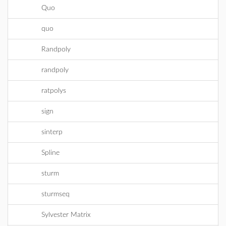
Quo
quo
Randpoly
randpoly
ratpolys
sign
sinterp
Spline
sturm
sturmseq
Sylvester Matrix