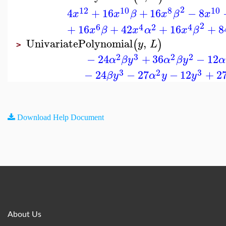
2
12
10
8
10
4
+
16
+
16
−
8
x
x
β
x
β
x
2
6
4
2
4
+
16
+
42
+
16
+
8
x
β
x
α
x
β
UnivariatePolynomial
,
(
)
y
L
>
2
3
2
2
−
24
+
36
−
12
α
β
y
α
β
y
α
3
2
3
−
24
−
27
−
12
+
2
β
y
α
y
y
Download Help Document
About Us