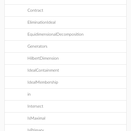
Contract
EliminationIdeal
EquidimensionalDecomposition
Generators
HilbertDimension
IdealContainment
IdealMembership
in
Intersect
IsMaximal
IsPrimary