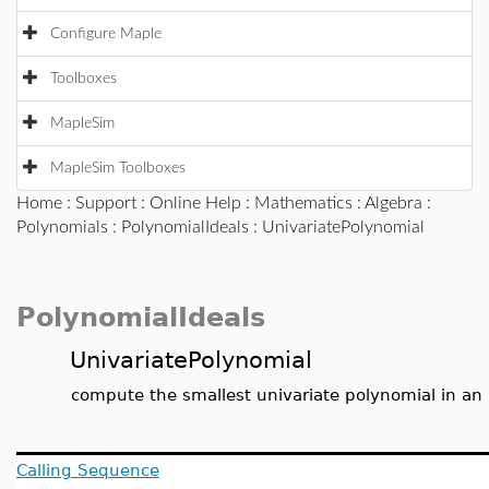
Configure Maple
Toolboxes
MapleSim
MapleSim Toolboxes
Home
:
Support
:
Online Help
:
Mathematics
:
Algebra
:
Polynomials
:
PolynomialIdeals
: UnivariatePolynomial
PolynomialIdeals
UnivariatePolynomial
compute the smallest univariate polynomial in an 
Calling Sequence