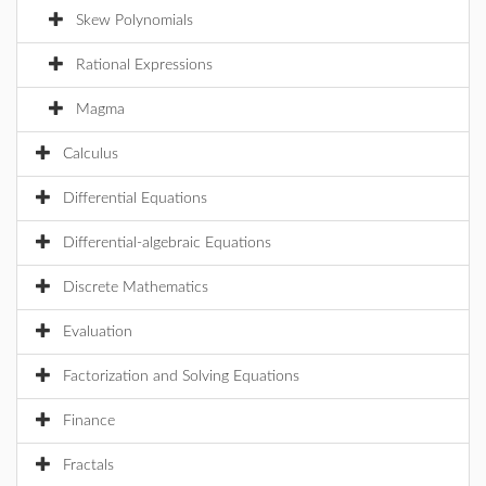
Skew Polynomials
Rational Expressions
Magma
Calculus
Differential Equations
Differential-algebraic Equations
Discrete Mathematics
Evaluation
Factorization and Solving Equations
Finance
Fractals