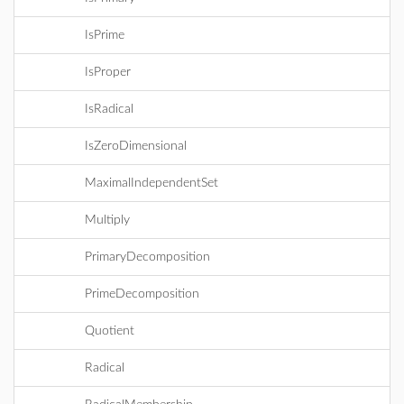
IsPrime
IsProper
IsRadical
IsZeroDimensional
MaximalIndependentSet
Multiply
PrimaryDecomposition
PrimeDecomposition
Quotient
Radical