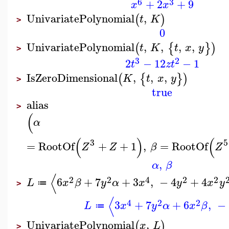
6
3
+
2
+
9
x
x
UnivariatePolynomial
,
(
)
t
K
>
0
UnivariatePolynomial
,
,
,
,
(
{
}
)
t
K
t
x
y
>
3
2
2
−
12
−
1
t
z
t
IsZeroDimensional
,
,
,
(
{
}
)
K
t
x
y
>
true
alias
>
(
α
(
)
(
3
5
=
RootOf
+
+
1
,
=
RootOf
Z
Z
β
Z
,
α
β
⟨
2
2
4
2
2
6
+
7
+
3
,
−
4
+
4
L
x
β
y
α
x
y
x
y
≔
>
⟨
4
2
2
3
+
7
+
6
,
−
L
x
y
α
x
β
≔
UnivariatePolynomial
,
(
)
x
L
>