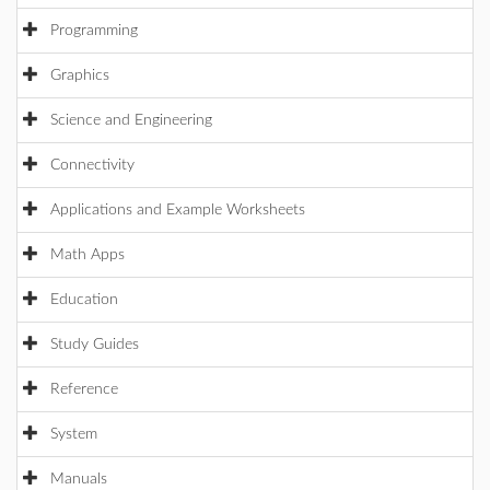
Programming
Graphics
Science and Engineering
Connectivity
Applications and Example Worksheets
Math Apps
Education
Study Guides
Reference
System
Manuals