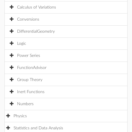
Calculus of Variations
Conversions
DifferentialGeometry
Logic
Power Series
FunctionAdvisor
Group Theory
Inert Functions
Numbers
Physics
Statistics and Data Analysis