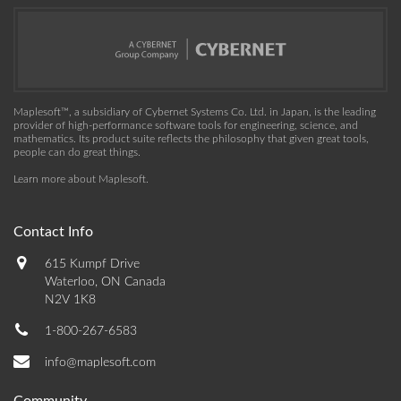
Maplesoft™, a subsidiary of Cybernet Systems Co. Ltd. in Japan, is the leading
provider of high-performance software tools for engineering, science, and
mathematics. Its product suite reflects the philosophy that given great tools,
people can do great things.
Learn more about Maplesoft
.
Contact Info
615 Kumpf Drive
Waterloo, ON Canada
N2V 1K8
1-800-267-6583
info@maplesoft.com