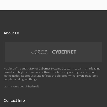
About Us
Maplesoft™, a subsidiary of Cybernet Systems Co. Ltd. in Japan, is the leading
provider of high-performance software tools for engineering, science, and
mathematics. Its product suite reflects the philosophy that given great tools,
people can do great things.
Learn more about Maplesoft
.
Contact Info