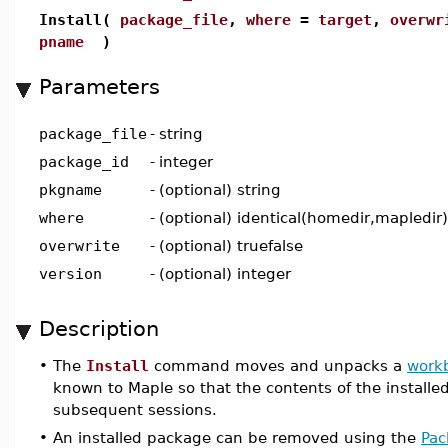
Install(
package_file
,
where
=
target
,
overwr
pname
)
Parameters
package_file
-
string
package_id
-
integer
pkgname
-
(optional) string
where
-
(optional) identical(homedir,mapledir)
overwrite
-
(optional) truefalse
version
-
(optional) integer
Description
•
The
Install
command moves and unpacks a
work
known to Maple so that the contents of the installe
subsequent sessions.
•
An installed package can be removed using the
Pac