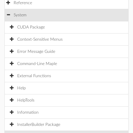
Reference
System
CUDA Package
Context-Sensitive Menus
Error Message Guide
Command-Line Maple
External Functions
Help
HelpTools
Information
InstallerBuilder Package