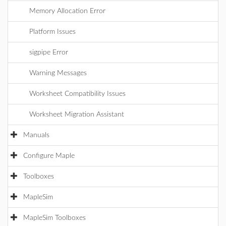
Memory Allocation Error
Platform Issues
sigpipe Error
Warning Messages
Worksheet Compatibility Issues
Worksheet Migration Assistant
Manuals
Configure Maple
Toolboxes
MapleSim
MapleSim Toolboxes