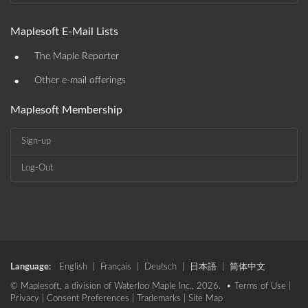
Maplesoft E-Mail Lists
•
The Maple Reporter
•
Other e-mail offerings
Maplesoft Membership
Sign-up
Log-Out
Language:
English
|
Français
|
Deutsch
|
日本語
|
简体中文
© Maplesoft, a division of Waterloo Maple Inc., 2026. •
Terms of Use
|
Privacy
|
Consent Preferences
|
Trademarks
|
Site Map