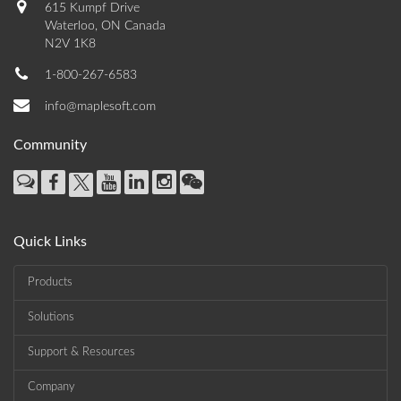
615 Kumpf Drive
Waterloo, ON Canada
N2V 1K8
1-800-267-6583
info@maplesoft.com
Community
Quick Links
Products
Solutions
Support & Resources
Company