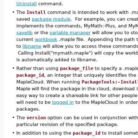
Uninstall
command.
•
The
Install
command is intended to work with .mapl
saved
package module
. For example, you can crea
implements the commands, MyMath:-Plus, and MyM
savelib
or the
variable manager
will allow you to st
current
workbook
.maple file. Appending the path 
to
libname
will allow you to access these commands 
Calling Install("mymath.maple") will copy the workbo
is automatically added to libname.
•
Rather than using
package_file
to specify a .maple
package_id
, an integer that uniquely identifies th
MapleCloud. When running
PackageTools:-Instal
Maple will find the package in the cloud, download it,
easy way to create a shareable link for other peopl
will need to be
logged in
to the MapleCloud in order
packages.
•
The
version
option can be used in conjunction wit
particular revision of the specified package.
•
In addition to using the
package_id
to install somet