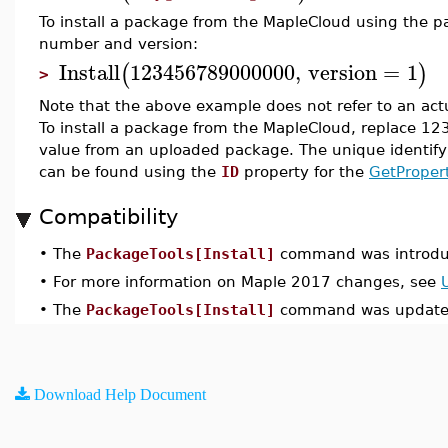
To install a package from the MapleCloud using the p
number and version:
Install
123456789000000
,
version
=
1
(
)
>
Note that the above example does not refer to an ac
To install a package from the MapleCloud, replace 
value from an uploaded package. The unique identif
can be found using the
ID
property for the
GetProper
Compatibility
•
The
PackageTools[Install]
command was introdu
•
For more information on Maple 2017 changes, see
•
The
PackageTools[Install]
command was updated
Download Help Document