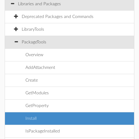
Libraries and Packages
Deprecated Packages and Commands
LibraryTools
PackageTools
Overview
AddAttachment
Create
GetModules
GetProperty
Install
IsPackageInstalled