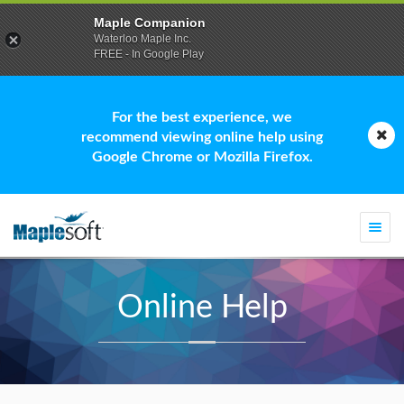
Maple Companion
Waterloo Maple Inc.
FREE - In Google Play
For the best experience, we
recommend viewing online help using
Google Chrome or Mozilla Firefox.
Togg
navi
Online Help