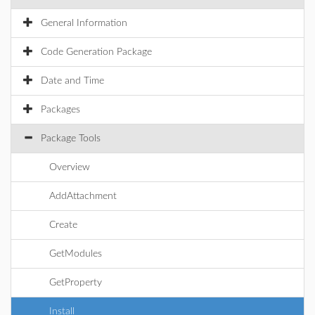
General Information
Code Generation Package
Date and Time
Packages
Package Tools
Overview
AddAttachment
Create
GetModules
GetProperty
Install