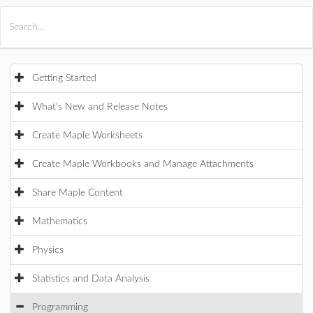
All Products
Maple
MapleSim
Getting Started
What's New and Release Notes
Create Maple Worksheets
Create Maple Workbooks and Manage Attachments
Share Maple Content
Mathematics
Physics
Statistics and Data Analysis
Programming