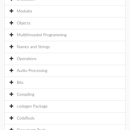
Modules
Objects
Multithreaded Programming
Names and Strings
Operations
Audio Processing
Bits
Compiling
codegen Package
CodeTools