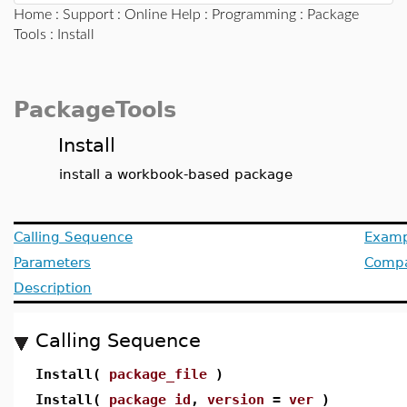
Home
:
Support
:
Online Help
:
Programming
:
Package
Tools
: Install
PackageTools
Install
install a workbook-based package
Calling Sequence
Examp
Parameters
Compat
Description
Calling Sequence
Install(
package_file
)
Install(
package_id
,
version
=
ver
)