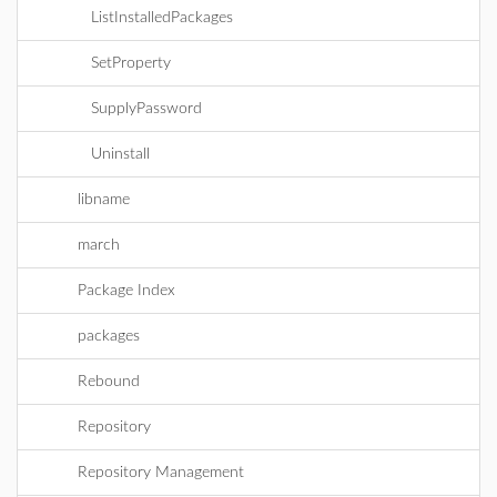
ListInstalledPackages
SetProperty
SupplyPassword
Uninstall
libname
march
Package Index
packages
Rebound
Repository
Repository Management