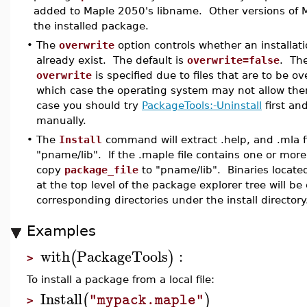
added to Maple 2050's libname. Other versions of M
the installed package.
•
The
overwrite
option controls whether an installati
already exist. The default is
overwrite=false
. The
overwrite
is specified due to files that are to be ov
which case the operating system may not allow the
case you should try
PackageTools:-Uninstall
first an
manually.
•
The
Install
command will extract .help, and .mla fi
"pname/lib". If the .maple file contains one or more 
copy
package_file
to "pname/lib". Binaries located
at the top level of the package explorer tree will be
corresponding directories under the install directory
Examples
with
PackageTools
:
(
)
>
To install a package from a local file:
Install
(
)
"mypack.maple"
>