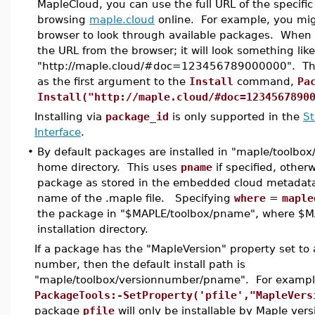
MapleCloud, you can use the full URL of the specif
browsing
maple.cloud
online. For example, you mig
browser to look through available packages. When y
the URL from the browser; it will look something like
"http://maple.cloud/#doc=123456789000000". Tha
as the first argument to the
Install
command,
Pa
Install("http://maple.cloud/#doc=1234567890
Installing via
package_id
is only supported in the
S
Interface
.
•
By default packages are installed in "maple/toolbox
home directory. This uses
pname
if specified, otherw
package as stored in the embedded cloud metadata, 
name of the .maple file. Specifying
where
=
maple
the package in "$MAPLE/toolbox/pname", where $M
installation directory.
If a package has the "MapleVersion" property set to 
number, then the default install path is
"maple/toolbox/versionnumber/pname". For example
PackageTools:-SetProperty('pfile',"MapleVers
package
pfile
will only be installable by Maple vers