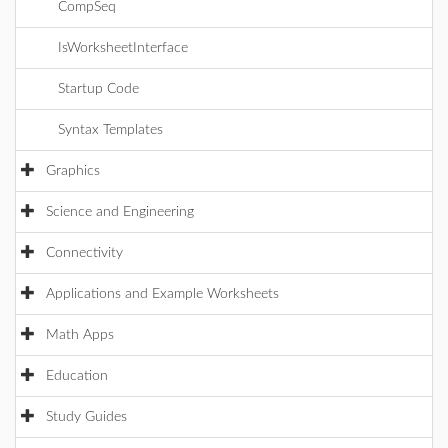
CompSeq
IsWorksheetInterface
Startup Code
Syntax Templates
Graphics
Science and Engineering
Connectivity
Applications and Example Worksheets
Math Apps
Education
Study Guides