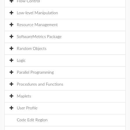
Flow Control
Low-level Manipulation
Resource Management
SoftwareMetrics Package
Random Objects
Logic
Parallel Programming
Procedures and Functions
Maplets
User Profile
Code Edit Region