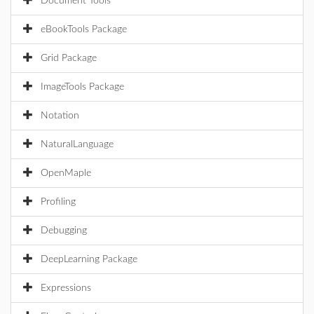
Document Tools
eBookTools Package
Grid Package
ImageTools Package
Notation
NaturalLanguage
OpenMaple
Profiling
Debugging
DeepLearning Package
Expressions