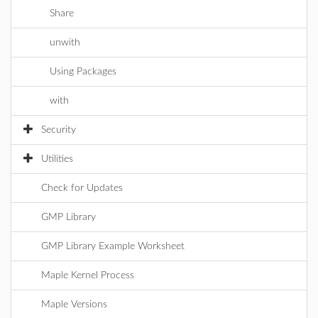
Share
unwith
Using Packages
with
Security
Utilities
Check for Updates
GMP Library
GMP Library Example Worksheet
Maple Kernel Process
Maple Versions