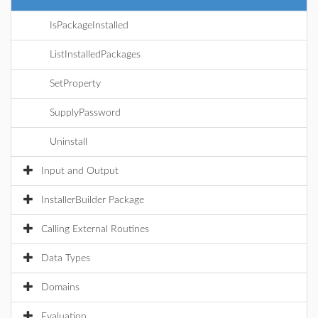
IsPackageInstalled
ListInstalledPackages
SetProperty
SupplyPassword
Uninstall
Input and Output
InstallerBuilder Package
Calling External Routines
Data Types
Domains
Evaluation