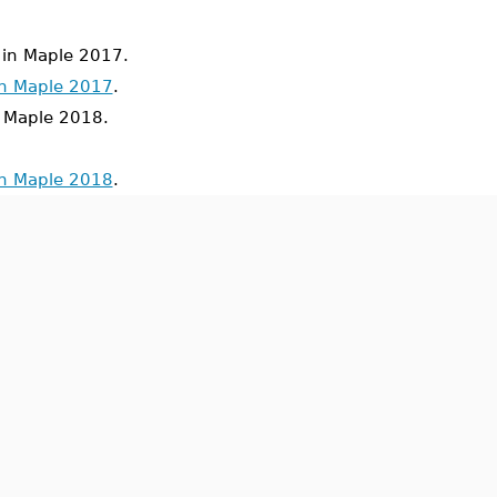
in Maple 2017.
in Maple 2017
.
Maple 2018.
in Maple 2018
.