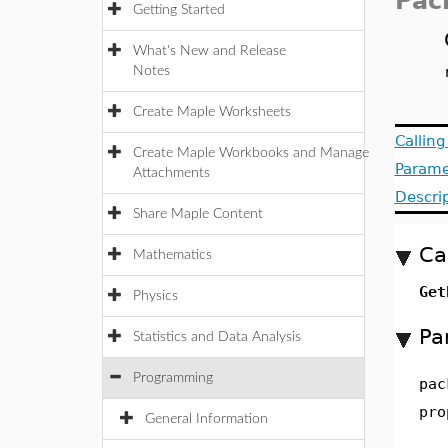
Pac
Getting Started
What's New and Release
Notes
Create Maple Worksheets
Callin
Create Maple Workbooks and Manage
Parame
Attachments
Descri
Share Maple Content
Ca
Mathematics
Get
Physics
Pa
Statistics and Data Analysis
Programming
pac
pro
General Information