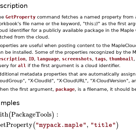
scription
he
GetProperty
command fetches a named property from a
rkbook's file name or the keyword, "this://" as the first ar
oud identifier for a publicly available package in the Mapl
tched from the cloud.
roperties are useful when posting content to the MapleClo
an be installed. Some of the properties recognized by the 
escription
,
ID
,
language
,
screenshots
,
tags
,
thumbnail
uery for
all
if the first argument is a cloud identifier.
ditional metadata properties that are automatically assig
loudGroup", "X-CloudId", "X-CloudURL", "X-CloudVersion", a
hen the first argument,
package
, is a filename, it should 
amples
ith
PackageTools
:
(
)
etProperty
,
(
)
"mypack.maple"
"title"