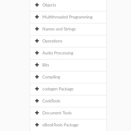
Objects
Multithreaded Programming
Names and Strings
Operations
Audio Processing
Bits
Compiling
codegen Package
CodeTools
Document Tools
eBookTools Package