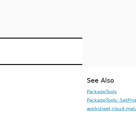
See Also
PackageTools
PackageTools:-SetPro
worksheet,cloud,met