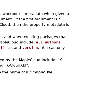
 workbook's metadata when given a
gument. If the first argument is a
e Cloud, then the property metadata is
ud, and when creating packages that
MapleCloud include:
all
,
authors
,
,
title
, and
version
. You can only
ned by the MapleCloud include: "X-
nd "X-CloudXId".
be the name of a ".maple" file.