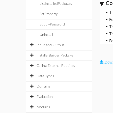
Co
ListInstalledPackages
•
T
SetProperty
•
F
SupplyPassword
•
T
•
T
Uninstall
•
F
Input and Output
InstallerBuilder Package
Down
Calling External Routines
Data Types
Domains
Evaluation
Modules