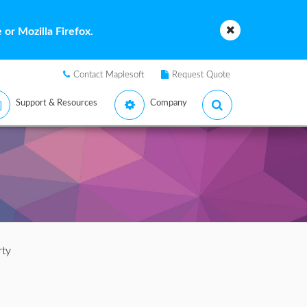
or Mozilla Firefox.
Contact Maplesoft
Request Quote
Support & Resources
Company
rty