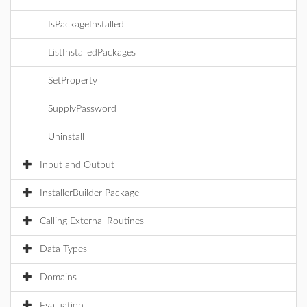
IsPackageInstalled
ListInstalledPackages
SetProperty
SupplyPassword
Uninstall
Input and Output
InstallerBuilder Package
Calling External Routines
Data Types
Domains
Evaluation