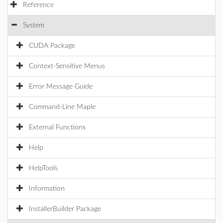
Reference
System
CUDA Package
Context-Sensitive Menus
Error Message Guide
Command-Line Maple
External Functions
Help
HelpTools
Information
InstallerBuilder Package