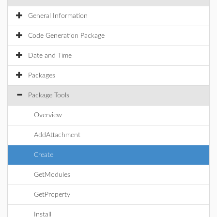
General Information
Code Generation Package
Date and Time
Packages
Package Tools
Overview
AddAttachment
Create
GetModules
GetProperty
Install