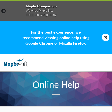
Maple Companion
Waterloo Maple Inc.
FREE - In Google Play
For the best experience, we
recommend viewing online help using
Google Chrome or Mozilla Firefox.
Togg
navi
Online Help