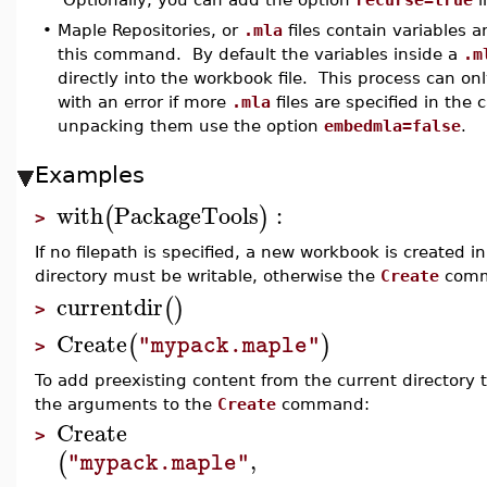
•
Maple Repositories, or
.mla
files contain variables 
this command. By default the variables inside a
.m
directly into the workbook file. This process can on
with an error if more
.mla
files are specified in the
unpacking them use the option
embedmla=false
.
Examples
with
PackageTools
:
(
)
>
If no filepath is specified, a new workbook is created i
directory must be writable, otherwise the
Create
comma
currentdir
(
)
>
Create
(
)
"mypack.maple"
>
To add preexisting content from the current directory 
the arguments to the
Create
command:
Create
>
,
(
"mypack.maple"