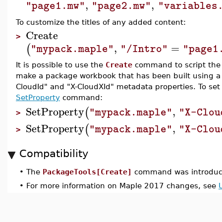
,
,
"page1.mw"
"page2.mw"
"variables
To customize the titles of any added content:
Create
>
,
=
(
"mypack.maple"
"/Intro"
"page1
It is possible to use the
Create
command to script the 
make a package workbook that has been built using a sc
CloudId" and "X-CloudXId" metadata properties. To set
SetProperty
command:
SetProperty
,
(
"mypack.maple"
"X-Clou
>
SetProperty
,
(
"mypack.maple"
"X-Clou
>
Compatibility
•
The
PackageTools[Create]
command was introduc
•
For more information on Maple 2017 changes, see