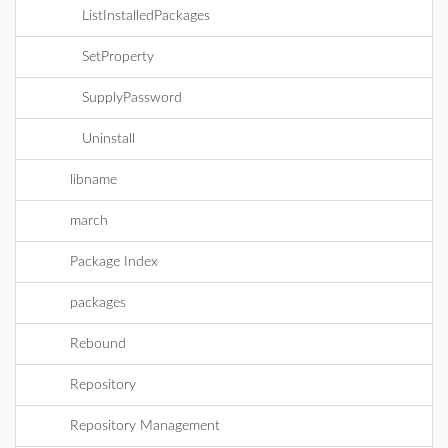
ListInstalledPackages
SetProperty
SupplyPassword
Uninstall
libname
march
Package Index
packages
Rebound
Repository
Repository Management