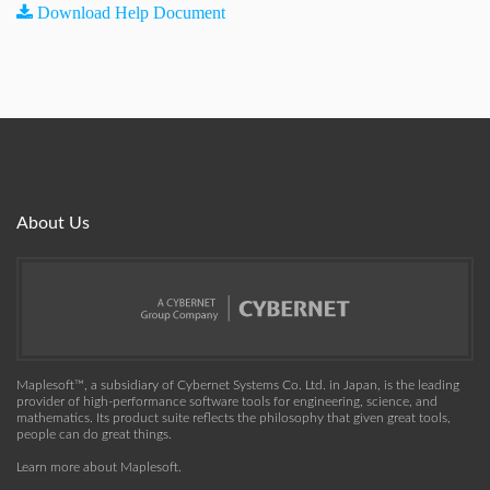
Download Help Document
About Us
Maplesoft™, a subsidiary of Cybernet Systems Co. Ltd. in Japan, is the leading
provider of high-performance software tools for engineering, science, and
mathematics. Its product suite reflects the philosophy that given great tools,
people can do great things.
Learn more about Maplesoft
.