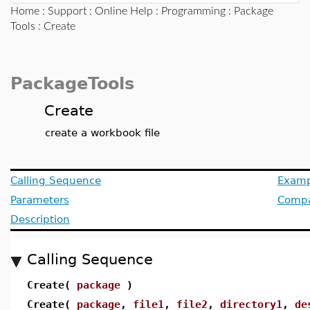
Home
:
Support
:
Online Help
:
Programming
:
Package
Tools
: Create
PackageTools
Create
create a workbook file
Calling Sequence
Examp
Parameters
Compat
Description
Calling Sequence
Create(
package
)
Create(
package
,
file1
,
file2
,
directory1
,
de