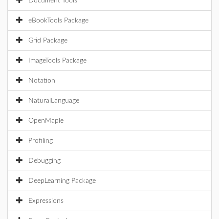
Document Tools
eBookTools Package
Grid Package
ImageTools Package
Notation
NaturalLanguage
OpenMaple
Profiling
Debugging
DeepLearning Package
Expressions