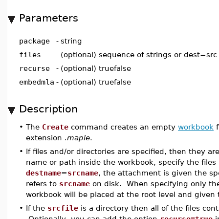
Parameters
package
-
string
files
-
(optional) sequence of strings or dest=src 
recurse
-
(optional) truefalse
embedmla
-
(optional) truefalse
Description
•
The
Create
command creates an empty
workbook
f
extension
.maple
.
•
If files and/or directories are specified, then they a
name or path inside the workbook, specify the file
destname
=
srcname
, the attachment is given the sp
refers to
srcname
on disk. When specifying only t
workbook will be placed at the root level and given 
•
If the
srcfile
is a directory then all of the files c
Optionally, you can add the option
recurse=true
i