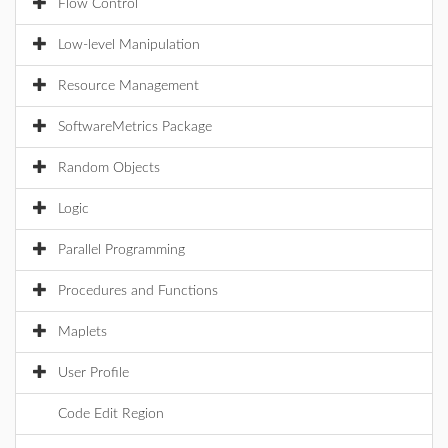
Flow Control
Low-level Manipulation
Resource Management
SoftwareMetrics Package
Random Objects
Logic
Parallel Programming
Procedures and Functions
Maplets
User Profile
Code Edit Region