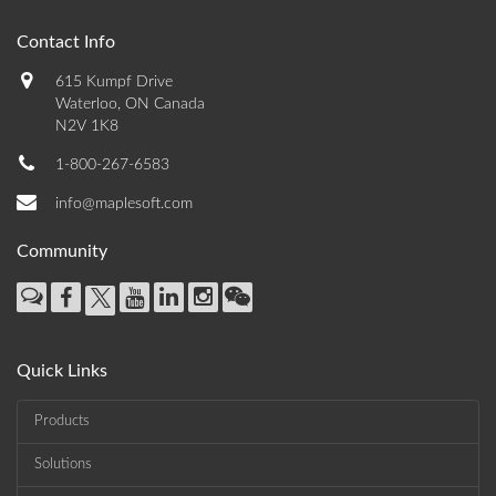
Contact Info
615 Kumpf Drive
Waterloo, ON Canada
N2V 1K8
1-800-267-6583
info@maplesoft.com
Community
Quick Links
Products
Solutions