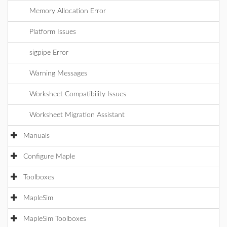
Memory Allocation Error
Platform Issues
sigpipe Error
Warning Messages
Worksheet Compatibility Issues
Worksheet Migration Assistant
Manuals
Configure Maple
Toolboxes
MapleSim
MapleSim Toolboxes