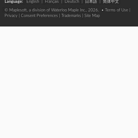
Language:
English
|
Français
|
Deutsch
|
日本語
|
简体中文
© Maplesoft, a division of Waterloo Maple Inc., 2026. •
Terms of Use
|
Privacy
|
Consent Preferences
|
Trademarks
|
Site Map