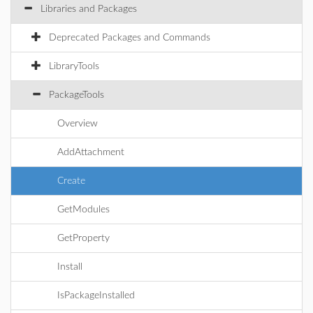
Libraries and Packages
Deprecated Packages and Commands
LibraryTools
PackageTools
Overview
AddAttachment
Create
GetModules
GetProperty
Install
IsPackageInstalled