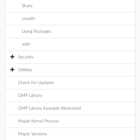
Share
unwith
Using Packages
with
Security
Utilities
Check for Updates
GMP Library
GMP Library Example Worksheet
Maple Kernel Process
Maple Versions