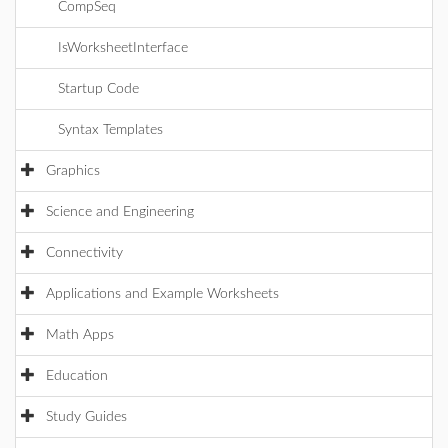
CompSeq
IsWorksheetInterface
Startup Code
Syntax Templates
Graphics
Science and Engineering
Connectivity
Applications and Example Worksheets
Math Apps
Education
Study Guides