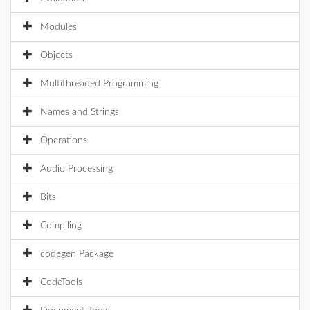
Modules
Objects
Multithreaded Programming
Names and Strings
Operations
Audio Processing
Bits
Compiling
codegen Package
CodeTools