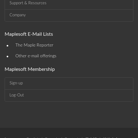
Support & Resources
Company
Maplesoft E-Mail Lists
•
The Maple Reporter
•
Other e-mail offerings
Maplesoft Membership
Sign-up
Log-Out