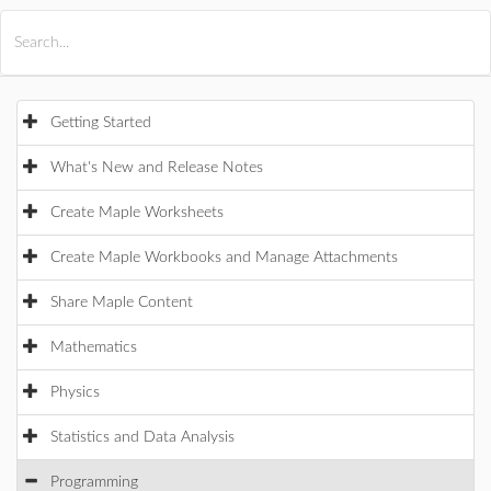
All Products
Maple
MapleSim
Getting Started
What's New and Release Notes
Create Maple Worksheets
Create Maple Workbooks and Manage Attachments
Share Maple Content
Mathematics
Physics
Statistics and Data Analysis
Programming