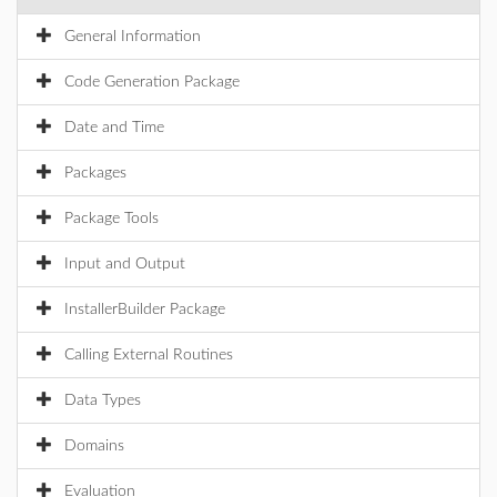
General Information
Code Generation Package
Date and Time
Packages
Package Tools
Input and Output
InstallerBuilder Package
Calling External Routines
Data Types
Domains
Evaluation