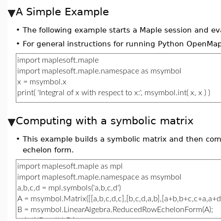
A Simple Example
•
The following example starts a Maple session and ev
•
For general instructions for running Python OpenMap
Computing with a symbolic matrix
•
This example builds a symbolic matrix and then co
echelon form.