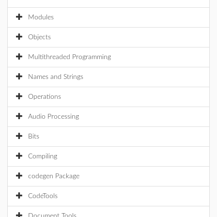
Modules
Objects
Multithreaded Programming
Names and Strings
Operations
Audio Processing
Bits
Compiling
codegen Package
CodeTools
Document Tools