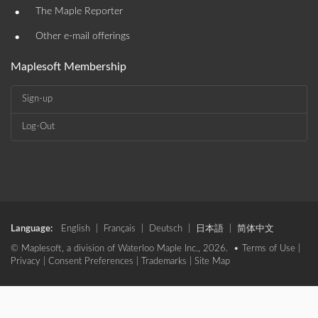
•
The Maple Reporter
•
Other e-mail offerings
Maplesoft Membership
Sign-up
Log-Out
Language:
English
|
Français
|
Deutsch
|
日本語
|
简体中文
© Maplesoft, a division of Waterloo Maple Inc., 2026. •
Terms of Use
|
Privacy
|
Consent Preferences
|
Trademarks
|
Site Map