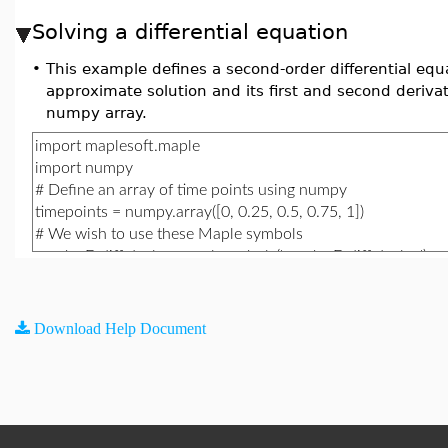
Solving a differential equation
•
This example defines a second-order differential equ
approximate solution and its first and second derivat
numpy array.
Download Help Document