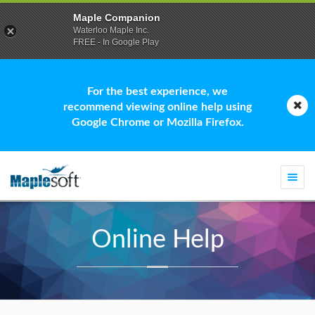
Maple Companion
Waterloo Maple Inc.
FREE - In Google Play
For the best experience, we
recommend viewing online help using
Google Chrome or Mozilla Firefox.
Togg
navi
Online Help