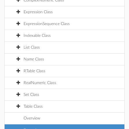
ComplexNumeric Class
Expression Class
ExpressionSequence Class
Indexable Class
List Class
Name Class
RTable Class
RealNumeric Class
Set Class
Table Class
Overview