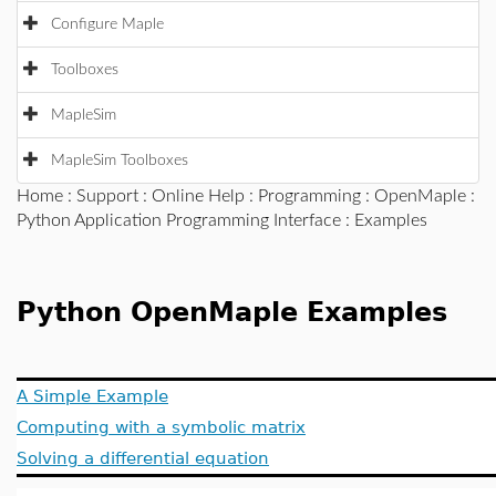
Configure Maple
Toolboxes
MapleSim
MapleSim Toolboxes
Home
:
Support
:
Online Help
:
Programming
:
OpenMaple
:
Python Application Programming Interface
: Examples
Python OpenMaple Examples
A Simple Example
Computing with a symbolic matrix
Solving a differential equation