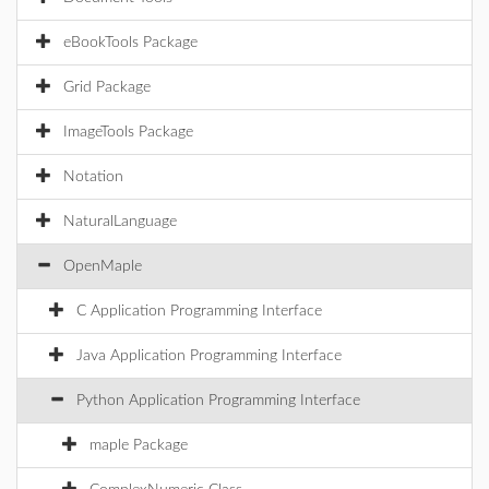
eBookTools Package
Grid Package
ImageTools Package
Notation
NaturalLanguage
OpenMaple
C Application Programming Interface
Java Application Programming Interface
Python Application Programming Interface
maple Package