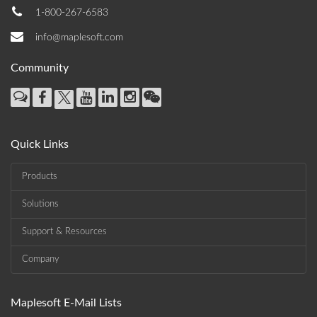
1-800-267-6583
info@maplesoft.com
Community
Quick Links
Products
Solutions
Support & Resources
Company
Maplesoft E-Mail Lists