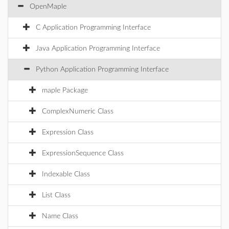
OpenMaple
C Application Programming Interface
Java Application Programming Interface
Python Application Programming Interface
maple Package
ComplexNumeric Class
Expression Class
ExpressionSequence Class
Indexable Class
List Class
Name Class