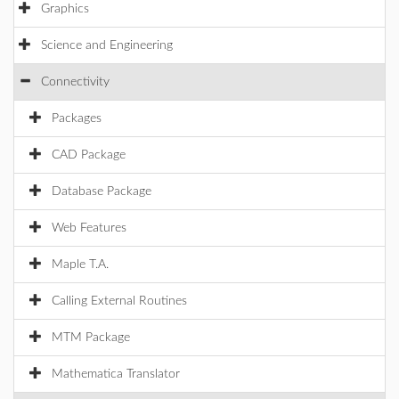
Graphics
Science and Engineering
Connectivity
Packages
CAD Package
Database Package
Web Features
Maple T.A.
Calling External Routines
MTM Package
Mathematica Translator