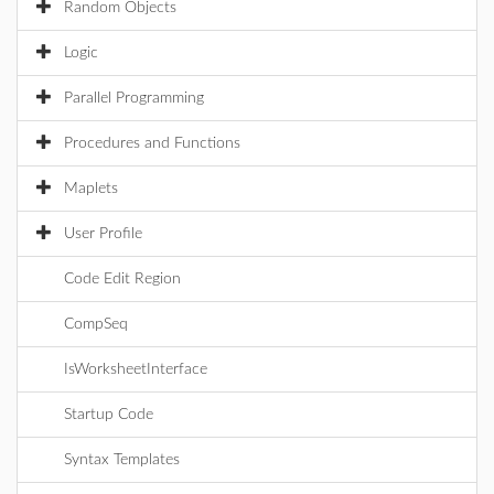
Random Objects
Logic
Parallel Programming
Procedures and Functions
Maplets
User Profile
Code Edit Region
CompSeq
IsWorksheetInterface
Startup Code
Syntax Templates