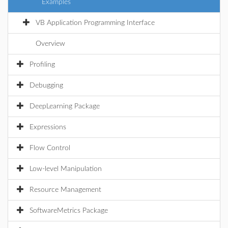
Examples
VB Application Programming Interface
Overview
Profiling
Debugging
DeepLearning Package
Expressions
Flow Control
Low-level Manipulation
Resource Management
SoftwareMetrics Package