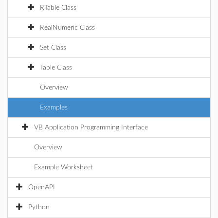
RTable Class
RealNumeric Class
Set Class
Table Class
Overview
Examples
VB Application Programming Interface
Overview
Example Worksheet
OpenAPI
Python