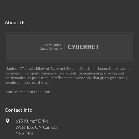
About Us
Maplesoft™, a subsidiary of Cybernet Systems Co. Ltd. in Japan, is the leading
provider of high-performance software tools for engineering, science, and
mathematics. Its product suite reflects the philosophy that given great tools,
people can do great things.
Learn more about Maplesoft
.
Contact Info
615 Kumpf Drive
Waterloo, ON Canada
N2V 1K8