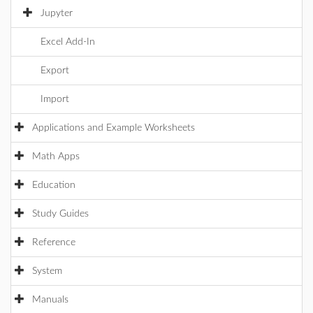
Jupyter
Excel Add-In
Export
Import
Applications and Example Worksheets
Math Apps
Education
Study Guides
Reference
System
Manuals