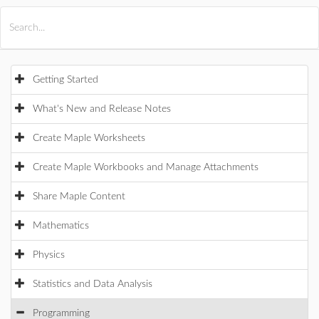
All Products
Maple
MapleSim
Getting Started
What's New and Release Notes
Create Maple Worksheets
Create Maple Workbooks and Manage Attachments
Share Maple Content
Mathematics
Physics
Statistics and Data Analysis
Programming