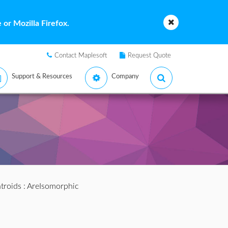
or Mozilla Firefox.
Contact Maplesoft
Request Quote
Support & Resources
Company
troids
: AreIsomorphic