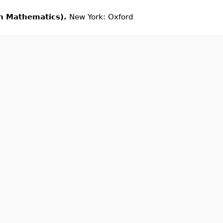
in Mathematics).
New York: Oxford