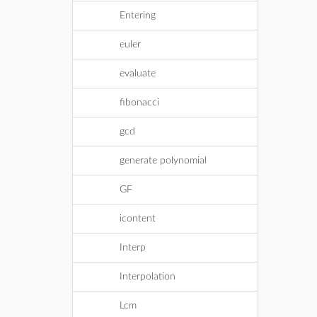
Entering
euler
evaluate
fibonacci
gcd
generate polynomial
GF
icontent
Interp
Interpolation
Lcm