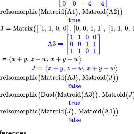
0
0
−4
−4
reIsomorphic
Matroid
A1
,
Matroid
A2
(
(
)
(
)
)
true
3
Matrix
1
,
1
,
0
,
0
,
0
,
0
,
1
,
1
,
1
,
1
,
0
,
(
[
[
]
[
]
[
≔
1
1
0
0
[
]
A3
0
0
1
1
≔
1
1
0
1
+
,
+
,
+
+
⟨
⟩
x
y
z
w
x
y
w
≔
+
,
+
,
+
+
⟨
⟩
J
x
y
z
w
x
y
w
≔
reIsomorphic
Matroid
A3
,
Matroid
(
(
)
(
)
)
J
false
reIsomorphic
Dual
Matroid
A3
,
Matroid
(
(
(
)
)
(
J
true
reIsomorphic
Matroid
,
Matroid
A1
(
(
)
(
)
)
J
false
ferences