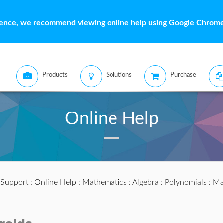
ience, we recommend viewing online help using Google Chrome 
Products
Solutions
Purchase
Online Help
:
Support
:
Online Help
:
Mathematics
:
Algebra
:
Polynomials
:
Ma