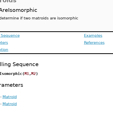
roids
AreIsomorphic
determine if two matroids are isomorphic
g Sequence
Examples
ters
References
ption
lling Sequence
Isomorphic(
M1
,
M2
)
rameters
-
Matroid
-
Matroid