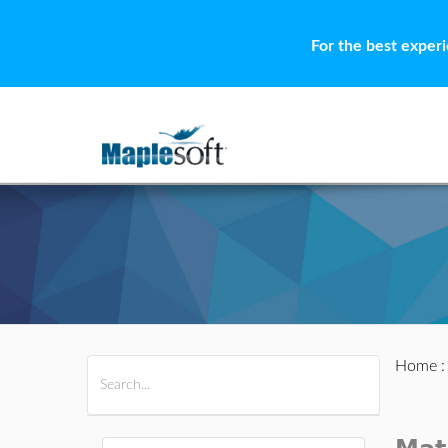
For the best exper
Home
All Products
Maple
MapleSim