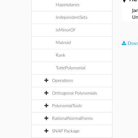
Hyperplanes
Ja
Un
IndependentSets
IsMinorOf
Matroid
Down
Rank
TuttePolynomial
Operations
Orthogonal Polynomials
PolynomialTools
RationalNormalForms
SNAP Package