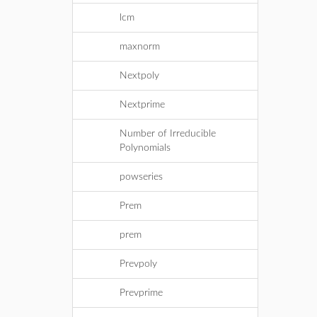
lcm
maxnorm
Nextpoly
Nextprime
Number of Irreducible
Polynomials
powseries
Prem
prem
Prevpoly
Prevprime