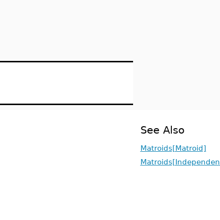
See Also
Matroids[Matroid]
Matroids[Independen