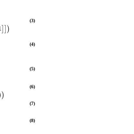
(3)
1
]
]
)
(4)
(5)
(6)
)
)
(7)
(8)