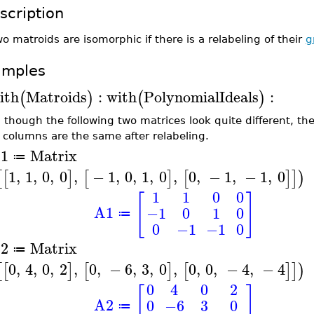
scription
o matroids are isomorphic if there is a relabeling of their
g
amples
ith
Matroids
:
with
PolynomialIdeals
:
(
)
(
)
 though the following two matrices look quite different, t
r columns are the same after relabeling.
1
Matrix
≔
1
,
1
,
0
,
0
,
−
1
,
0
,
1
,
0
,
0
,
−
1
,
−
1
,
0
[
[
]
[
]
[
]
]
)
1
1
0
0
[
]
A1
−1
0
1
0
≔
0
−1
−1
0
2
Matrix
≔
0
,
4
,
0
,
2
,
0
,
−
6
,
3
,
0
,
0
,
0
,
−
4
,
−
4
[
[
]
[
]
[
]
]
)
0
4
0
2
[
]
A2
0
−6
3
0
≔