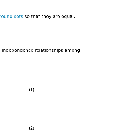
round sets
so that they are equal.
he independence relationships among
(1)
(2)