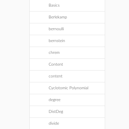
Basics
Berlekamp
bernoulli
bernstein
chrem
Content
content
Cyclotomic Polynomial
degree
DistDeg
divide