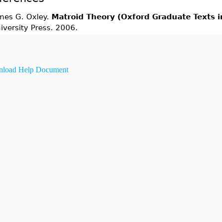
mes G. Oxley.
Matroid Theory (Oxford Graduate Texts 
iversity Press. 2006.
load Help Document