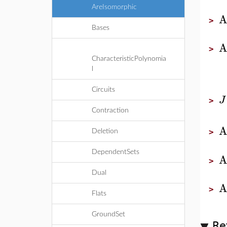
AreIsomorphic
A
>
Bases
A
>
CharacteristicPolynomia
l
Circuits
J
>
Contraction
A
>
Deletion
DependentSets
A
>
Dual
A
>
Flats
GroundSet
Re