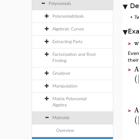
Polynomials
De
PolynomialIdeals
•
Tw
Algebraic Curves
Ex
w
Extracting Parts
>
Even
Factorization and Root
thei
Finding
A
>
Groebner
(
Manipulation
Matrix Polynomial
Algebra
A
>
(
Matroids
Overview