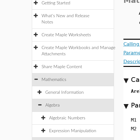
Mat
Getting Started
What's New and Release
Notes
Create Maple Worksheets
Callin
Create Maple Workbooks and Manage
Parame
Attachments
Descri
Share Maple Content
Ca
Mathematics
Are
General Information
Pa
Algebra
Algebraic Numbers
M1
M2
Expression Manipulation