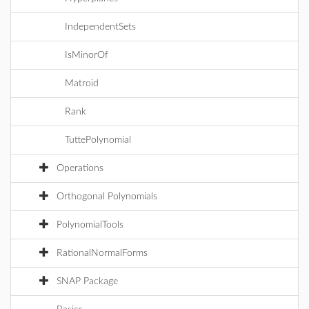
IndependentSets
IsMinorOf
Matroid
Rank
TuttePolynomial
Operations
Orthogonal Polynomials
PolynomialTools
RationalNormalForms
SNAP Package