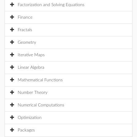
Factorization and Solving Equations
Finance
Fractals
Geometry
Iterative Maps
Linear Algebra
Mathematical Functions
Number Theory
Numerical Computations
Optimization
Packages