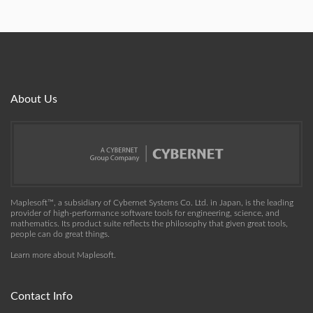
About Us
Maplesoft™, a subsidiary of Cybernet Systems Co. Ltd. in Japan, is the leading
provider of high-performance software tools for engineering, science, and
mathematics. Its product suite reflects the philosophy that given great tools,
people can do great things.
Learn more about Maplesoft
.
Contact Info