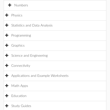
Numbers
Physics
Statistics and Data Analysis
Programming
Graphics
Science and Engineering
Connectivity
Applications and Example Worksheets
Math Apps
Education
Study Guides