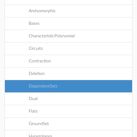
AreIsomorphic
Bases
CharacteristicPolynomial
Circuits
Contraction
Deletion
DependentSets
Dual
Flats
GroundSet
Hyperplanes