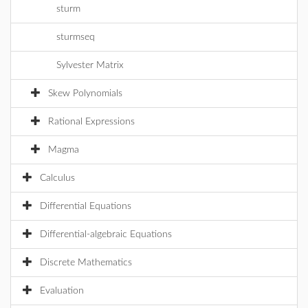
sturm
sturmseq
Sylvester Matrix
Skew Polynomials
Rational Expressions
Magma
Calculus
Differential Equations
Differential-algebraic Equations
Discrete Mathematics
Evaluation