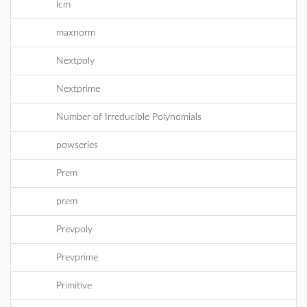
lcm
maxnorm
Nextpoly
Nextprime
Number of Irreducible Polynomials
powseries
Prem
prem
Prevpoly
Prevprime
Primitive