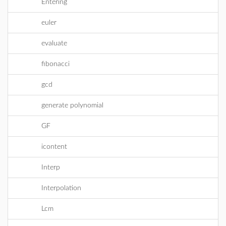
Entering
euler
evaluate
fibonacci
gcd
generate polynomial
GF
icontent
Interp
Interpolation
Lcm