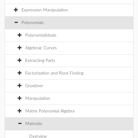
Expression Manipulation
Polynomials
PolynomialIdeals
Algebraic Curves
Extracting Parts
Factorization and Root Finding
Groebner
Manipulation
Matrix Polynomial Algebra
Matroids
Overview