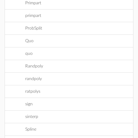
Primpart
primpart
ProbSplit
Quo
quo
Randpoly
randpoly
ratpolys
sign
sinterp
Spline