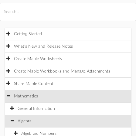
All Products
Maple
MapleSim
Getting Started
What's New and Release Notes
Create Maple Worksheets
Create Maple Workbooks and Manage Attachments
Share Maple Content
Mathematics
General Information
Algebra
Algebraic Numbers