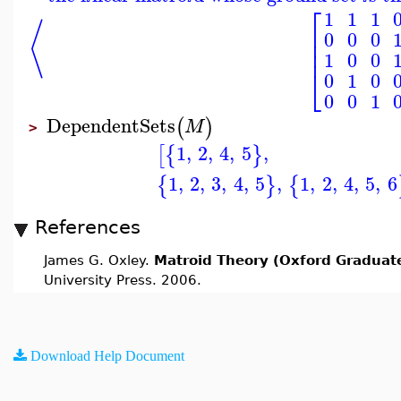
⎡
1
1
1
⟨
⎢
0
0
0
⎢
⎢
1
0
0
⎣
0
1
0
0
0
1
DependentSets
(
)
M
>
1
,
2
,
4
,
5
,
[
{
}
1
,
2
,
3
,
4
,
5
,
1
,
2
,
4
,
5
,
6
{
}
{
References
James G. Oxley.
Matroid Theory (Oxford Graduate
University Press. 2006.
Download Help Document