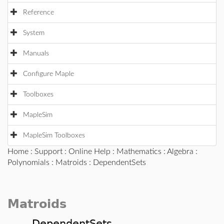
Reference
System
Manuals
Configure Maple
Toolboxes
MapleSim
MapleSim Toolboxes
Home
:
Support
:
Online Help
:
Mathematics
:
Algebra
:
Polynomials
:
Matroids
: DependentSets
Matroids
DependentSets