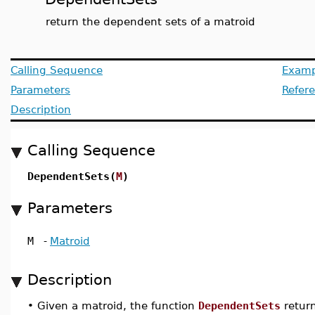
return the dependent sets of a matroid
Calling Sequence
Examp
Parameters
Refer
Description
Calling Sequence
DependentSets(
M
)
Parameters
M
-
Matroid
Description
•
Given a matroid, the function
DependentSets
return