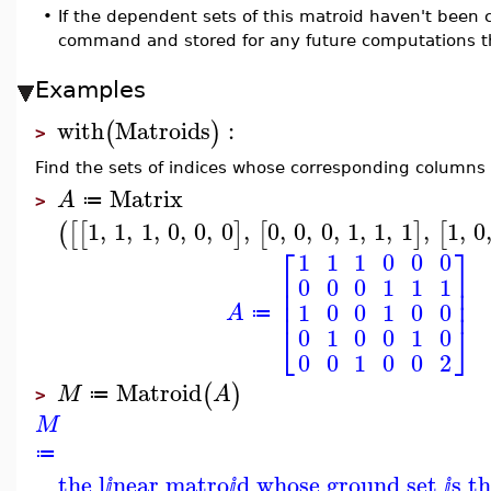
•
If the dependent sets of this matroid haven't been
command and stored for any future computations t
Examples
with
Matroids
:
(
)
>
Find the sets of indices whose corresponding columns 
Matrix
A
≔
>
1
,
1
,
1
,
0
,
0
,
0
,
0
,
0
,
0
,
1
,
1
,
1
,
1
,
0
(
[
[
]
[
]
[
⎡
⎤
1
1
1
0
0
0
⎢
⎥
0
0
0
1
1
1
⎢
⎥
⎢
⎥
1
0
0
1
0
0
A
≔
⎣
⎦
0
1
0
0
1
0
0
0
1
0
0
2
Matroid
(
)
M
A
≔
>
M
≔
the l
near matro
d whose ground set
s t
ⅈ
ⅈ
ⅈ