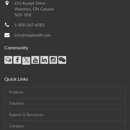
615 Kumpf Drive
Waterloo, ON Canada
N2V 1K8
1-800-267-6583
info@maplesoft.com
Community
Quick Links
Products
Solutions
Support & Resources
Company