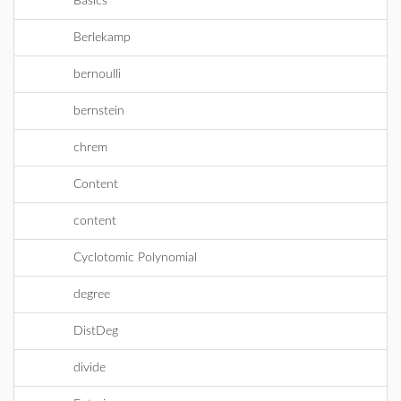
Basics
Berlekamp
bernoulli
bernstein
chrem
Content
content
Cyclotomic Polynomial
degree
DistDeg
divide