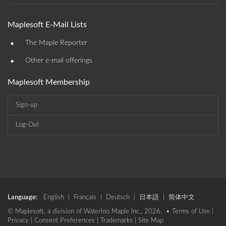
Maplesoft E-Mail Lists
•
The Maple Reporter
•
Other e-mail offerings
Maplesoft Membership
Sign-up
Log-Out
Language:
English
|
Français
|
Deutsch
|
日本語
|
简体中文
© Maplesoft, a division of Waterloo Maple Inc., 2026. •
Terms of Use
|
Privacy
|
Consent Preferences
|
Trademarks
|
Site Map