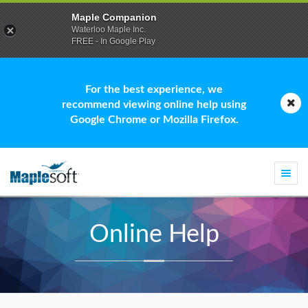
Maple Companion
Waterloo Maple Inc.
FREE - In Google Play
For the best experience, we
recommend viewing online help using
Google Chrome or Mozilla Firefox.
Togg
navi
Online Help