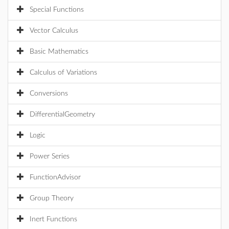
Special Functions
Vector Calculus
Basic Mathematics
Calculus of Variations
Conversions
DifferentialGeometry
Logic
Power Series
FunctionAdvisor
Group Theory
Inert Functions