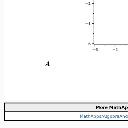
A
More MathAp
MathApps/AlgebraAn