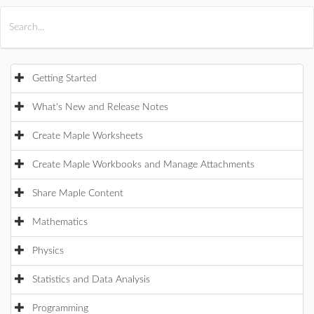
All Products
Maple
MapleSim
Getting Started
What's New and Release Notes
Create Maple Worksheets
Create Maple Workbooks and Manage Attachments
Share Maple Content
Mathematics
Physics
Statistics and Data Analysis
Programming