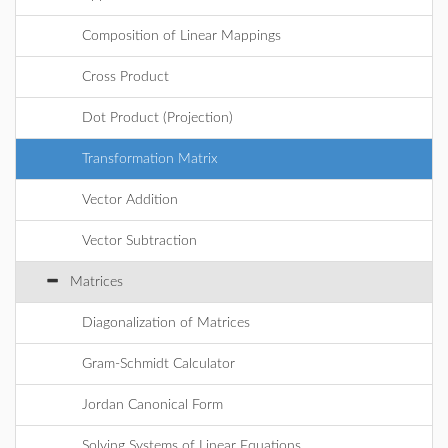
Composition of Linear Mappings
Cross Product
Dot Product (Projection)
Transformation Matrix
Vector Addition
Vector Subtraction
Matrices
Diagonalization of Matrices
Gram-Schmidt Calculator
Jordan Canonical Form
Solving Systems of Linear Equations