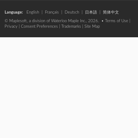
Language:
English
|
Français
|
Deutsch
|
日本語
|
简体中文
© Maplesoft, a division of Waterloo Maple Inc., 2026. •
Terms of Use
|
Privacy
|
Consent Preferences
|
Trademarks
|
Site Map