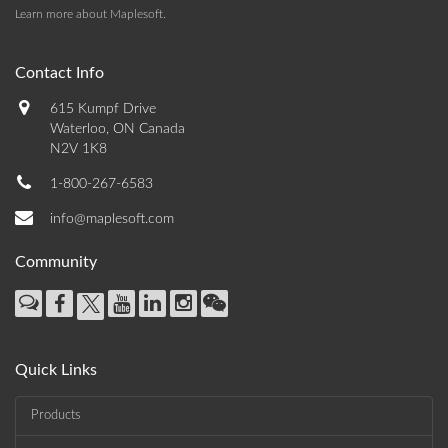
Learn more about Maplesoft
.
Contact Info
615 Kumpf Drive
Waterloo, ON Canada
N2V 1K8
1-800-267-6583
info@maplesoft.com
Community
Quick Links
Products