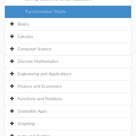
Transformation Matrix
Basics
Calculus
Computer Science
Discrete Mathematics
Engineering and Applications
Finance and Economics
Functions and Relations
Gradeable Apps
Graphing