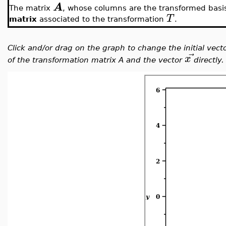
A
The matrix
, whose columns are the transformed basi
T
matrix
associated to the transformation
.
Click and/or drag on the graph to change the initial vect
⃗
x
of the transformation matrix A and the vector
directly.