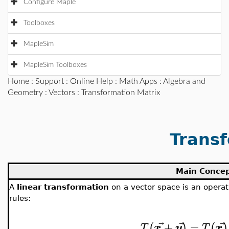
Configure Maple
Toolboxes
MapleSim
MapleSim Toolboxes
Home
:
Support
:
Online Help
:
Math Apps
:
Algebra and
Geometry
:
Vectors
: Transformation Matrix
Transf
Main Conce
A
linear transformation
on a vector space is an opera
rules:
⃗
⃗
⃗
+
=
(
)
(
)
T
x
y
T
x