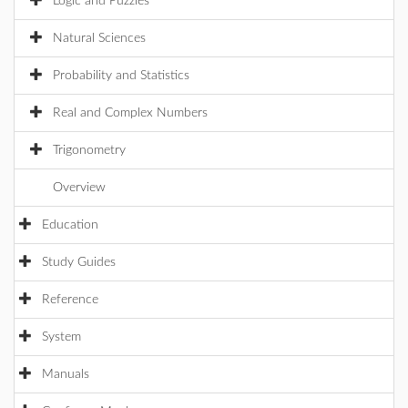
Logic and Puzzles
Natural Sciences
Probability and Statistics
Real and Complex Numbers
Trigonometry
Overview
Education
Study Guides
Reference
System
Manuals