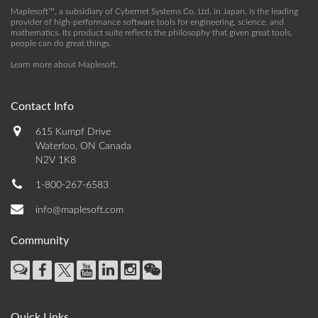
Maplesoft™, a subsidiary of Cybernet Systems Co. Ltd. in Japan, is the leading
provider of high-performance software tools for engineering, science, and
mathematics. Its product suite reflects the philosophy that given great tools,
people can do great things.
Learn more about Maplesoft
.
Contact Info
615 Kumpf Drive
Waterloo, ON Canada
N2V 1K8
1-800-267-6583
info@maplesoft.com
Community
Quick Links