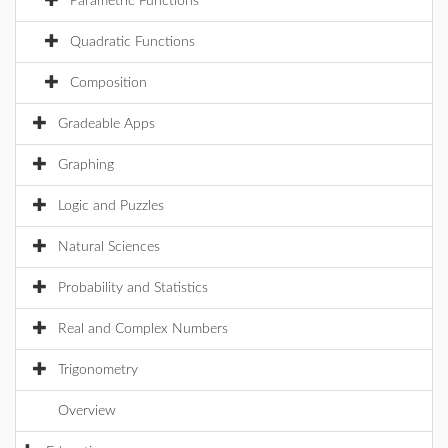
Parametric Functions
Quadratic Functions
Composition
Gradeable Apps
Graphing
Logic and Puzzles
Natural Sciences
Probability and Statistics
Real and Complex Numbers
Trigonometry
Overview