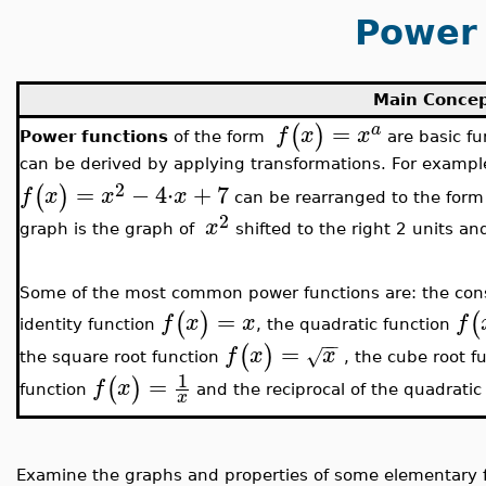
Power 
Main Conce
=
(
)
a
f
x
x
Power functions
of the form
are basic fu
can be derived by applying transformations. For example
2
=
−
4
⋅
+
7
(
)
f
x
x
x
can be rearranged to the for
2
x
graph is the graph of
shifted to the right 2 units an
Some of the most common power functions are: the con
=
(
)
(
f
x
x
f
identity function
, the quadratic function
−
−
=
(
)
f
x
x
√
the square root function
, the cube root f
1
=
(
)
f
x
function
and the reciprocal of the quadratic
x
Examine the graphs and properties of some elementary f