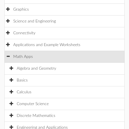
Graphics
Science and Engineering
Connectivity
Applications and Example Worksheets
Math Apps
Algebra and Geometry
Basics
Calculus
Computer Science
Discrete Mathematics
Engineering and Applications