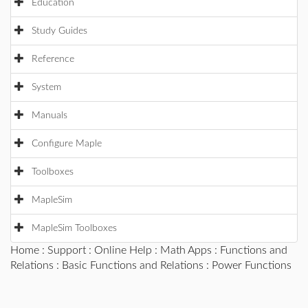
Education
Study Guides
Reference
System
Manuals
Configure Maple
Toolboxes
MapleSim
MapleSim Toolboxes
Home
:
Support
:
Online Help
:
Math Apps
:
Functions and
Relations
:
Basic Functions and Relations
: Power Functions