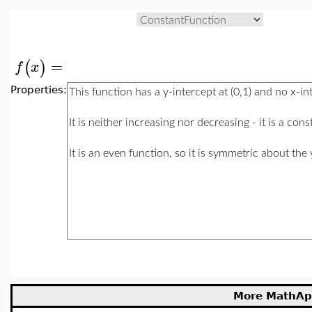
=
(
)
f
x
Properties:
More MathAp