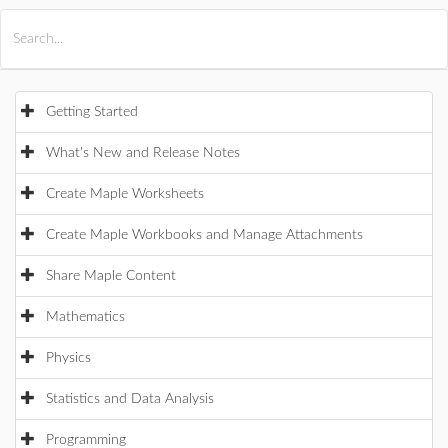
All Products
Maple
MapleSim
Getting Started
What's New and Release Notes
Create Maple Worksheets
Create Maple Workbooks and Manage Attachments
Share Maple Content
Mathematics
Physics
Statistics and Data Analysis
Programming