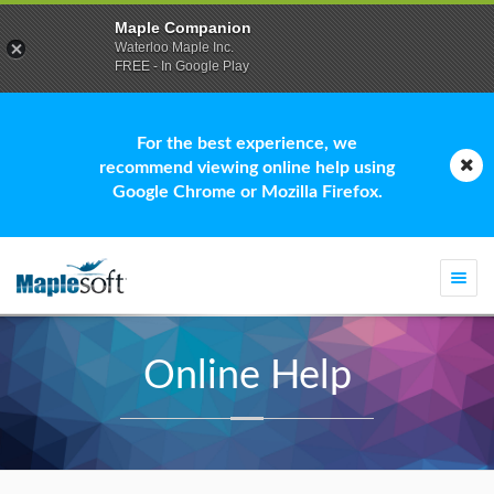
Maple Companion
Waterloo Maple Inc.
FREE - In Google Play
For the best experience, we
recommend viewing online help using
Google Chrome or Mozilla Firefox.
Togg
navi
Online Help