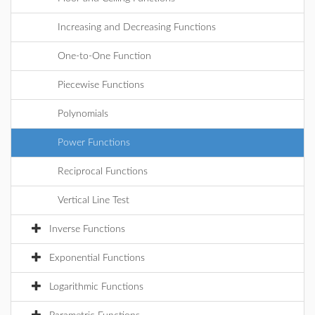
Increasing and Decreasing Functions
One-to-One Function
Piecewise Functions
Polynomials
Power Functions
Reciprocal Functions
Vertical Line Test
Inverse Functions
Exponential Functions
Logarithmic Functions