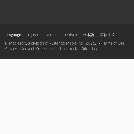
Language:
English
|
Français
|
Deutsch
|
日本語
|
简体中文
© Maplesoft, a division of Waterloo Maple Inc., 2026. •
Terms of Use
|
Privacy
|
Consent Preferences
|
Trademarks
|
Site Map