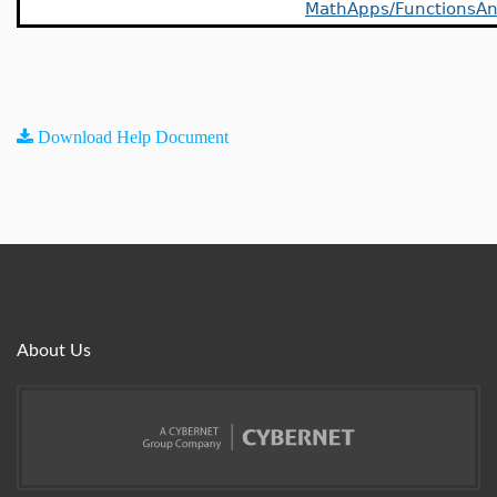
MathApps/FunctionsAn
Download Help Document
About Us