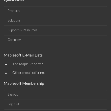
Products
Solutions
Support & Resources
Company
Maplesoft E-Mail Lists
•
The Maple Reporter
•
Other e-mail offerings
Maplesoft Membership
Sign-up
Log-Out