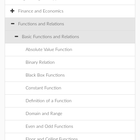
Finance and Economics
Functions and Relations
Basic Functions and Relations
Absolute Value Function
Binary Relation
Black Box Functions
Constant Function
Definition of a Function
Domain and Range
Even and Odd Functions
Floor and Ceiling Functions