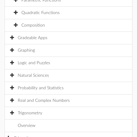
Parametric Functions
Quadratic Functions
Composition
Gradeable Apps
Graphing
Logic and Puzzles
Natural Sciences
Probability and Statistics
Real and Complex Numbers
Trigonometry
Overview