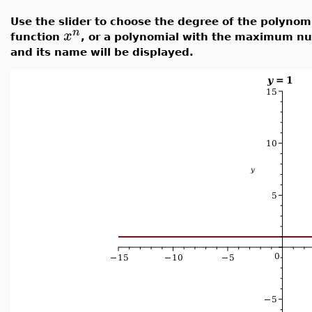
Use the slider to choose the degree of the polynom
n
x
function
, or a polynomial with the maximum nu
and its name will be displayed.