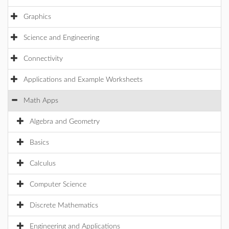
Graphics
Science and Engineering
Connectivity
Applications and Example Worksheets
Math Apps
Algebra and Geometry
Basics
Calculus
Computer Science
Discrete Mathematics
Engineering and Applications