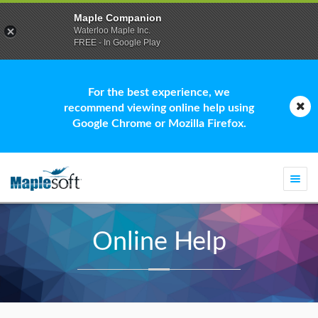
Maple Companion
Waterloo Maple Inc.
FREE - In Google Play
For the best experience, we
recommend viewing online help using
Google Chrome or Mozilla Firefox.
Togg
navi
Online Help