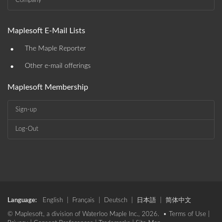
Company
Maplesoft E-Mail Lists
•
The Maple Reporter
•
Other e-mail offerings
Maplesoft Membership
Sign-up
Log-Out
Language:
English
|
Français
|
Deutsch
|
日本語
|
简体中文
© Maplesoft, a division of Waterloo Maple Inc., 2026. •
Terms of Use
|