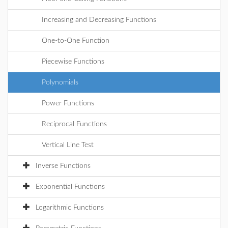
Increasing and Decreasing Functions
One-to-One Function
Piecewise Functions
Polynomials
Power Functions
Reciprocal Functions
Vertical Line Test
Inverse Functions
Exponential Functions
Logarithmic Functions