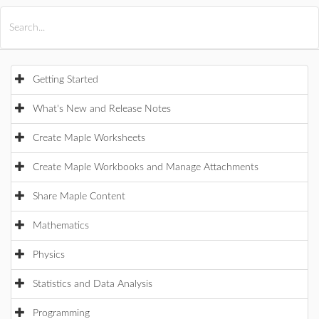
All Products
Maple
MapleSim
Getting Started
What's New and Release Notes
Create Maple Worksheets
Create Maple Workbooks and Manage Attachments
Share Maple Content
Mathematics
Physics
Statistics and Data Analysis
Programming