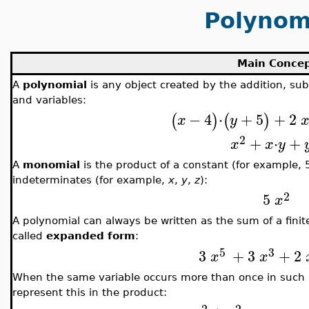
Polynom
Main Conce
A
polynomial
is any object created by the addition, sub
and variables:
−
4
⋅
+
5
+
2
(
)
(
)
x
y
2
+
⋅
+
x
x
y
A
monomial
is the product of a constant (for example, 
indeterminates (for example,
x
,
y
,
z
):
2
5
x
A polynomial can always be written as the sum of a fin
called
expanded form
:
5
3
3
+
3
+
2
x
x
When the same variable occurs more than once in such
represent this in the product:
2
2