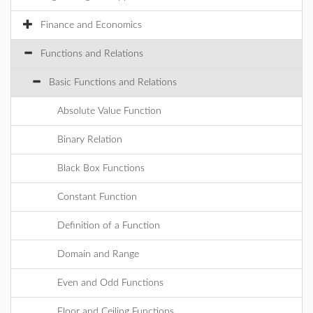
Finance and Economics
Functions and Relations
Basic Functions and Relations
Absolute Value Function
Binary Relation
Black Box Functions
Constant Function
Definition of a Function
Domain and Range
Even and Odd Functions
Floor and Ceiling Functions