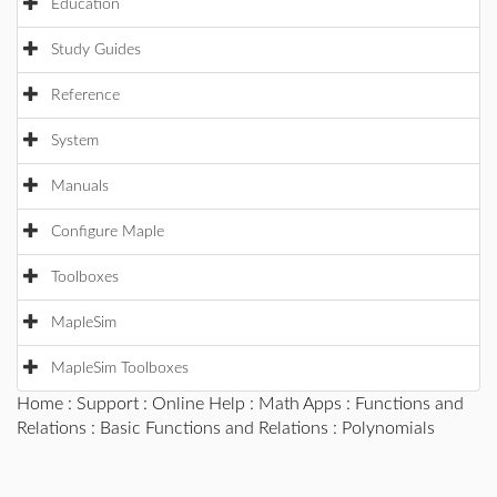
Education
Study Guides
Reference
System
Manuals
Configure Maple
Toolboxes
MapleSim
MapleSim Toolboxes
Home
:
Support
:
Online Help
:
Math Apps
:
Functions and
Relations
:
Basic Functions and Relations
: Polynomials