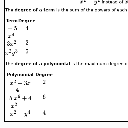
+
x
y
instead of
The
degree of a term
is the sum of the powers of each 
Term
Degree
−
5
4
4
x
2
2
3
x
5
2
3
x
y
The
degree of a polynomial
is the maximum degree of 
Polynomial
Degree
2
2
−
3
x
x
+
4
6
6
5
+
4
x
2
x
4
2
4
−
x
y