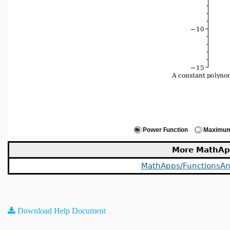
More MathAp
MathApps/FunctionsAn
Download Help Document