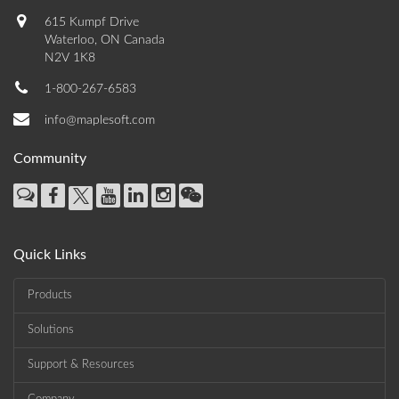
615 Kumpf Drive
Waterloo, ON Canada
N2V 1K8
1-800-267-6583
info@maplesoft.com
Community
Quick Links
Products
Solutions
Support & Resources