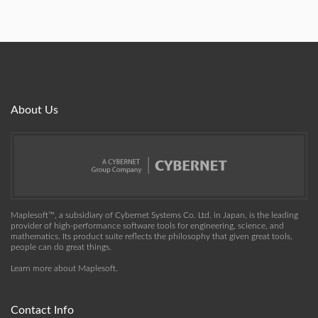
About Us
Maplesoft™, a subsidiary of Cybernet Systems Co. Ltd. in Japan, is the leading
provider of high-performance software tools for engineering, science, and
mathematics. Its product suite reflects the philosophy that given great tools,
people can do great things.
Learn more about Maplesoft
.
Contact Info