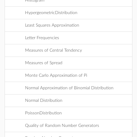
Histogram
HypergeometricDistribution
Least Squares Approximation
Letter Frequencies
Measures of Central Tendency
Measures of Spread
Monte Carlo Approximation of Pi
Normal Approximation of Binomial Distribution
Normal Distribution
PoissonDistribution
Quality of Random Number Generators