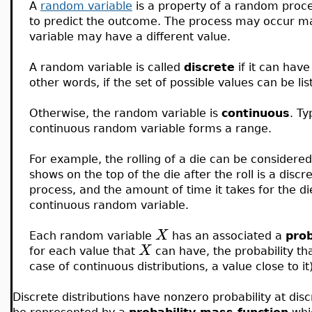
A
random variable
is a property of a random process
to predict the outcome. The process may occur m
variable may have a different value.
A random variable is called
discrete
if it can hav
other words, if the set of possible values can be list
Otherwise, the random variable is
continuous
. Ty
continuous random variable forms a range.
For example, the rolling of a die can be consider
shows on the top of the die after the roll is a disc
process, and the amount of time it takes for the die
continuous random variable.
X
Each random variable
has an associated a
prob
X
for each value that
can have, the probability that
case of continuous distributions, a value close to it)
Discrete distributions have nonzero probability at disc