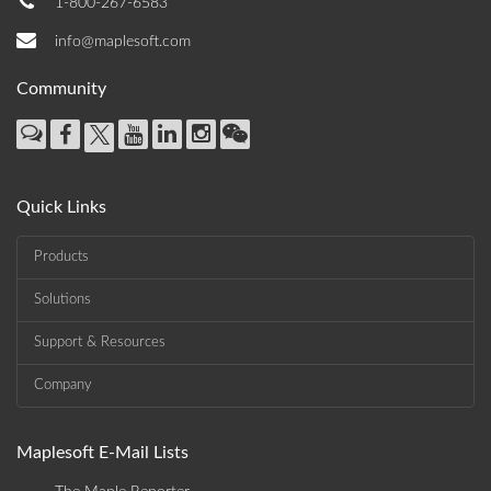
1-800-267-6583
info@maplesoft.com
Community
Quick Links
Products
Solutions
Support & Resources
Company
Maplesoft E-Mail Lists