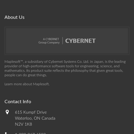
About Us
Maplesoft™, a subsidiary of Cybernet Systems Co. Ltd. in Japan, is the leading
provider of high-performance software tools for engineering, science, and
mathematics. Its product suite reflects the philosophy that given great tools,
people can do great things.
Learn more about Maplesoft
.
Contact Info
615 Kumpf Drive
Waterloo, ON Canada
N2V 1K8