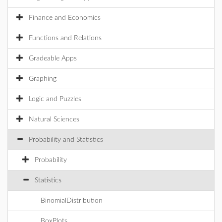
Finance and Economics
Functions and Relations
Gradeable Apps
Graphing
Logic and Puzzles
Natural Sciences
Probability and Statistics
Probability
Statistics
BinomialDistribution
BoxPlots