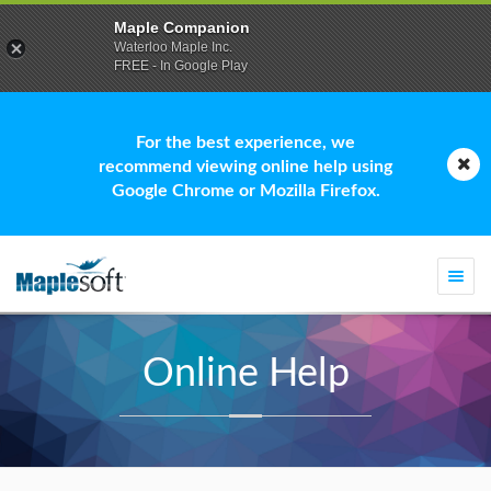
Maple Companion
Waterloo Maple Inc.
FREE - In Google Play
For the best experience, we
recommend viewing online help using
Google Chrome or Mozilla Firefox.
Togg
navi
Online Help