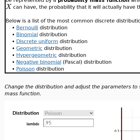
be represented by a
probability mass function
whic
X
can have, the probability that it will actually have t
Below is a list of the most common discrete distributi
•
Bernoulli
distribution
•
Binomial
distribution
•
Discrete uniform
distribution
•
Geometric
distribution
•
Hypergeometric
distribution
•
Negative binomial
(Pascal) distribution
•
Poisson
distribution
Change the distribution and adjust the parameters to 
mass function.
Distribution