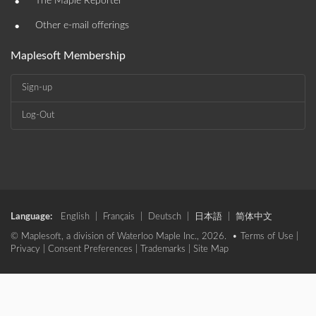
•
The Maple Reporter
•
Other e-mail offerings
Maplesoft Membership
Sign-up
Log-Out
Language:
English
|
Français
|
Deutsch
|
日本語
|
简体中文
© Maplesoft, a division of Waterloo Maple Inc., 2026. •
Terms of Use
|
Privacy
|
Consent Preferences
|
Trademarks
|
Site Map