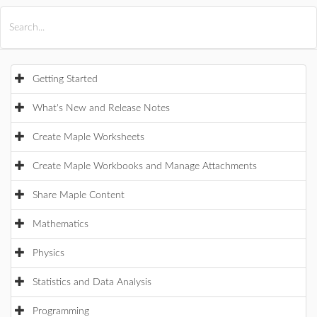
All Products
Maple
MapleSim
Getting Started
What's New and Release Notes
Create Maple Worksheets
Create Maple Workbooks and Manage Attachments
Share Maple Content
Mathematics
Physics
Statistics and Data Analysis
Programming