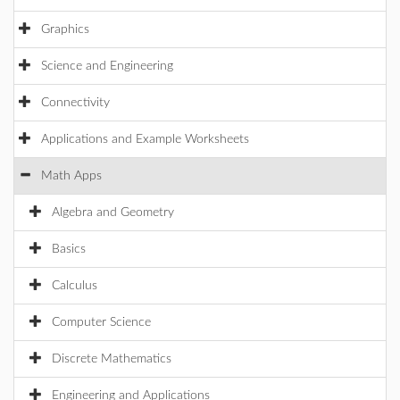
Graphics
Science and Engineering
Connectivity
Applications and Example Worksheets
Math Apps
Algebra and Geometry
Basics
Calculus
Computer Science
Discrete Mathematics
Engineering and Applications