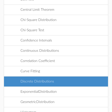
Central Limit Theorem
Chi-Square Distribution
Chi-Square Test
Confidence Intervals
Continuous Distributions
Correlation Coefficient
Curve Fitting
Discrete Distributions
ExponentialDistribution
GeometricDistribution