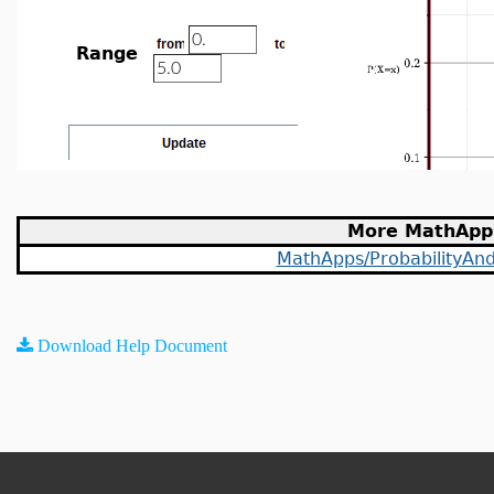
Range
More MathApp
MathApps/ProbabilityAndS
Download Help Document