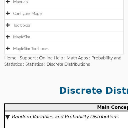
Manuals
Configure Maple
Toolboxes
MapleSim
MapleSim Toolboxes
Home
:
Support
:
Online Help
:
Math Apps
:
Probability and
Statistics
:
Statistics
: Discrete Distributions
Discrete Dist
Main Conce
Random Variables and Probability Distributions