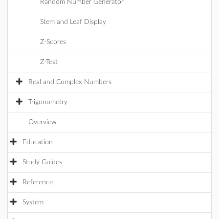
Random Number Generator
Stem and Leaf Display
Z-Scores
Z-Test
Real and Complex Numbers
Trigonometry
Overview
Education
Study Guides
Reference
System