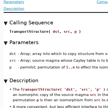
Parameters
Compat
Description
Calling Sequence
TransportStructure(
dst
,
src
,
p
)
Parameters
dst
-
Array
; array into which to copy structure from
s
src
-
Array
; source magma whose Cayley table is to
p
-
permlist
; permutation of
1..n
to effect the iso
Description
•
The
TransportStructure( 'dst', 'src', 'p' )
c
an isomorphic copy of the source magma
src
in th
permutation
p
is then an isomorphism from
src
to
•
A more convenient, but less efficient interface to th