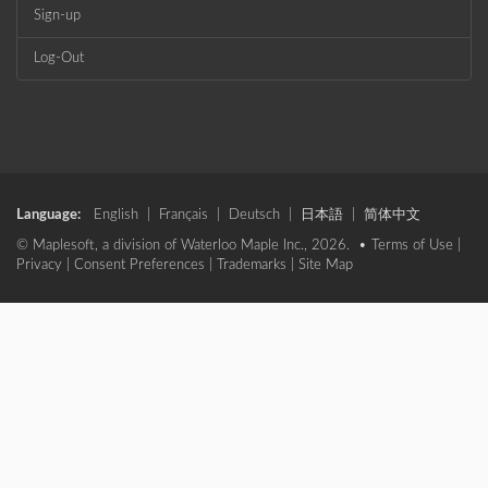
Sign-up
Log-Out
Language:
English
|
Français
|
Deutsch
|
日本語
|
简体中文
© Maplesoft, a division of Waterloo Maple Inc., 2026. •
Terms of Use
|
Privacy
|
Consent Preferences
|
Trademarks
|
Site Map