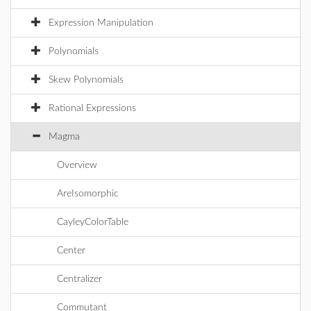
Expression Manipulation
Polynomials
Skew Polynomials
Rational Expressions
Magma
Overview
AreIsomorphic
CayleyColorTable
Center
Centralizer
Commutant