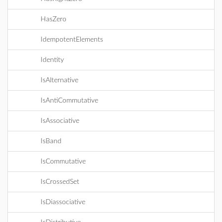
HasZero
IdempotentElements
Identity
IsAlternative
IsAntiCommutative
IsAssociative
IsBand
IsCommutative
IsCrossedSet
IsDiassociative