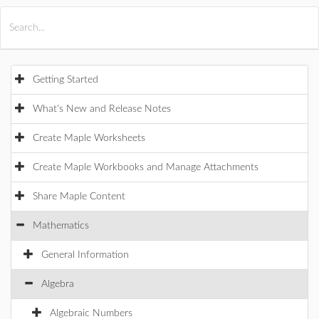
All Products
Maple
MapleSim
Getting Started
What's New and Release Notes
Create Maple Worksheets
Create Maple Workbooks and Manage Attachments
Share Maple Content
Mathematics
General Information
Algebra
Algebraic Numbers