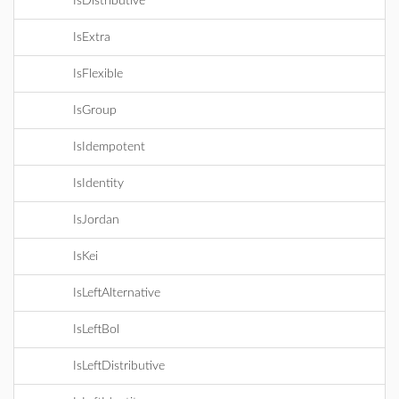
IsDistributive
IsExtra
IsFlexible
IsGroup
IsIdempotent
IsIdentity
IsJordan
IsKei
IsLeftAlternative
IsLeftBol
IsLeftDistributive