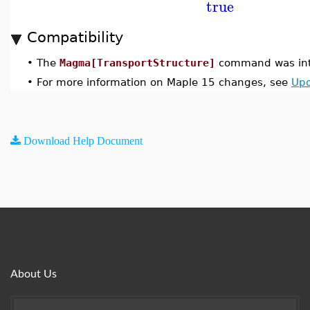
true
Compatibility
•
The
Magma[TransportStructure]
command was int
•
For more information on Maple 15 changes, see
Upd
Download Help Document
About Us