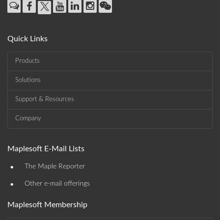
Quick Links
Products
Solutions
Support & Resources
Company
Maplesoft E-Mail Lists
•
The Maple Reporter
•
Other e-mail offerings
Maplesoft Membership