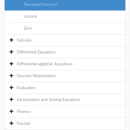
TransportStructure
Unrank
Zero
Calculus
Differential Equations
Differential-algebraic Equations
Discrete Mathematics
Evaluation
Factorization and Solving Equations
Finance
Fractals