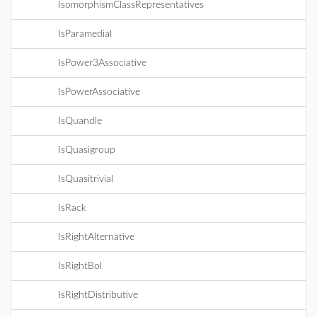
IsomorphismClassRepresentatives
IsParamedial
IsPower3Associative
IsPowerAssociative
IsQuandle
IsQuasigroup
IsQuasitrivial
IsRack
IsRightAlternative
IsRightBol
IsRightDistributive