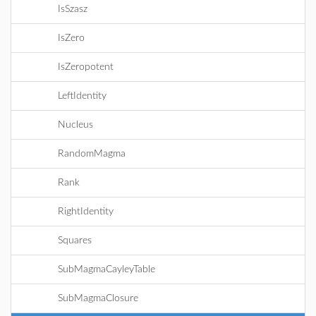
IsSzasz
IsZero
IsZeropotent
LeftIdentity
Nucleus
RandomMagma
Rank
RightIdentity
Squares
SubMagmaCayleyTable
SubMagmaClosure