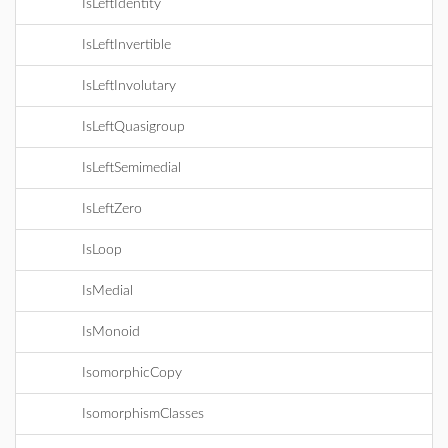
IsLeftIdentity
IsLeftInvertible
IsLeftInvolutary
IsLeftQuasigroup
IsLeftSemimedial
IsLeftZero
IsLoop
IsMedial
IsMonoid
IsomorphicCopy
IsomorphismClasses