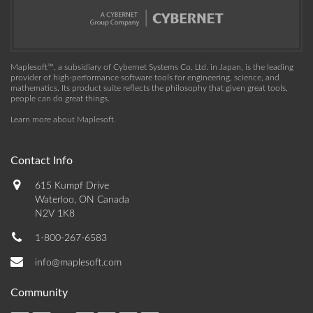
Maplesoft™, a subsidiary of Cybernet Systems Co. Ltd. in Japan, is the leading
provider of high-performance software tools for engineering, science, and
mathematics. Its product suite reflects the philosophy that given great tools,
people can do great things.
Learn more about Maplesoft
.
Contact Info
615 Kumpf Drive
Waterloo, ON Canada
N2V 1K8
1-800-267-6583
info@maplesoft.com
Community