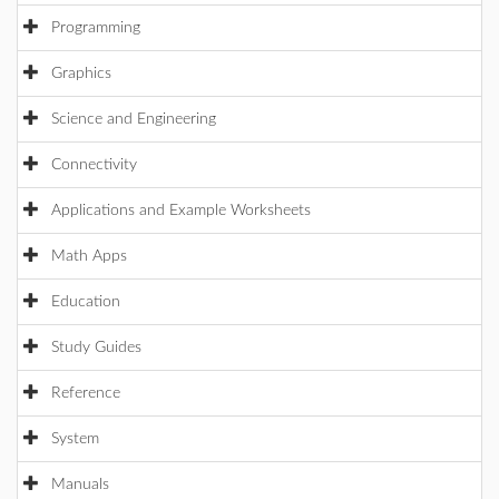
Programming
Graphics
Science and Engineering
Connectivity
Applications and Example Worksheets
Math Apps
Education
Study Guides
Reference
System
Manuals