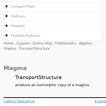
Configure Maple
Toolboxes
MapleSim
MapleSim Toolboxes
Home
:
Support
:
Online Help
:
Mathematics
:
Algebra
:
Magma
: TransportStructure
Magma
TransportStructure
produce an isomorphic copy of a magma
Calling Sequence
Examp