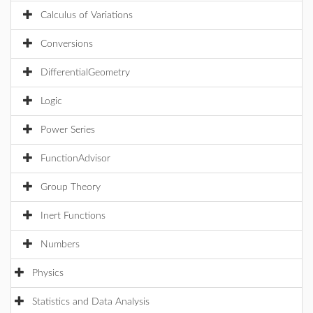
Calculus of Variations
Conversions
DifferentialGeometry
Logic
Power Series
FunctionAdvisor
Group Theory
Inert Functions
Numbers
Physics
Statistics and Data Analysis