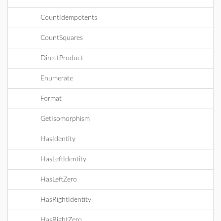
CountIdempotents
CountSquares
DirectProduct
Enumerate
Format
GetIsomorphism
HasIdentity
HasLeftIdentity
HasLeftZero
HasRightIdentity
HasRightZero