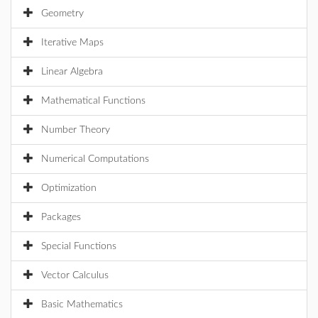
Geometry
Iterative Maps
Linear Algebra
Mathematical Functions
Number Theory
Numerical Computations
Optimization
Packages
Special Functions
Vector Calculus
Basic Mathematics