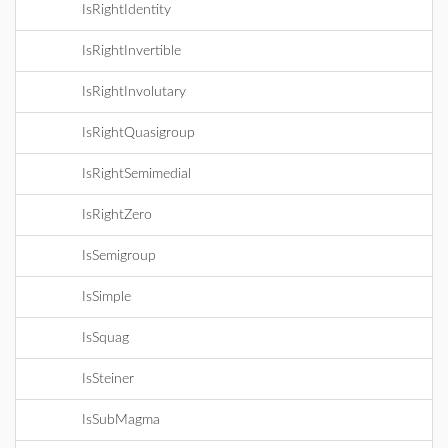
IsRightIdentity
IsRightInvertible
IsRightInvolutary
IsRightQuasigroup
IsRightSemimedial
IsRightZero
IsSemigroup
IsSimple
IsSquag
IsSteiner
IsSubMagma