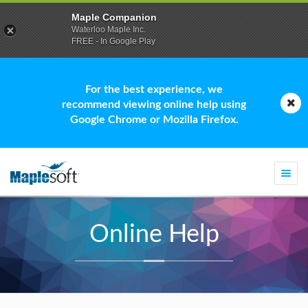
Maple Companion
Waterloo Maple Inc.
FREE - In Google Play
For the best experience, we
recommend viewing online help using
Google Chrome or Mozilla Firefox.
Togg
navi
Online Help