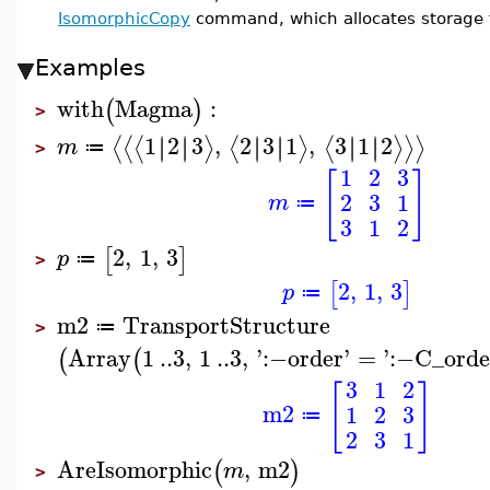
IsomorphicCopy
command, which allocates storage fo
Examples
with
Magma
:
(
)
>
1
2
3
,
2
3
1
,
3
1
2
∣
∣
∣
∣
∣
∣
∣
∣
∣
∣
∣
∣
⟨
⟨
⟨
⟩
⟨
⟩
⟨
⟩
⟩
⟩
m
≔
>
1
2
3
[
]
2
3
1
m
≔
3
1
2
2
,
1
,
3
[
]
p
≔
>
2
,
1
,
3
[
]
p
≔
m2
TransportStructure
≔
>
Array
1
..
3
,
1
..
3
,
'
:−
order
'
=
'
:−
C_orde
(
(
3
1
2
[
]
m2
1
2
3
≔
2
3
1
AreIsomorphic
,
m2
(
)
m
>