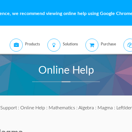
ience, we recommend viewing online help using Google Chrome 
Products
Solutions
Purchase
Online Help
:
Support
:
Online Help
:
Mathematics
:
Algebra
:
Magma
: LeftIden