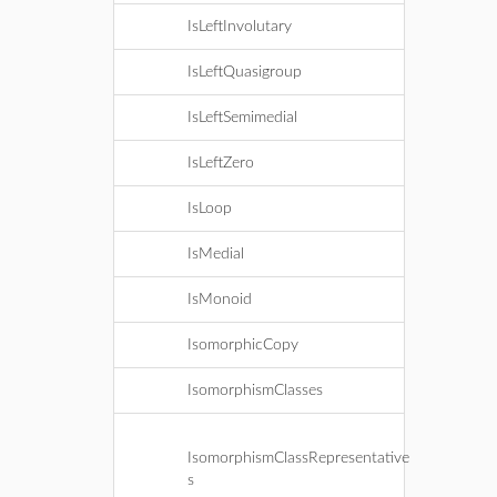
IsLeftInvolutary
IsLeftQuasigroup
IsLeftSemimedial
IsLeftZero
IsLoop
IsMedial
IsMonoid
IsomorphicCopy
IsomorphismClasses
IsomorphismClassRepresentative
s