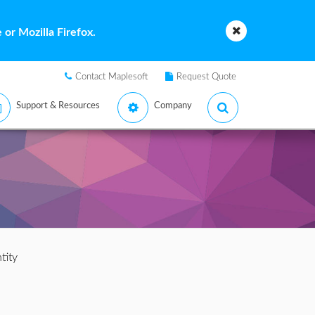
or Mozilla Firefox.
Contact Maplesoft
Request Quote
Support & Resources
Company
tity