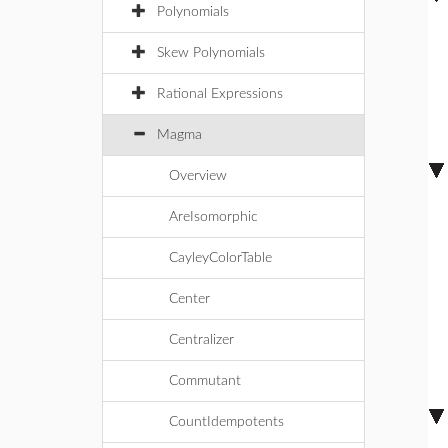
Polynomials
Skew Polynomials
Rational Expressions
Magma
Overview
AreIsomorphic
CayleyColorTable
Center
Centralizer
Commutant
CountIdempotents