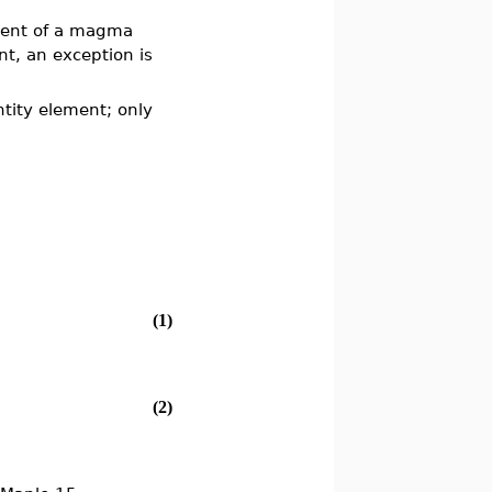
ment of a magma
nt, an exception is
tity element; only
(1)
(2)