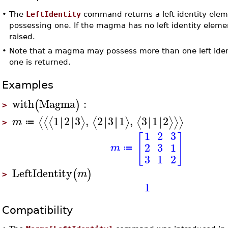
•
The
LeftIdentity
command returns a left identity ele
possessing one. If the magma has no left identity eleme
raised.
•
Note that a magma may possess more than one left iden
one is returned.
Examples
with
Magma
:
(
)
>
1
2
3
,
2
3
1
,
3
1
2
∣
∣
∣
∣
∣
∣
∣
∣
∣
∣
∣
∣
⟨
⟨
⟨
⟩
⟨
⟩
⟨
⟩
⟩
⟩
m
≔
>
1
2
3
[
]
2
3
1
m
≔
3
1
2
LeftIdentity
(
)
m
>
1
Compatibility