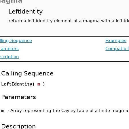
agma
LeftIdentity
return a left identity element of a magma with a left id
lling Sequence
Examples
rameters
Compatibil
scription
Calling Sequence
LeftIdentity(
m
)
Parameters
m
-
Array representing the Cayley table of a finite magma
Description