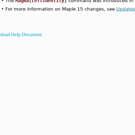
•
The
Magma[LeftIdentity]
command was introduced in 
•
For more information on Maple 15 changes, see
Updates
load Help Document