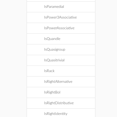
IsParamedial
IsPower3Associative
IsPowerAssociative
IsQuandle
IsQuasigroup
IsQuasitrivial
IsRack
IsRightAlternative
IsRightBol
IsRightDistributive
IsRightIdentity