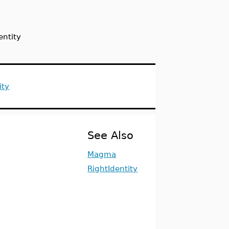
entity
ity
See Also
Magma
RightIdentity