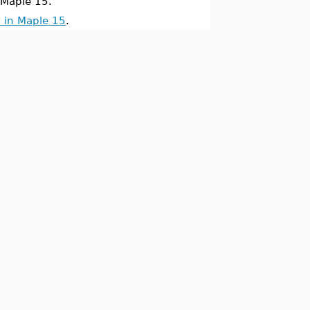
Maple 15.
 in Maple 15
.