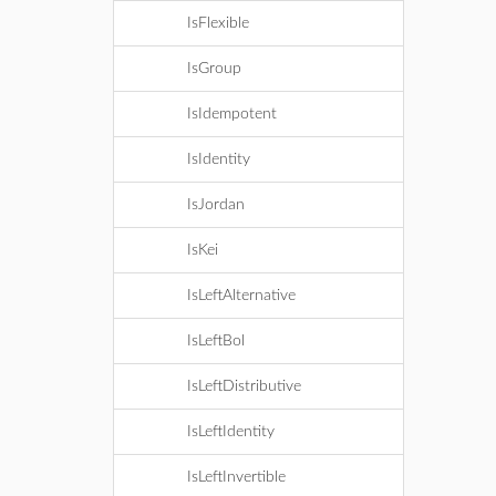
IsFlexible
IsGroup
IsIdempotent
IsIdentity
IsJordan
IsKei
IsLeftAlternative
IsLeftBol
IsLeftDistributive
IsLeftIdentity
IsLeftInvertible