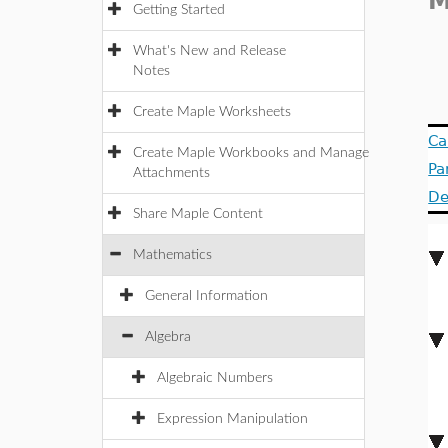
M
Getting Started
What's New and Release
Notes
Create Maple Worksheets
Ca
Create Maple Workbooks and Manage
Pa
Attachments
De
Share Maple Content
Mathematics
General Information
Algebra
Algebraic Numbers
Expression Manipulation