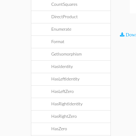
CountSquares
DirectProduct
Enumerate
Down
Format
GetIsomorphism
HasIdentity
HasLeftIdentity
HasLeftZero
HasRightIdentity
HasRightZero
HasZero