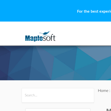
For the best exper
Home
All Products
Maple
MapleSim