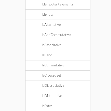
IdempotentElements
Identity
IsAlternative
IsAntiCommutative
IsAssociative
IsBand
IsCommutative
IsCrossedSet
IsDiassociative
IsDistributive
IsExtra