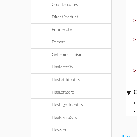
CountSquares
DirectProduct
Enumerate
Format
GetIsomorphism
HasIdentity
HasLeftIdentity
C
HasLeftZero
HasRightIdentity
HasRightZero
HasZero