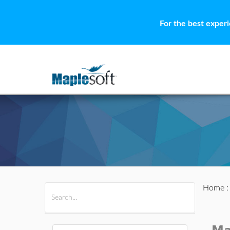
For the best exper
Home
All Products
Maple
MapleSim