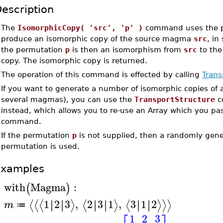
escription
•
The
IsomorphicCopy( 'src', 'p' )
command uses the 
produce an isomorphic copy of the source magma
src
, in
the permutation
p
is then an isomorphism from
src
to the
copy. The isomorphic copy is returned.
•
The operation of this command is effected by calling
Trans
•
If you want to generate a number of isomorphic copies of
several magmas), you can use the
TransportStructure
c
instead, which allows you to re-use an Array which you pas
command.
•
If the permutation
p
is not supplied, then a randomly gen
permutation is used.
Examples
with
Magma
:
(
)
>
1
2
3
,
2
3
1
,
3
1
2
∣
∣
∣
∣
∣
∣
∣
∣
∣
∣
∣
∣
⟨
⟨
⟨
⟩
⟨
⟩
⟨
⟩
⟩
⟩
m
≔
>
1
2
3