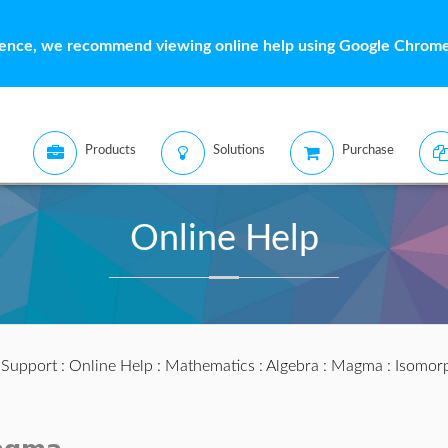
ience, we recommend viewing online help using Google Chrome 
Products
Solutions
Purchase
Online Help
:
Support
:
Online Help
:
Mathematics
:
Algebra
:
Magma
: Isomor