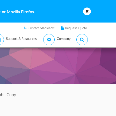
or Mozilla Firefox.
Contact Maplesoft
Request Quote
Support & Resources
Company
phicCopy