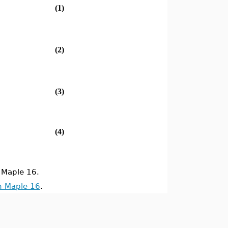
(1)
(2)
(3)
(4)
Maple 16.
n Maple 16
.