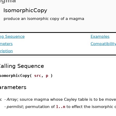
agma
IsomorphicCopy
produce an isomorphic copy of a magma
ing Sequence
Examples
meters
Compatibilit
ription
alling Sequence
somorphicCopy(
src
,
p
)
arameters
c
-
Array
; source magma whose Cayley table is to be mov
-
permlist
; permutation of
1..n
to effect the isomorphic 