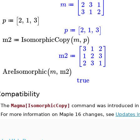
[
]
2
3
1
m
≔
3
1
2
2
,
1
,
3
[
]
p
≔
>
2
,
1
,
3
[
]
p
≔
m2
IsomorphicCopy
,
(
)
m
p
≔
>
3
1
2
[
]
m2
1
2
3
≔
2
3
1
AreIsomorphic
,
m2
(
)
m
>
true
ompatibility
•
The
Magma[IsomorphicCopy]
command was introduced in 
•
For more information on Maple 16 changes, see
Updates i