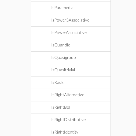
IsParamedial
IsPower3Associative
IsPowerAssociative
IsQuandle
IsQuasigroup
IsQuasitrivial
IsRack
IsRightAlternative
IsRightBol
IsRightDistributive
IsRightIdentity