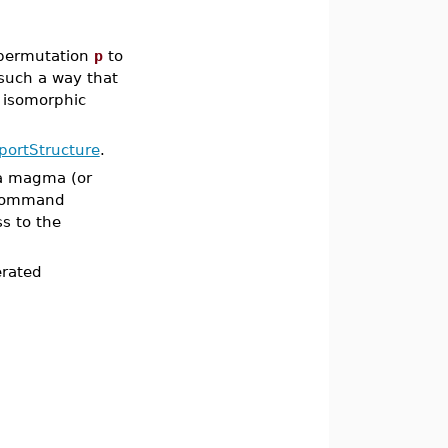
permutation
p
to
 such a way that
 isomorphic
portStructure
.
 a magma (or
ommand
s to the
erated