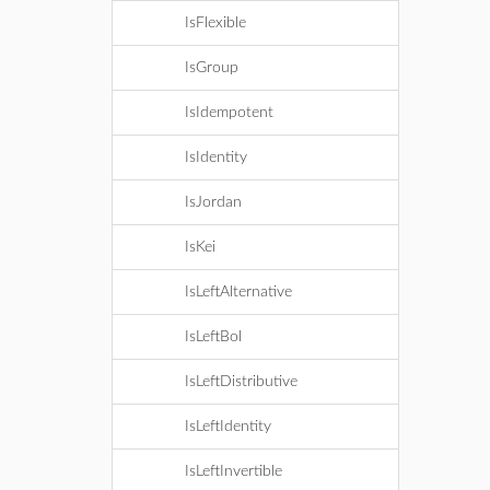
IsFlexible
IsGroup
IsIdempotent
IsIdentity
IsJordan
IsKei
IsLeftAlternative
IsLeftBol
IsLeftDistributive
IsLeftIdentity
IsLeftInvertible