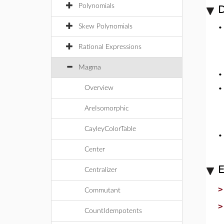
Polynomials
D
Skew Polynomials
Rational Expressions
Magma
Overview
AreIsomorphic
CayleyColorTable
Center
Centralizer
Commutant
CountIdempotents