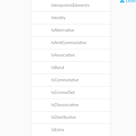
Down
IdempotentElements
Identity
IsAlternative
IsAntiCommutative
IsAssociative
IsBand
IsCommutative
IsCrossedSet
IsDiassociative
IsDistributive
IsExtra