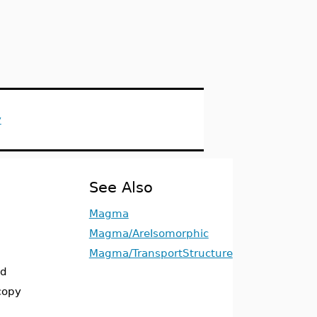
y
See Also
Magma
Magma/AreIsomorphic
Magma/TransportStructure
ed
copy