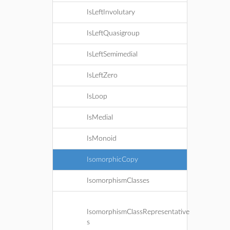
IsLeftInvolutary
IsLeftQuasigroup
IsLeftSemimedial
IsLeftZero
IsLoop
IsMedial
IsMonoid
IsomorphicCopy
IsomorphismClasses
IsomorphismClassRepresentative
s