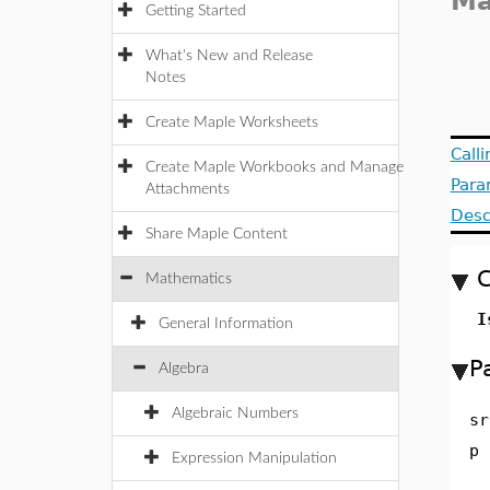
M
Getting Started
What's New and Release
Notes
Create Maple Worksheets
Call
Create Maple Workbooks and Manage
Para
Attachments
Desc
Share Maple Content
C
Mathematics
I
General Information
P
Algebra
Algebraic Numbers
sr
p
Expression Manipulation