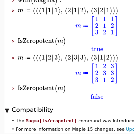
(
)
>
1
1
1
,
2
1
2
,
3
2
1
∣
∣
∣
∣
∣
∣
∣
∣
∣
∣
∣
∣
⟨
⟨
⟨
⟩
⟨
⟩
⟨
⟩
⟩
⟩
m
≔
>
1
1
1
[
]
2
1
2
m
≔
3
2
1
IsZeropotent
(
)
m
>
true
1
2
3
,
2
3
3
,
3
1
2
∣
∣
∣
∣
∣
∣
∣
∣
∣
∣
∣
∣
⟨
⟨
⟨
⟩
⟨
⟩
⟨
⟩
⟩
⟩
m
≔
>
1
2
3
[
]
2
3
3
m
≔
3
1
2
IsZeropotent
(
)
m
>
false
Compatibility
•
The
Magma[IsZeropotent]
command was introduced
•
For more information on Maple 15 changes, see
Upd