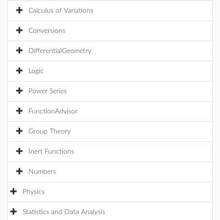
Calculus of Variations
Conversions
DifferentialGeometry
Logic
Power Series
FunctionAdvisor
Group Theory
Inert Functions
Numbers
Physics
Statistics and Data Analysis