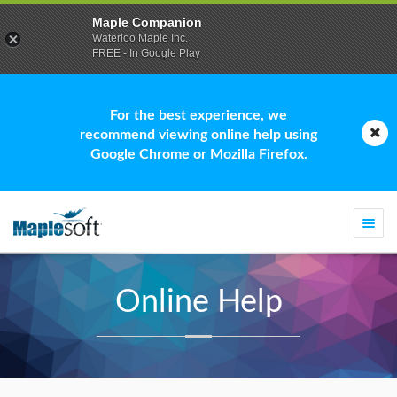
Maple Companion
Waterloo Maple Inc.
FREE - In Google Play
For the best experience, we
recommend viewing online help using
Google Chrome or Mozilla Firefox.
Togg
navi
Online Help