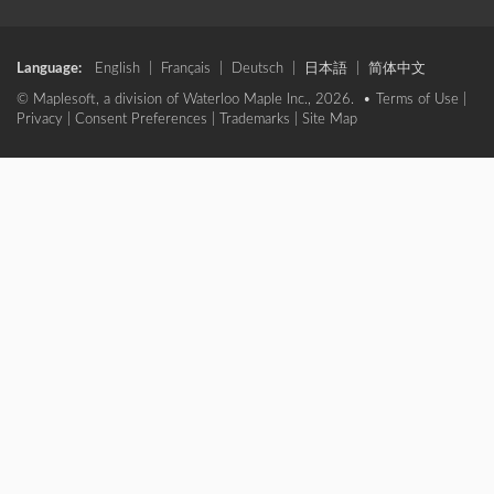
Language:
English
|
Français
|
Deutsch
|
日本語
|
简体中文
© Maplesoft, a division of Waterloo Maple Inc., 2026. •
Terms of Use
|
Privacy
|
Consent Preferences
|
Trademarks
|
Site Map