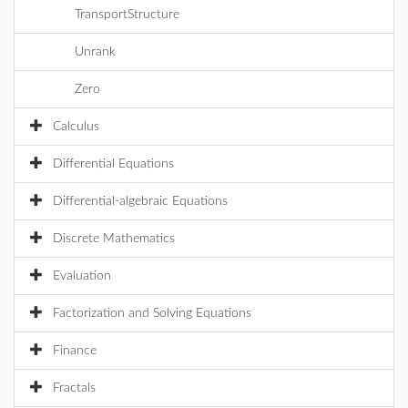
TransportStructure
Unrank
Zero
Calculus
Differential Equations
Differential-algebraic Equations
Discrete Mathematics
Evaluation
Factorization and Solving Equations
Finance
Fractals