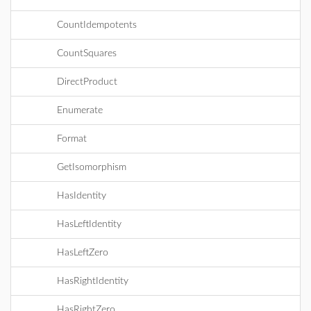
CountIdempotents
CountSquares
DirectProduct
Enumerate
Format
GetIsomorphism
HasIdentity
HasLeftIdentity
HasLeftZero
HasRightIdentity
HasRightZero