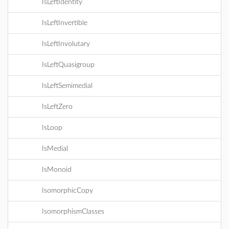
IsLeftIdentity
IsLeftInvertible
IsLeftInvolutary
IsLeftQuasigroup
IsLeftSemimedial
IsLeftZero
IsLoop
IsMedial
IsMonoid
IsomorphicCopy
IsomorphismClasses