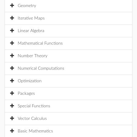
Geometry
Iterative Maps
Linear Algebra
Mathematical Functions
Number Theory
Numerical Computations
Optimization
Packages
Special Functions
Vector Calculus
Basic Mathematics