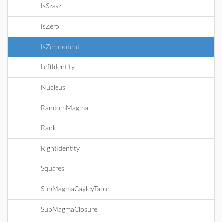
IsSzasz
IsZero
IsZeropotent
LeftIdentity
Nucleus
RandomMagma
Rank
RightIdentity
Squares
SubMagmaCayleyTable
SubMagmaClosure