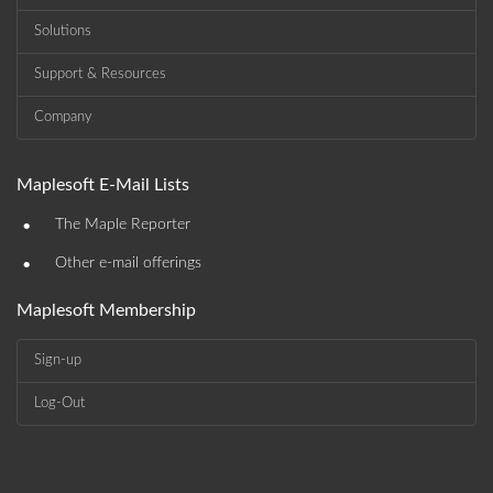
Solutions
Support & Resources
Company
Maplesoft E-Mail Lists
•
The Maple Reporter
•
Other e-mail offerings
Maplesoft Membership
Sign-up
Log-Out