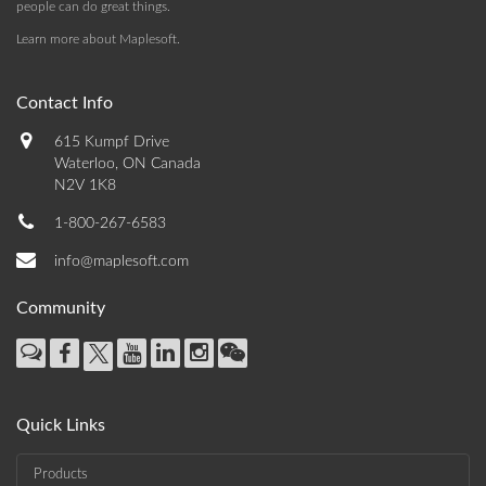
people can do great things.
Learn more about Maplesoft
.
Contact Info
615 Kumpf Drive
Waterloo, ON Canada
N2V 1K8
1-800-267-6583
info@maplesoft.com
Community
Quick Links
Products