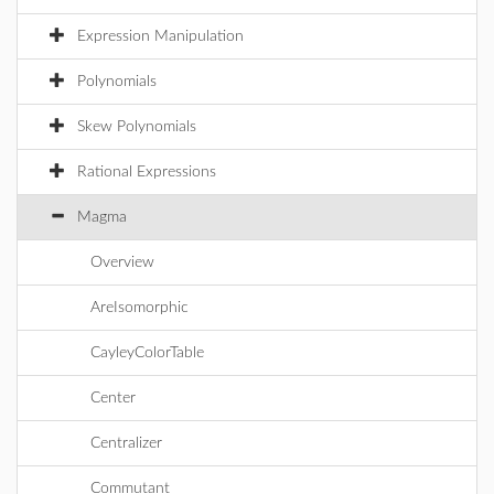
Expression Manipulation
Polynomials
Skew Polynomials
Rational Expressions
Magma
Overview
AreIsomorphic
CayleyColorTable
Center
Centralizer
Commutant