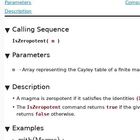
Parameters
Compat
Description
Calling Sequence
IsZeropotent(
m
)
Parameters
m
-
Array representing the Cayley table of a finite 
Description
•
A magma is zeropotent if it satisfies the identities
(
•
The
IsZeropotent
command returns
true
if the gi
returns
false
otherwise.
Examples
with
Magma
: