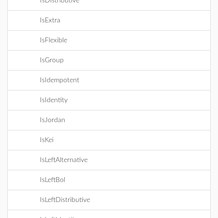
IsDistributive
IsExtra
IsFlexible
IsGroup
IsIdempotent
IsIdentity
IsJordan
IsKei
IsLeftAlternative
IsLeftBol
IsLeftDistributive