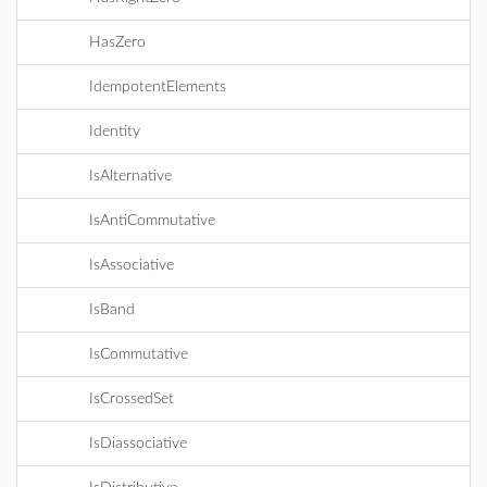
HasZero
IdempotentElements
Identity
IsAlternative
IsAntiCommutative
IsAssociative
IsBand
IsCommutative
IsCrossedSet
IsDiassociative