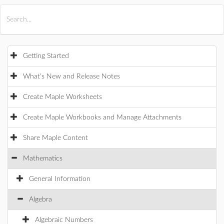
All Products
Maple
MapleSim
Getting Started
What's New and Release Notes
Create Maple Worksheets
Create Maple Workbooks and Manage Attachments
Share Maple Content
Mathematics
General Information
Algebra
Algebraic Numbers