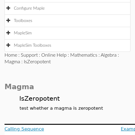
Configure Maple
Toolboxes
MapleSim
MapleSim Toolboxes
Home
:
Support
:
Online Help
:
Mathematics
:
Algebra
:
Magma
: IsZeropotent
Magma
IsZeropotent
test whether a magma is zeropotent
Calling Sequence
Examp