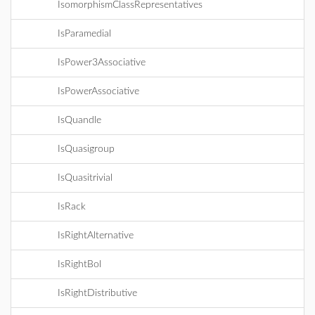
IsomorphismClassRepresentatives
IsParamedial
IsPower3Associative
IsPowerAssociative
IsQuandle
IsQuasigroup
IsQuasitrivial
IsRack
IsRightAlternative
IsRightBol
IsRightDistributive