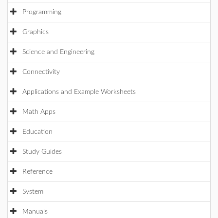
Programming
Graphics
Science and Engineering
Connectivity
Applications and Example Worksheets
Math Apps
Education
Study Guides
Reference
System
Manuals