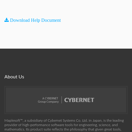
Download Help Document
About Us
Maplesoft™, a subsidiary of Cybernet Systems Co. Ltd. in Japan, is the leading
provider of high-performance software tools for engineering, science, and
mathematics. Its product suite reflects the philosophy that given great tools,