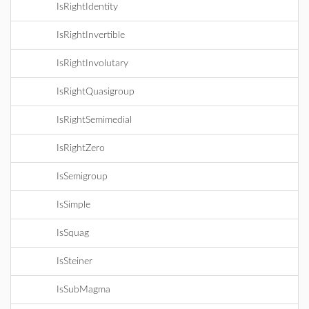
IsRightIdentity
IsRightInvertible
IsRightInvolutary
IsRightQuasigroup
IsRightSemimedial
IsRightZero
IsSemigroup
IsSimple
IsSquag
IsSteiner
IsSubMagma