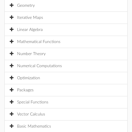
Geometry
Iterative Maps
Linear Algebra
Mathematical Functions
Number Theory
Numerical Computations
Optimization
Packages
Special Functions
Vector Calculus
Basic Mathematics