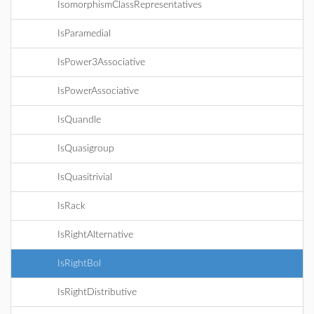
IsomorphismClassRepresentatives
IsParamedial
IsPower3Associative
IsPowerAssociative
IsQuandle
IsQuasigroup
IsQuasitrivial
IsRack
IsRightAlternative
IsRightBol
IsRightDistributive