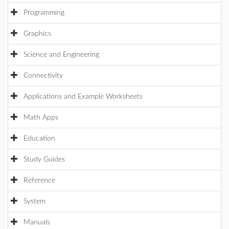
Programming
Graphics
Science and Engineering
Connectivity
Applications and Example Worksheets
Math Apps
Education
Study Guides
Reference
System
Manuals