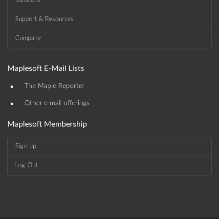
Solutions
Support & Resources
Company
Maplesoft E-Mail Lists
•
The Maple Reporter
•
Other e-mail offerings
Maplesoft Membership
Sign-up
Log-Out