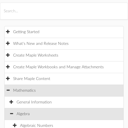
All Products
Maple
MapleSim
Getting Started
What's New and Release Notes
Create Maple Worksheets
Create Maple Workbooks and Manage Attachments
Share Maple Content
Mathematics
General Information
Algebra
Algebraic Numbers