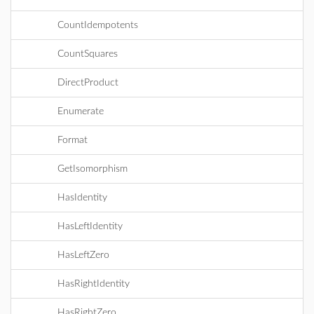
CountIdempotents
CountSquares
DirectProduct
Enumerate
Format
GetIsomorphism
HasIdentity
HasLeftIdentity
HasLeftZero
HasRightIdentity
HasRightZero