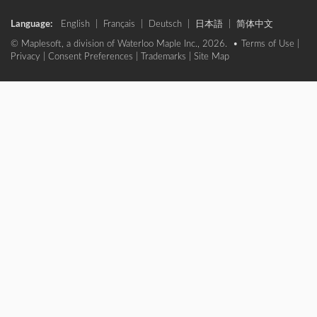
Language:
English
|
Français
|
Deutsch
|
日本語
|
简体中文
© Maplesoft, a division of Waterloo Maple Inc., 2026. •
Terms of Use
|
Privacy
|
Consent Preferences
|
Trademarks
|
Site Map