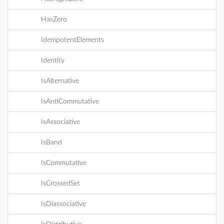
HasZero
IdempotentElements
Identity
IsAlternative
IsAntiCommutative
IsAssociative
IsBand
IsCommutative
IsCrossedSet
IsDiassociative