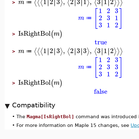
1
2
3
,
2
3
1
,
3
1
2
∣
∣
∣
∣
∣
∣
∣
∣
∣
∣
∣
∣
⟨
⟨
⟨
⟩
⟨
⟩
⟨
⟩
⟩
⟩
m
≔
>
1
2
3
[
]
2
3
1
m
≔
3
1
2
IsRightBol
(
)
m
>
true
1
2
3
,
2
3
3
,
3
1
2
∣
∣
∣
∣
∣
∣
∣
∣
∣
∣
∣
∣
⟨
⟨
⟨
⟩
⟨
⟩
⟨
⟩
⟩
⟩
m
≔
>
1
2
3
[
]
2
3
3
m
≔
3
1
2
IsRightBol
(
)
m
>
false
Compatibility
•
The
Magma[IsRightBol]
command was introduced i
•
For more information on Maple 15 changes, see
Upd