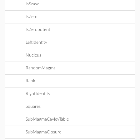
IsSzasz
IsZero
IsZeropotent
LeftIdentity
Nucleus
RandomMagma
Rank
RightIdentity
Squares
SubMagmaCayleyTable
SubMagmaClosure