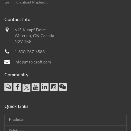
Learn more about Maplesoft
.
Contact Info
615 Kumpf Drive
Waterloo, ON Canada
N2V 1K8
1-800-267-6583
info@maplesoft.com
Community
Quick Links
Products