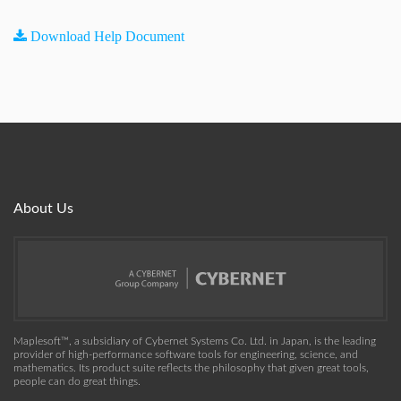
Download Help Document
About Us
Maplesoft™, a subsidiary of Cybernet Systems Co. Ltd. in Japan, is the leading
provider of high-performance software tools for engineering, science, and
mathematics. Its product suite reflects the philosophy that given great tools,
people can do great things.