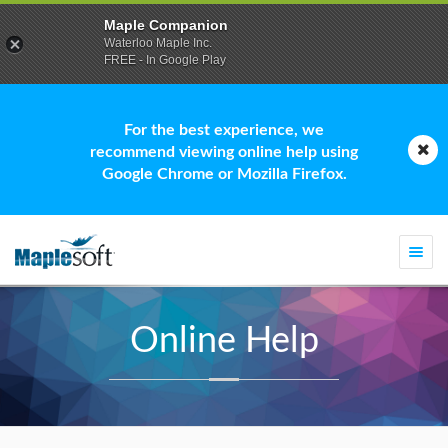
Maple Companion
Waterloo Maple Inc.
FREE - In Google Play
For the best experience, we
recommend viewing online help using
Google Chrome or Mozilla Firefox.
Togg
navi
Online Help