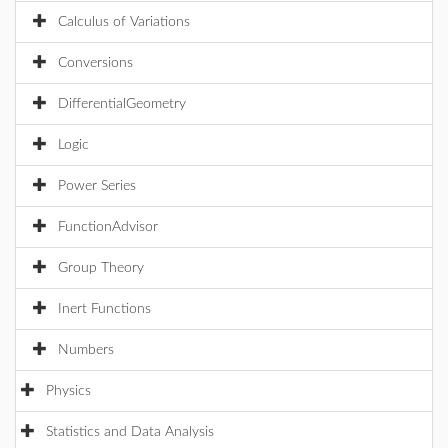
Calculus of Variations
Conversions
DifferentialGeometry
Logic
Power Series
FunctionAdvisor
Group Theory
Inert Functions
Numbers
Physics
Statistics and Data Analysis