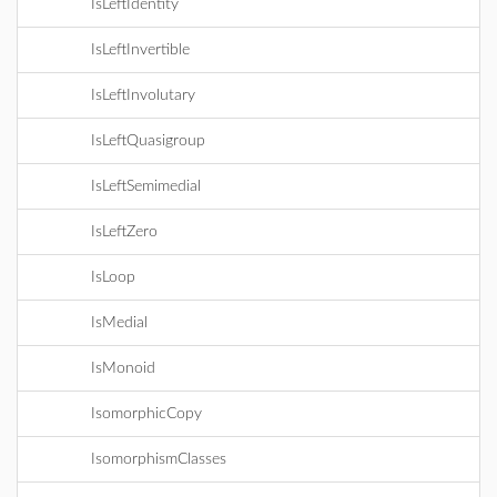
IsLeftIdentity
IsLeftInvertible
IsLeftInvolutary
IsLeftQuasigroup
IsLeftSemimedial
IsLeftZero
IsLoop
IsMedial
IsMonoid
IsomorphicCopy
IsomorphismClasses