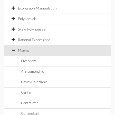
Expression Manipulation
Polynomials
Skew Polynomials
Rational Expressions
Magma
Overview
AreIsomorphic
CayleyColorTable
Center
Centralizer
Commutant