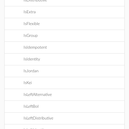
IsDistributive
IsExtra
IsFlexible
IsGroup
IsIdempotent
IsIdentity
IsJordan
IsKei
IsLeftAlternative
IsLeftBol
IsLeftDistributive