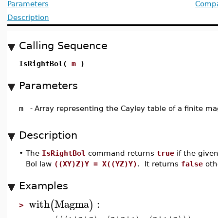
Parameters
Compat
Description
Calling Sequence
IsRightBol(
m
)
Parameters
m
-
Array representing the Cayley table of a finite 
Description
•
The
IsRightBol
command returns
true
if the give
Bol law
((XY)Z)Y = X((YZ)Y)
. It returns
false
oth
Examples
with
Magma
:
(
)
>