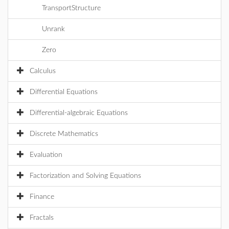
TransportStructure
Unrank
Zero
Calculus
Differential Equations
Differential-algebraic Equations
Discrete Mathematics
Evaluation
Factorization and Solving Equations
Finance
Fractals