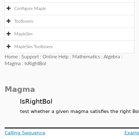
Configure Maple
Toolboxes
MapleSim
MapleSim Toolboxes
Home
:
Support
:
Online Help
:
Mathematics
:
Algebra
:
Magma
: IsRightBol
Magma
IsRightBol
test whether a given magma satisfies the right Bol
Calling Sequence
Examp