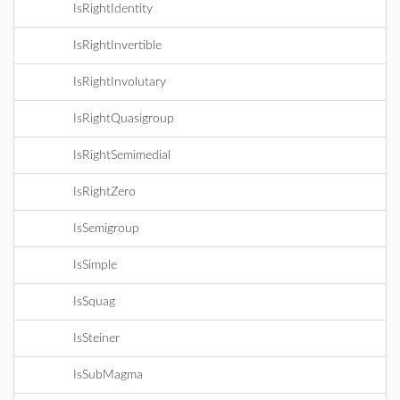
IsRightIdentity
IsRightInvertible
IsRightInvolutary
IsRightQuasigroup
IsRightSemimedial
IsRightZero
IsSemigroup
IsSimple
IsSquag
IsSteiner
IsSubMagma