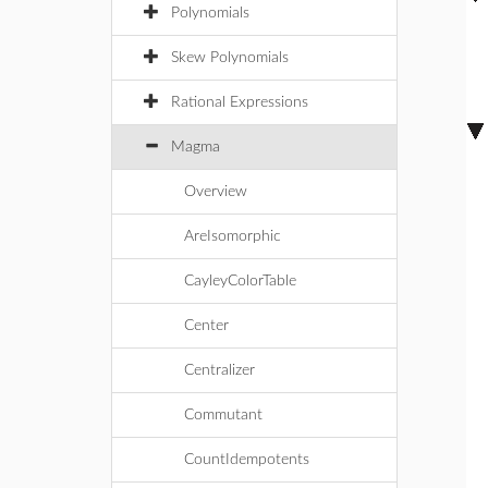
Polynomials
Skew Polynomials
Rational Expressions
Magma
Overview
AreIsomorphic
CayleyColorTable
Center
Centralizer
Commutant
CountIdempotents