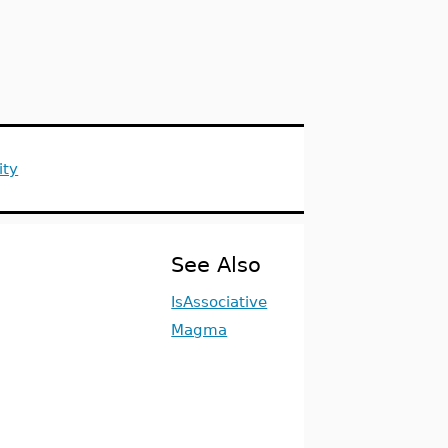
ity
See Also
IsAssociative
Magma