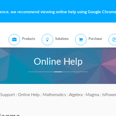
ience, we recommend viewing online help using Google Chrome 
Products
Solutions
Purchase
Online Help
:
Support
:
Online Help
:
Mathematics
:
Algebra
:
Magma
: IsPower