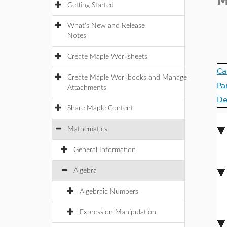
M
Getting Started
What's New and Release
Notes
Create Maple Worksheets
Ca
Create Maple Workbooks and Manage
Pa
Attachments
De
Share Maple Content
Mathematics
General Information
Algebra
Algebraic Numbers
Expression Manipulation