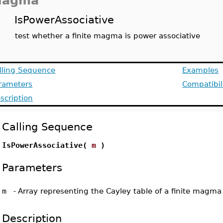
agma
IsPowerAssociative
test whether a finite magma is power associative
lling Sequence
Examples
rameters
Compatibil
scription
Calling Sequence
IsPowerAssociative(
m
)
Parameters
m
-
Array representing the Cayley table of a finite magma
Description