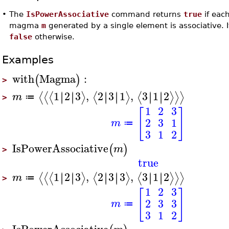
•
The
IsPowerAssociative
command returns
true
if eac
magma
m
generated by a single element is associative. I
false
otherwise.
Examples
with
Magma
:
(
)
>
1
2
3
,
2
3
1
,
3
1
2
∣
∣
∣
∣
∣
∣
∣
∣
∣
∣
∣
∣
⟨
⟨
⟨
⟩
⟨
⟩
⟨
⟩
⟩
⟩
m
≔
>
1
2
3
[
]
2
3
1
m
≔
3
1
2
IsPowerAssociative
(
)
m
>
true
1
2
3
,
2
3
3
,
3
1
2
∣
∣
∣
∣
∣
∣
∣
∣
∣
∣
∣
∣
⟨
⟨
⟨
⟩
⟨
⟩
⟨
⟩
⟩
⟩
m
≔
>
1
2
3
[
]
2
3
3
m
≔
3
1
2
IsPowerAssociative