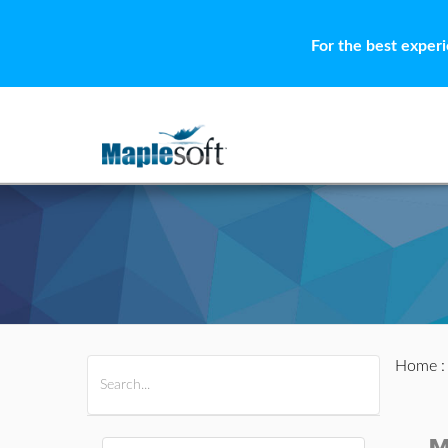
For the best exper
Home
All Products
Maple
MapleSim