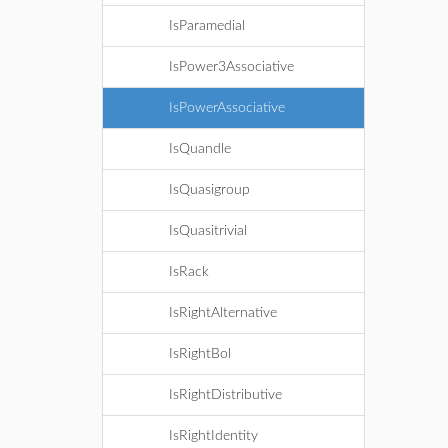
IsParamedial
IsPower3Associative
IsPowerAssociative
IsQuandle
IsQuasigroup
IsQuasitrivial
IsRack
IsRightAlternative
IsRightBol
IsRightDistributive
IsRightIdentity