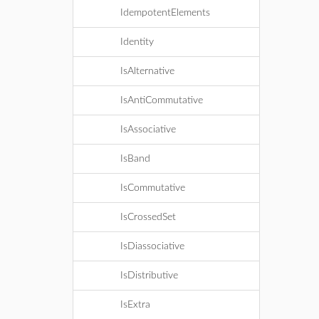
IdempotentElements
Identity
IsAlternative
IsAntiCommutative
IsAssociative
IsBand
IsCommutative
IsCrossedSet
IsDiassociative
IsDistributive
IsExtra