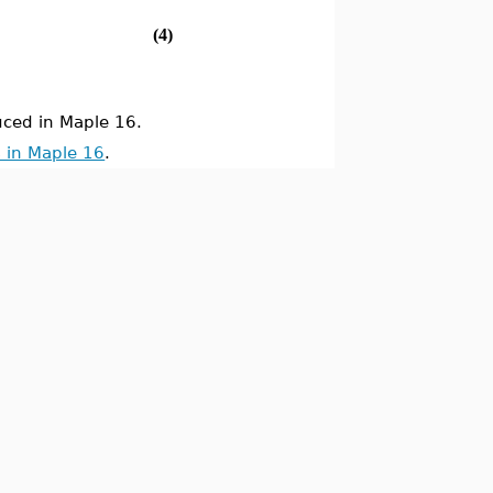
(4)
ced in Maple 16.
 in Maple 16
.