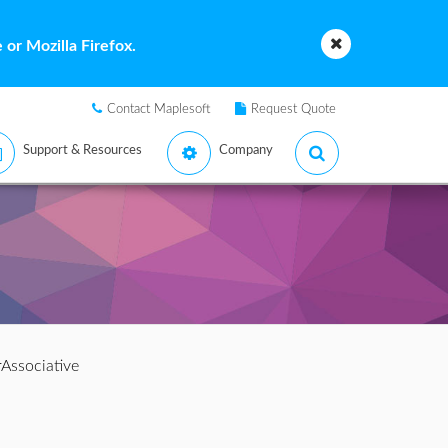
or Mozilla Firefox.
Contact Maplesoft
Request Quote
Support & Resources
Company
Associative