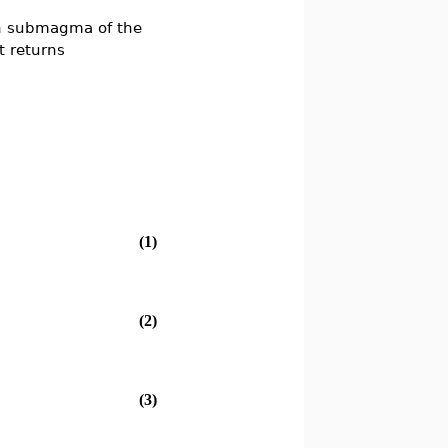
h submagma of the
t returns
(1)
(2)
(3)