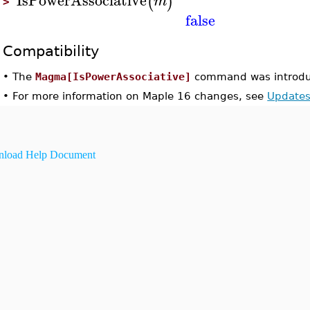
(
)
m
>
false
Compatibility
•
The
Magma[IsPowerAssociative]
command was introdu
•
For more information on Maple 16 changes, see
Updates
load Help Document