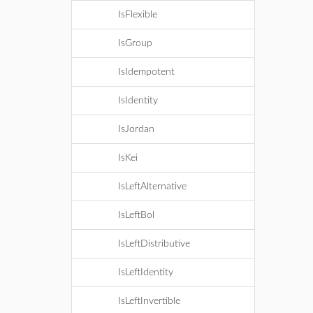
IsFlexible
IsGroup
IsIdempotent
IsIdentity
IsJordan
IsKei
IsLeftAlternative
IsLeftBol
IsLeftDistributive
IsLeftIdentity
IsLeftInvertible