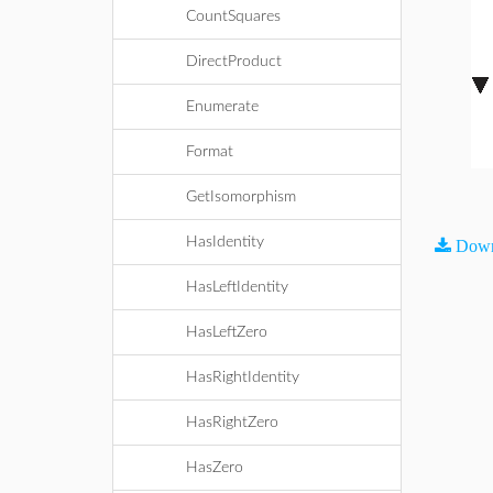
CountSquares
DirectProduct
Enumerate
Format
GetIsomorphism
HasIdentity
Down
HasLeftIdentity
HasLeftZero
HasRightIdentity
HasRightZero
HasZero