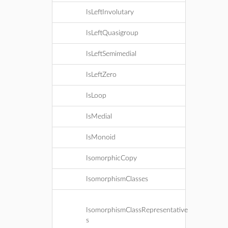
IsLeftInvolutary
IsLeftQuasigroup
IsLeftSemimedial
IsLeftZero
IsLoop
IsMedial
IsMonoid
IsomorphicCopy
IsomorphismClasses
IsomorphismClassRepresentative
s