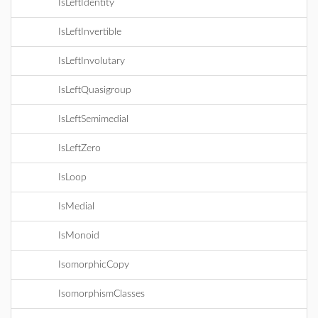
IsLeftIdentity
IsLeftInvertible
IsLeftInvolutary
IsLeftQuasigroup
IsLeftSemimedial
IsLeftZero
IsLoop
IsMedial
IsMonoid
IsomorphicCopy
IsomorphismClasses