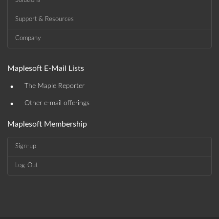
Solutions
Support & Resources
Company
Maplesoft E-Mail Lists
•
The Maple Reporter
•
Other e-mail offerings
Maplesoft Membership
Sign-up
Log-Out