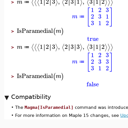
1
2
3
,
2
3
1
,
3
1
2
∣
∣
∣
∣
∣
∣
∣
∣
∣
∣
∣
∣
⟨
⟨
⟨
⟩
⟨
⟩
⟨
⟩
⟩
⟩
m
≔
>
1
2
3
[
]
2
3
1
m
≔
3
1
2
IsParamedial
(
)
m
>
true
1
2
3
,
2
3
3
,
3
1
2
∣
∣
∣
∣
∣
∣
∣
∣
∣
∣
∣
∣
⟨
⟨
⟨
⟩
⟨
⟩
⟨
⟩
⟩
⟩
m
≔
>
1
2
3
[
]
2
3
3
m
≔
3
1
2
IsParamedial
(
)
m
>
false
Compatibility
•
The
Magma[IsParamedial]
command was introduced
•
For more information on Maple 15 changes, see
Upd