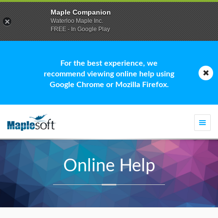
Maple Companion
Waterloo Maple Inc.
FREE - In Google Play
For the best experience, we
recommend viewing online help using
Google Chrome or Mozilla Firefox.
Togg
navi
Online Help