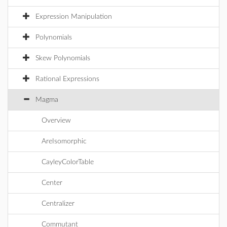
Expression Manipulation
Polynomials
Skew Polynomials
Rational Expressions
Magma
Overview
AreIsomorphic
CayleyColorTable
Center
Centralizer
Commutant