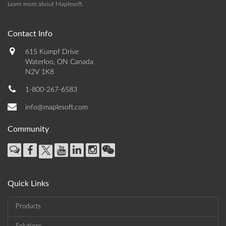
Learn more about Maplesoft
.
Contact Info
615 Kumpf Drive
Waterloo, ON Canada
N2V 1K8
1-800-267-6583
info@maplesoft.com
Community
Quick Links
Products