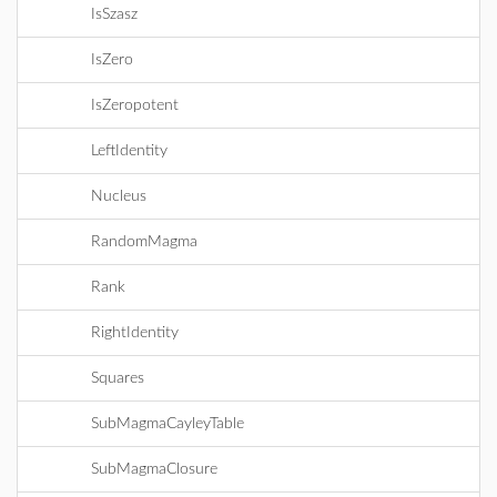
IsSzasz
IsZero
IsZeropotent
LeftIdentity
Nucleus
RandomMagma
Rank
RightIdentity
Squares
SubMagmaCayleyTable
SubMagmaClosure