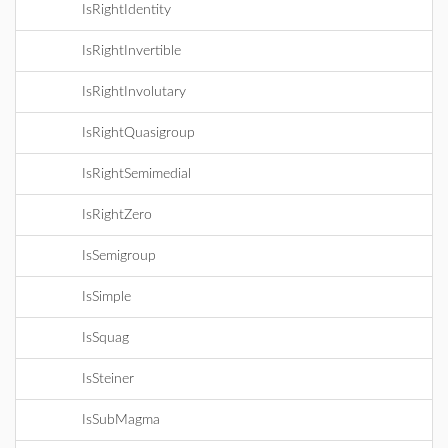
IsRightIdentity
IsRightInvertible
IsRightInvolutary
IsRightQuasigroup
IsRightSemimedial
IsRightZero
IsSemigroup
IsSimple
IsSquag
IsSteiner
IsSubMagma