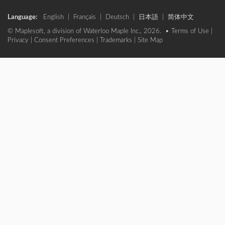
Language:
English
|
Français
|
Deutsch
|
日本語
|
简体中文
© Maplesoft, a division of Waterloo Maple Inc., 2026. •
Terms of Use
|
Privacy
|
Consent Preferences
|
Trademarks
|
Site Map