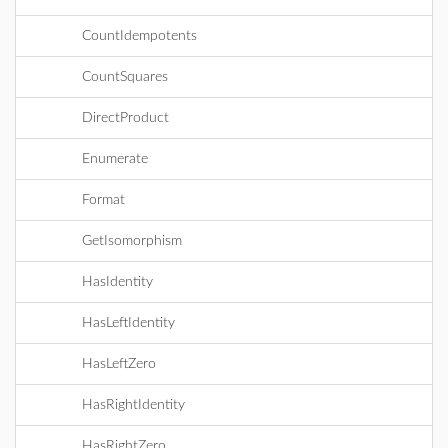
CountIdempotents
CountSquares
DirectProduct
Enumerate
Format
GetIsomorphism
HasIdentity
HasLeftIdentity
HasLeftZero
HasRightIdentity
HasRightZero