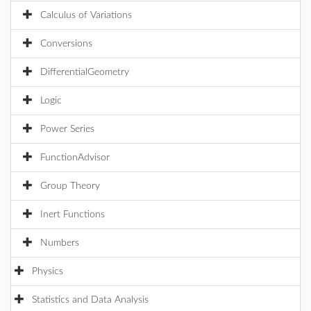
Calculus of Variations
Conversions
DifferentialGeometry
Logic
Power Series
FunctionAdvisor
Group Theory
Inert Functions
Numbers
Physics
Statistics and Data Analysis