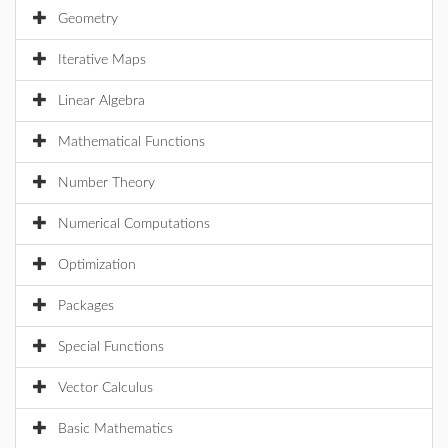
Geometry
Iterative Maps
Linear Algebra
Mathematical Functions
Number Theory
Numerical Computations
Optimization
Packages
Special Functions
Vector Calculus
Basic Mathematics