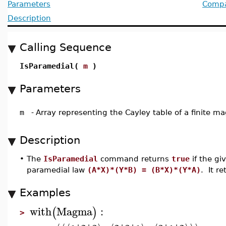
Parameters
Compat
Description
Calling Sequence
IsParamedial(
m
)
Parameters
m
-
Array representing the Cayley table of a finite 
Description
•
The
IsParamedial
command returns
true
if the gi
paramedial law
(A*X)*(Y*B) = (B*X)*(Y*A)
. It r
Examples
with
Magma
:
(
)
>