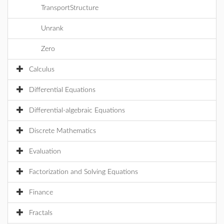
TransportStructure
Unrank
Zero
Calculus
Differential Equations
Differential-algebraic Equations
Discrete Mathematics
Evaluation
Factorization and Solving Equations
Finance
Fractals