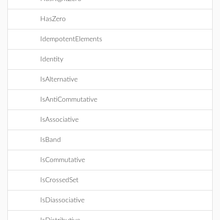
HasZero
IdempotentElements
Identity
IsAlternative
IsAntiCommutative
IsAssociative
IsBand
IsCommutative
IsCrossedSet
IsDiassociative