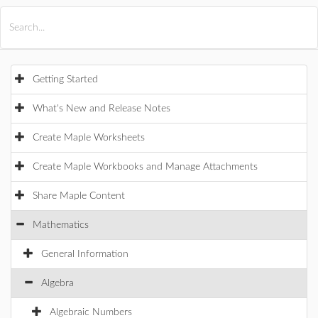
All Products
Maple
MapleSim
Getting Started
What's New and Release Notes
Create Maple Worksheets
Create Maple Workbooks and Manage Attachments
Share Maple Content
Mathematics
General Information
Algebra
Algebraic Numbers