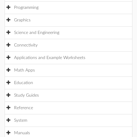
Programming
Graphics
Science and Engineering
Connectivity
Applications and Example Worksheets
Math Apps
Education
Study Guides
Reference
System
Manuals