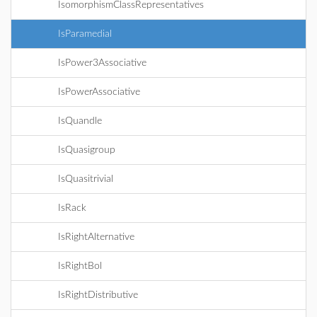
IsomorphismClassRepresentatives
IsParamedial
IsPower3Associative
IsPowerAssociative
IsQuandle
IsQuasigroup
IsQuasitrivial
IsRack
IsRightAlternative
IsRightBol
IsRightDistributive