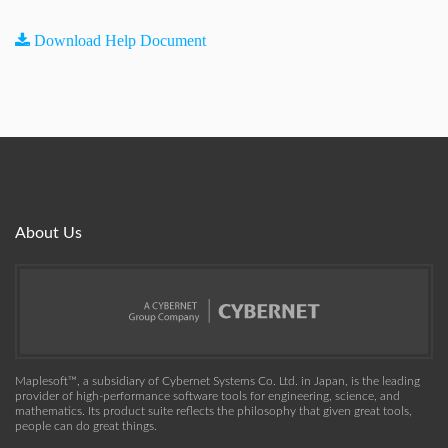
Download Help Document
About Us
Maplesoft™, a subsidiary of Cybernet Systems Co. Ltd. in Japan, is the leading
provider of high-performance software tools for engineering, science, and
mathematics. Its product suite reflects the philosophy that given great tools,
people can do great things.