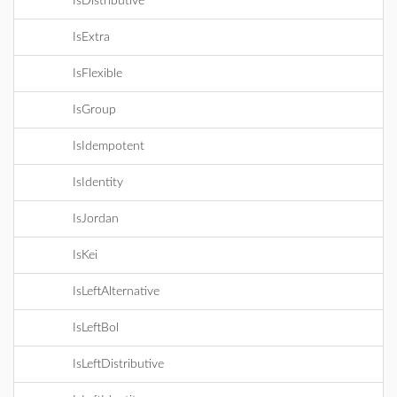
IsDistributive
IsExtra
IsFlexible
IsGroup
IsIdempotent
IsIdentity
IsJordan
IsKei
IsLeftAlternative
IsLeftBol
IsLeftDistributive