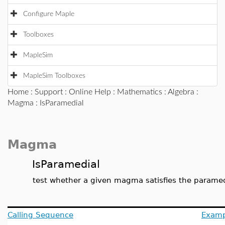
Configure Maple
Toolboxes
MapleSim
MapleSim Toolboxes
Home
:
Support
:
Online Help
:
Mathematics
:
Algebra
:
Magma
: IsParamedial
Magma
IsParamedial
test whether a given magma satisfies the paramed
Calling Sequence
Examp