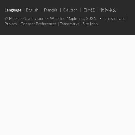
Language:
English
|
Français
|
Deutsch
|
日本語
|
简体中文
© Maplesoft, a division of Waterloo Maple Inc., 2026. •
Terms of Use
|
Privacy
|
Consent Preferences
|
Trademarks
|
Site Map