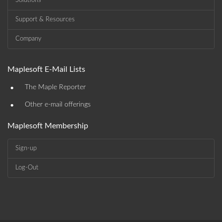
Solutions
Support & Resources
Company
Maplesoft E-Mail Lists
•
The Maple Reporter
•
Other e-mail offerings
Maplesoft Membership
Sign-up
Log-Out