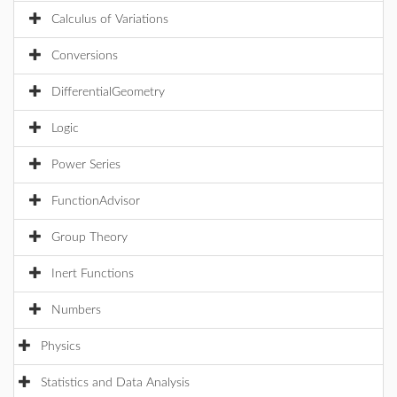
Calculus of Variations
Conversions
DifferentialGeometry
Logic
Power Series
FunctionAdvisor
Group Theory
Inert Functions
Numbers
Physics
Statistics and Data Analysis