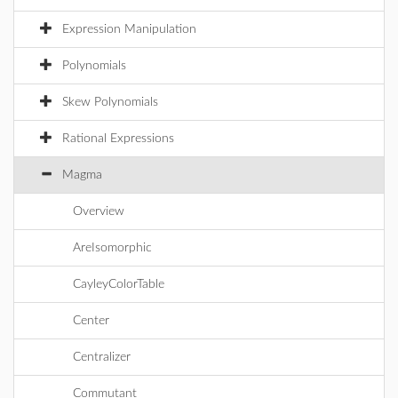
Expression Manipulation
Polynomials
Skew Polynomials
Rational Expressions
Magma
Overview
AreIsomorphic
CayleyColorTable
Center
Centralizer
Commutant