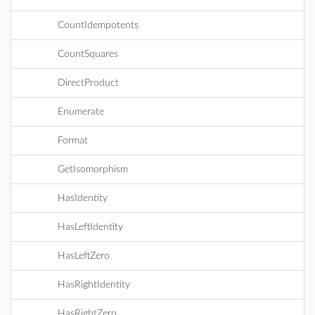
CountIdempotents
CountSquares
DirectProduct
Enumerate
Format
GetIsomorphism
HasIdentity
HasLeftIdentity
HasLeftZero
HasRightIdentity
HasRightZero