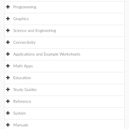
Programming
Graphics
Science and Engineering
Connectivity
Applications and Example Worksheets
Math Apps
Education
Study Guides
Reference
System
Manuals