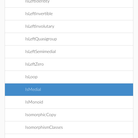
IsLeftIdentity
IsLeftInvertible
IsLeftInvolutary
IsLeftQuasigroup
IsLeftSemimedial
IsLeftZero
IsLoop
IsMedial
IsMonoid
IsomorphicCopy
IsomorphismClasses