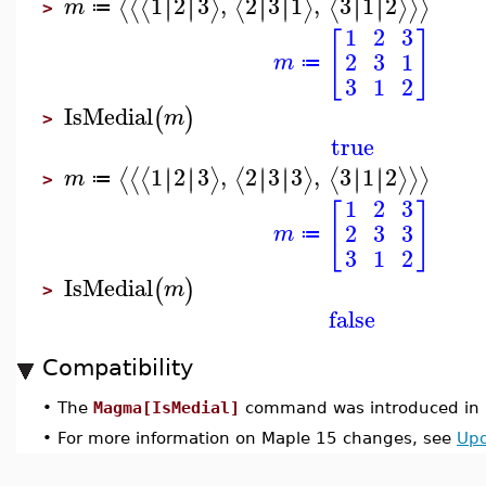
1
2
3
,
2
3
1
,
3
1
2
∣
∣
∣
∣
∣
∣
∣
∣
∣
∣
∣
∣
⟨
⟨
⟨
⟩
⟨
⟩
⟨
⟩
⟩
⟩
m
≔
>
1
2
3
[
]
2
3
1
m
≔
3
1
2
IsMedial
(
)
m
>
true
1
2
3
,
2
3
3
,
3
1
2
∣
∣
∣
∣
∣
∣
∣
∣
∣
∣
∣
∣
⟨
⟨
⟨
⟩
⟨
⟩
⟨
⟩
⟩
⟩
m
≔
>
1
2
3
[
]
2
3
3
m
≔
3
1
2
IsMedial
(
)
m
>
false
Compatibility
•
The
Magma[IsMedial]
command was introduced in 
•
For more information on Maple 15 changes, see
Upd