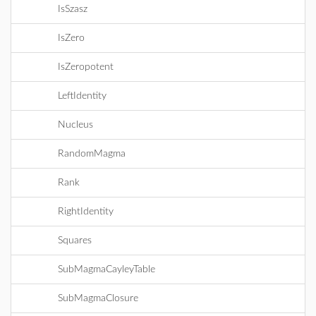
IsSzasz
IsZero
IsZeropotent
LeftIdentity
Nucleus
RandomMagma
Rank
RightIdentity
Squares
SubMagmaCayleyTable
SubMagmaClosure