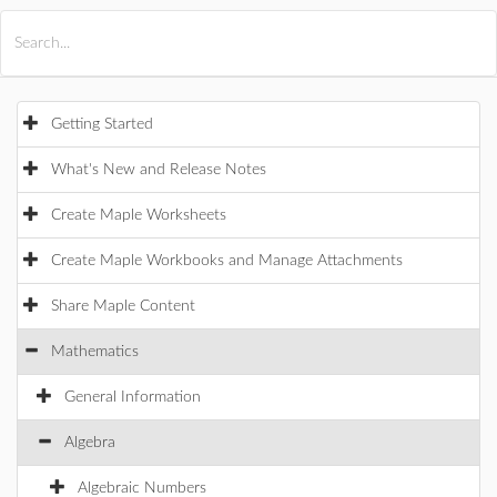
All Products
Maple
MapleSim
Getting Started
What's New and Release Notes
Create Maple Worksheets
Create Maple Workbooks and Manage Attachments
Share Maple Content
Mathematics
General Information
Algebra
Algebraic Numbers