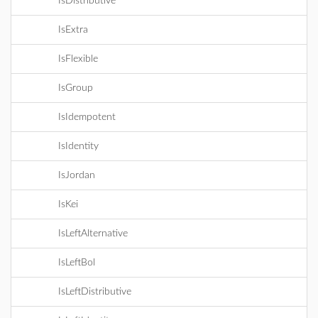
IsDistributive
IsExtra
IsFlexible
IsGroup
IsIdempotent
IsIdentity
IsJordan
IsKei
IsLeftAlternative
IsLeftBol
IsLeftDistributive