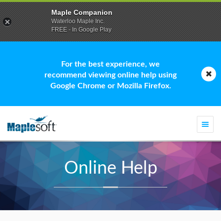
Maple Companion
Waterloo Maple Inc.
FREE - In Google Play
For the best experience, we
recommend viewing online help using
Google Chrome or Mozilla Firefox.
Togg
navi
Online Help