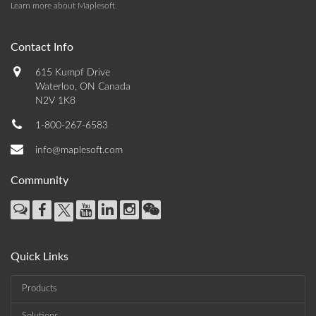
Learn more about Maplesoft
.
Contact Info
615 Kumpf Drive
Waterloo, ON Canada
N2V 1K8
1-800-267-6583
info@maplesoft.com
Community
Quick Links
Products