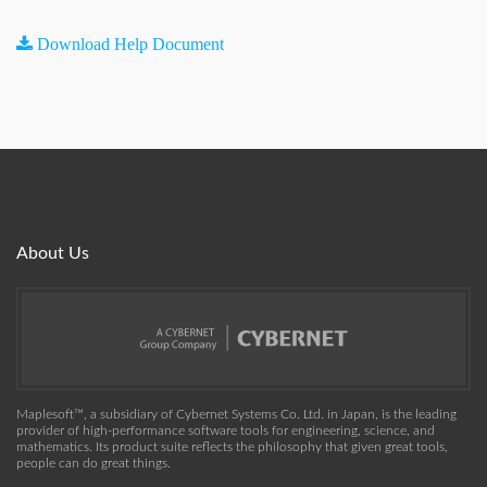
Download Help Document
About Us
Maplesoft™, a subsidiary of Cybernet Systems Co. Ltd. in Japan, is the leading
provider of high-performance software tools for engineering, science, and
mathematics. Its product suite reflects the philosophy that given great tools,
people can do great things.