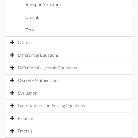
TransportStructure
Unrank
Zero
Calculus
Differential Equations
Differential-algebraic Equations
Discrete Mathematics
Evaluation
Factorization and Solving Equations
Finance
Fractals