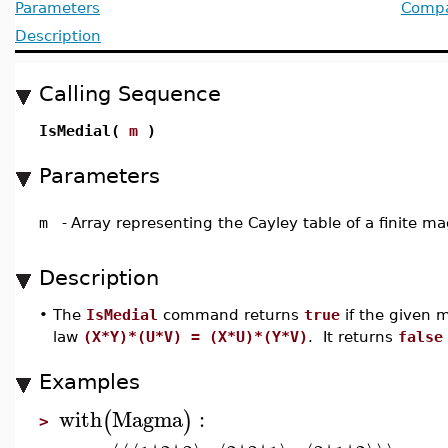
Parameters
Compat
Description
Calling Sequence
IsMedial(
m
)
Parameters
m
-
Array representing the Cayley table of a finite 
Description
•
The
IsMedial
command returns
true
if the given 
law
(X*Y)*(U*V) = (X*U)*(Y*V)
. It returns
false
Examples
with
Magma
:
(
)
>