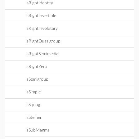
IsRightIdentity
IsRightInvertible
IsRightInvolutary
IsRightQuasigroup
IsRightSemimedial
IsRightZero
IsSemigroup
IsSimple
IsSquag
IsSteiner
IsSubMagma