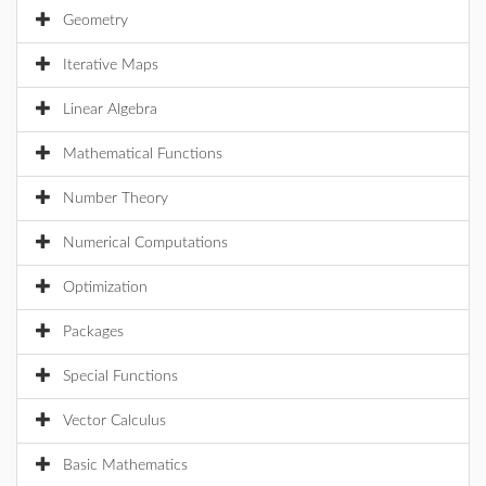
Geometry
Iterative Maps
Linear Algebra
Mathematical Functions
Number Theory
Numerical Computations
Optimization
Packages
Special Functions
Vector Calculus
Basic Mathematics