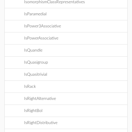
IsomorphismClassRepresentatives
IsParamedial
IsPower3Associative
IsPowerAssociative
IsQuandle
IsQuasigroup
IsQuasitrivial
IsRack
IsRightAlternative
IsRightBol
IsRightDistributive