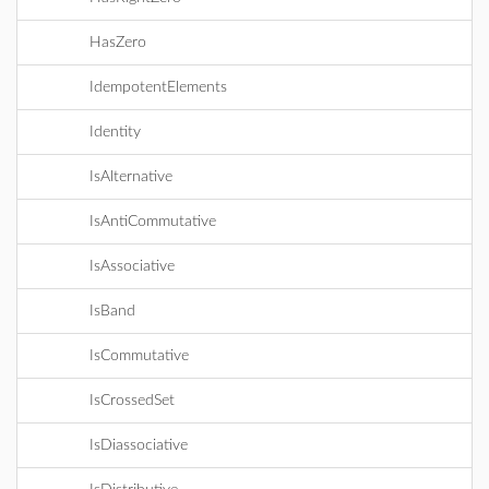
HasZero
IdempotentElements
Identity
IsAlternative
IsAntiCommutative
IsAssociative
IsBand
IsCommutative
IsCrossedSet
IsDiassociative