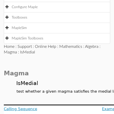
Configure Maple
Toolboxes
MapleSim
MapleSim Toolboxes
Home
:
Support
:
Online Help
:
Mathematics
:
Algebra
:
Magma
: IsMedial
Magma
IsMedial
test whether a given magma satisfies the medial 
Calling Sequence
Examp