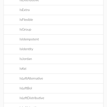
IsDistributive
IsExtra
IsFlexible
IsGroup
IsIdempotent
IsIdentity
IsJordan
IsKei
IsLeftAlternative
IsLeftBol
IsLeftDistributive