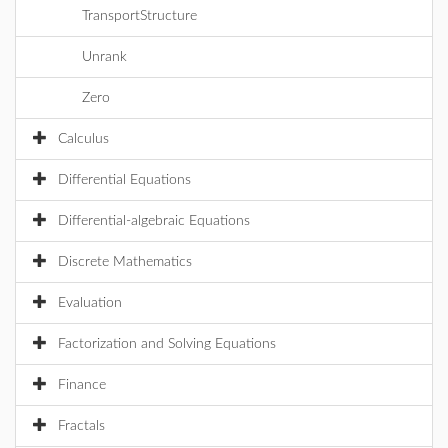
TransportStructure
Unrank
Zero
Calculus
Differential Equations
Differential-algebraic Equations
Discrete Mathematics
Evaluation
Factorization and Solving Equations
Finance
Fractals