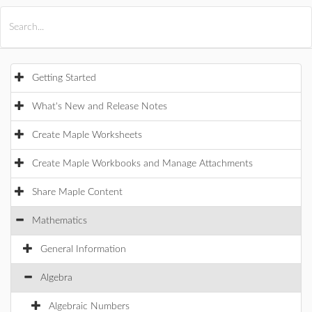
All Products
Maple
MapleSim
Getting Started
What's New and Release Notes
Create Maple Worksheets
Create Maple Workbooks and Manage Attachments
Share Maple Content
Mathematics
General Information
Algebra
Algebraic Numbers