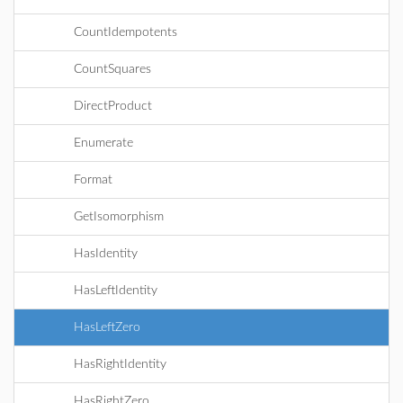
CountIdempotents
CountSquares
DirectProduct
Enumerate
Format
GetIsomorphism
HasIdentity
HasLeftIdentity
HasLeftZero
HasRightIdentity
HasRightZero