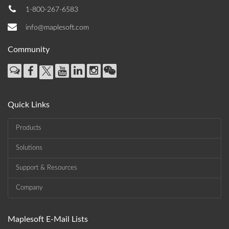
1-800-267-6583
info@maplesoft.com
Community
Quick Links
Products
Solutions
Support & Resources
Company
Maplesoft E-Mail Lists