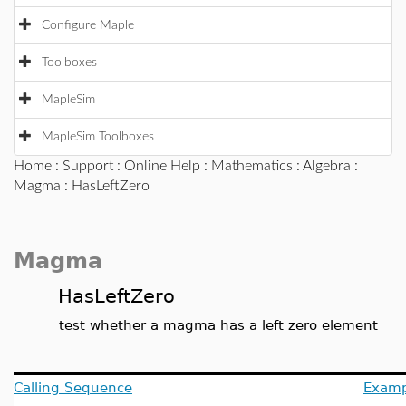
Configure Maple
Toolboxes
MapleSim
MapleSim Toolboxes
Home
:
Support
:
Online Help
:
Mathematics
:
Algebra
:
Magma
: HasLeftZero
Magma
HasLeftZero
test whether a magma has a left zero element
Calling Sequence
Examp