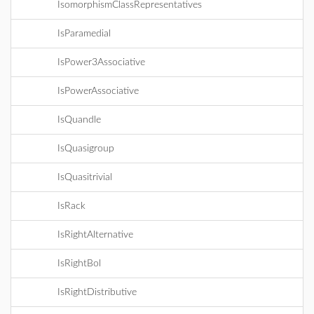
IsomorphismClassRepresentatives
IsParamedial
IsPower3Associative
IsPowerAssociative
IsQuandle
IsQuasigroup
IsQuasitrivial
IsRack
IsRightAlternative
IsRightBol
IsRightDistributive