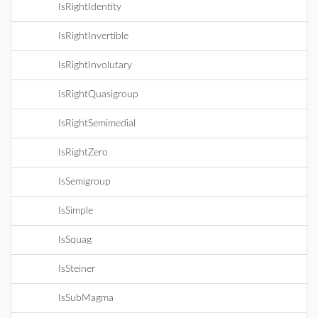
IsRightIdentity
IsRightInvertible
IsRightInvolutary
IsRightQuasigroup
IsRightSemimedial
IsRightZero
IsSemigroup
IsSimple
IsSquag
IsSteiner
IsSubMagma