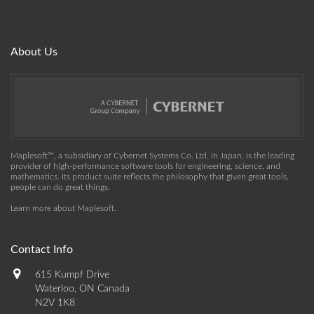
About Us
Maplesoft™, a subsidiary of Cybernet Systems Co. Ltd. in Japan, is the leading
provider of high-performance software tools for engineering, science, and
mathematics. Its product suite reflects the philosophy that given great tools,
people can do great things.
Learn more about Maplesoft
.
Contact Info
615 Kumpf Drive
Waterloo, ON Canada
N2V 1K8