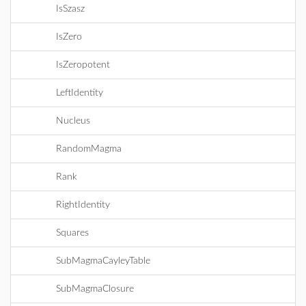
IsSzasz
IsZero
IsZeropotent
LeftIdentity
Nucleus
RandomMagma
Rank
RightIdentity
Squares
SubMagmaCayleyTable
SubMagmaClosure