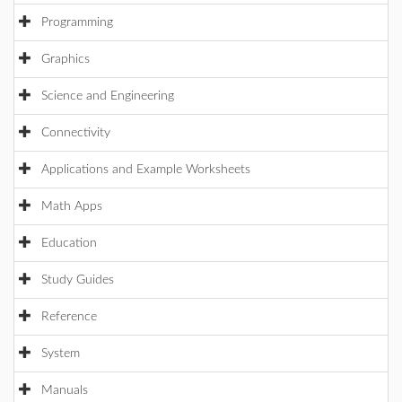
Programming
Graphics
Science and Engineering
Connectivity
Applications and Example Worksheets
Math Apps
Education
Study Guides
Reference
System
Manuals