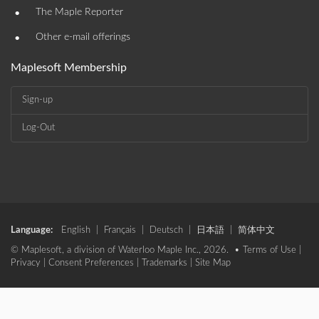
•
The Maple Reporter
•
Other e-mail offerings
Maplesoft Membership
Sign-up
Log-Out
Language:
English
|
Français
|
Deutsch
|
日本語
|
简体中文
© Maplesoft, a division of Waterloo Maple Inc., 2026. •
Terms of Use
|
Privacy
|
Consent Preferences
|
Trademarks
|
Site Map