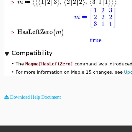
1
2
3
,
2
2
2
,
3
1
1
∣
∣
∣
∣
∣
∣
∣
∣
∣
∣
∣
∣
⟨
⟨
⟨
⟩
⟨
⟩
⟨
⟩
⟩
⟩
m
≔
>
1
2
3
[
]
2
2
2
m
≔
3
1
1
HasLeftZero
(
)
m
>
true
Compatibility
•
The
Magma[HasLeftZero]
command was introduced 
•
For more information on Maple 15 changes, see
Upd
Download Help Document