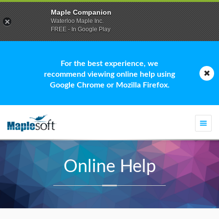
Maple Companion
Waterloo Maple Inc.
FREE - In Google Play
For the best experience, we
recommend viewing online help using
Google Chrome or Mozilla Firefox.
Togg
navi
Online Help