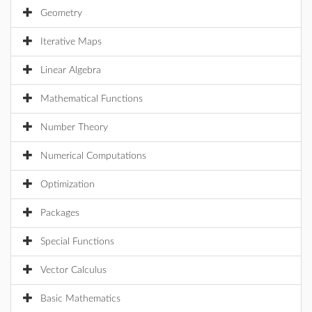
Geometry
Iterative Maps
Linear Algebra
Mathematical Functions
Number Theory
Numerical Computations
Optimization
Packages
Special Functions
Vector Calculus
Basic Mathematics