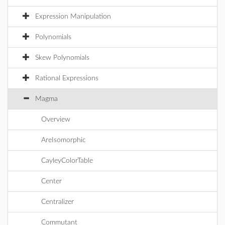
Expression Manipulation
Polynomials
Skew Polynomials
Rational Expressions
Magma
Overview
AreIsomorphic
CayleyColorTable
Center
Centralizer
Commutant