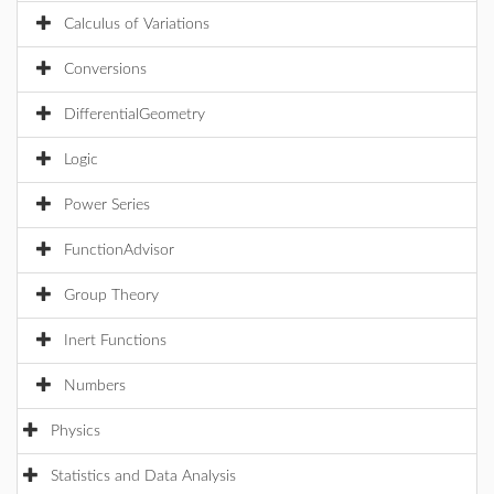
Calculus of Variations
Conversions
DifferentialGeometry
Logic
Power Series
FunctionAdvisor
Group Theory
Inert Functions
Numbers
Physics
Statistics and Data Analysis