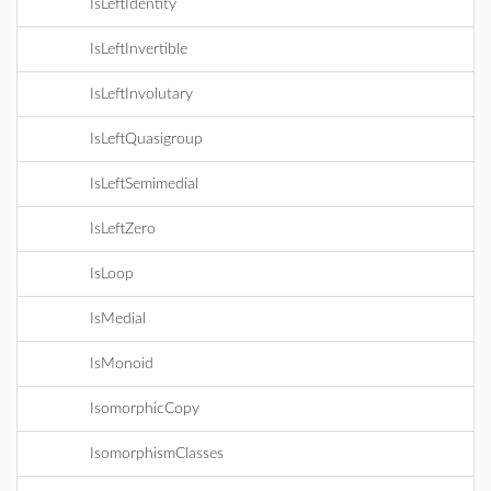
IsLeftIdentity
IsLeftInvertible
IsLeftInvolutary
IsLeftQuasigroup
IsLeftSemimedial
IsLeftZero
IsLoop
IsMedial
IsMonoid
IsomorphicCopy
IsomorphismClasses