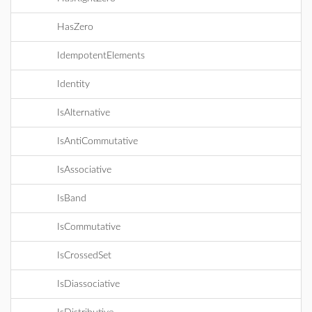
HasZero
IdempotentElements
Identity
IsAlternative
IsAntiCommutative
IsAssociative
IsBand
IsCommutative
IsCrossedSet
IsDiassociative