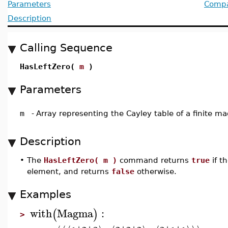
Parameters
Compat
Description
Calling Sequence
HasLeftZero(
m
)
Parameters
m
-
Array representing the Cayley table of a finite 
Description
•
The
HasLeftZero( m )
command returns
true
if 
element, and returns
false
otherwise.
Examples
with
Magma
:
(
)
>