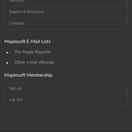
Solutions
Support & Resources
Company
Maplesoft E-Mail Lists
•
The Maple Reporter
•
Other e-mail offerings
Maplesoft Membership
Sign-up
Log-Out