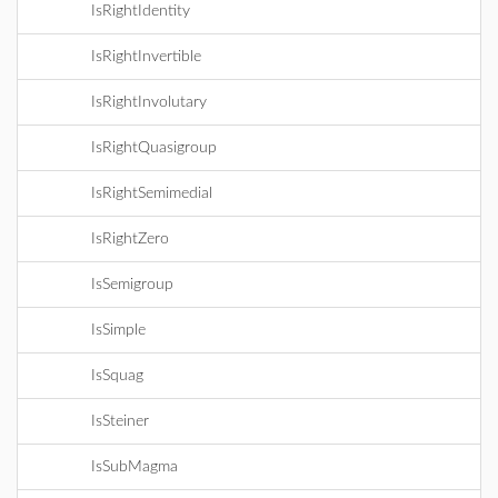
IsRightIdentity
IsRightInvertible
IsRightInvolutary
IsRightQuasigroup
IsRightSemimedial
IsRightZero
IsSemigroup
IsSimple
IsSquag
IsSteiner
IsSubMagma