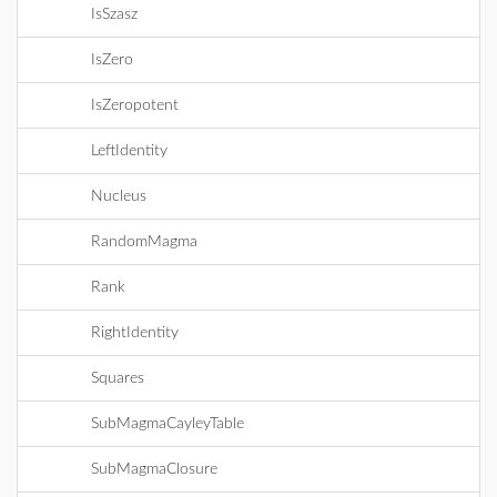
IsSzasz
IsZero
IsZeropotent
LeftIdentity
Nucleus
RandomMagma
Rank
RightIdentity
Squares
SubMagmaCayleyTable
SubMagmaClosure