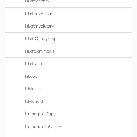
IsLeftIdentity
IsLeftInvertible
IsLeftInvolutary
IsLeftQuasigroup
IsLeftSemimedial
IsLeftZero
IsLoop
IsMedial
IsMonoid
IsomorphicCopy
IsomorphismClasses