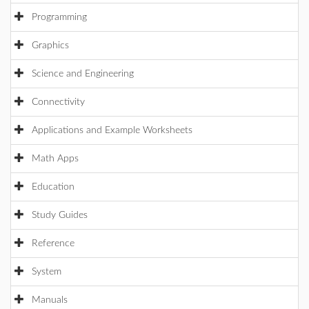
Programming
Graphics
Science and Engineering
Connectivity
Applications and Example Worksheets
Math Apps
Education
Study Guides
Reference
System
Manuals