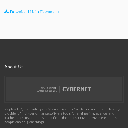
Download Help Document
About Us
Maplesoft™, a subsidiary of Cybernet Systems Co. Ltd. in Japan, is the leading
provider of high-performance software tools for engineering, science, and
mathematics. Its product suite reflects the philosophy that given great tools,
people can do great things.