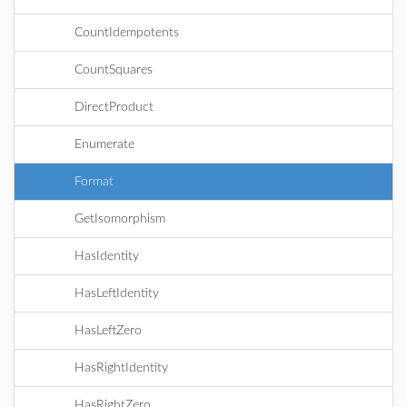
CountIdempotents
CountSquares
DirectProduct
Enumerate
Format
GetIsomorphism
HasIdentity
HasLeftIdentity
HasLeftZero
HasRightIdentity
HasRightZero