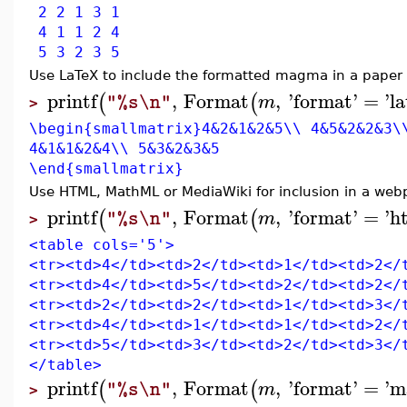
2 2 1 3 1
4 1 1 2 4
5 3 2 3 5
Use LaTeX to include the formatted magma in a paper 
printf
,
Format
,
'
format
'
=
'
l
(
(
m
"%s\n"
>
\begin{smallmatrix}4&2&1&2&5\\ 4&5&2&2&3\
4&1&1&2&4\\ 5&3&2&3&5
\end{smallmatrix}
Use HTML, MathML or MediaWiki for inclusion in a web
printf
,
Format
,
'
format
'
=
'
h
(
(
m
"%s\n"
>
<table cols='5'>
<tr><td>4</td><td>2</td><td>1</td><td>2</
<tr><td>4</td><td>5</td><td>2</td><td>2</
<tr><td>2</td><td>2</td><td>1</td><td>3</
<tr><td>4</td><td>1</td><td>1</td><td>2</
<tr><td>5</td><td>3</td><td>2</td><td>3</
</table>
printf
,
Format
,
'
format
'
=
'
m
(
(
m
"%s\n"
>