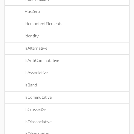
HasZero
IdempotentElements
Identity
IsAlternative
IsAntiCommutative
IsAssociative
IsBand
IsCommutative
IsCrossedSet
IsDiassociative