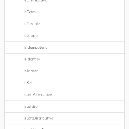
IsDistributive
IsExtra
IsFlexible
IsGroup
IsIdempotent
IsIdentity
IsJordan
IsKei
IsLeftAlternative
IsLeftBol
IsLeftDistributive