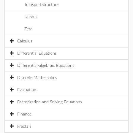
TransportStructure
Unrank
Zero
Calculus
Differential Equations
Differential-algebraic Equations
Discrete Mathematics
Evaluation
Factorization and Solving Equations
Finance
Fractals