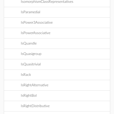
IsomorphismClassRepresentatives
IsParamedial
IsPower3Associative
IsPowerAssociative
IsQuandle
IsQuasigroup
IsQuasitrivial
IsRack
IsRightAlternative
IsRightBol
IsRightDistributive