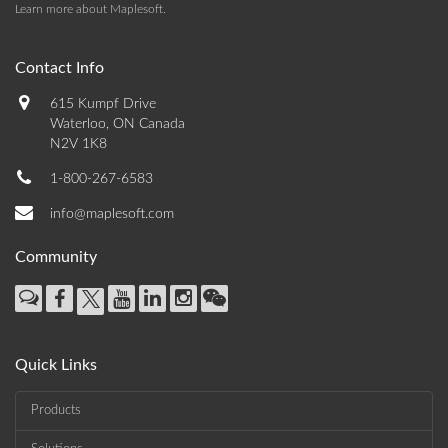
Learn more about Maplesoft
.
Contact Info
615 Kumpf Drive
Waterloo, ON Canada
N2V 1K8
1-800-267-6583
info@maplesoft.com
Community
Quick Links
Products