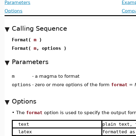
Parameters
Examp
Options
Compat
Calling Sequence
Format(
m
)
Format(
m
, options )
Parameters
m
-
a magma to format
options
-
zero or more options of the form
format
=
Options
•
The
format
option is used to specify the output fo
text
plain text, 
latex
formatted as