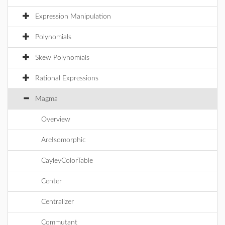
Expression Manipulation
Polynomials
Skew Polynomials
Rational Expressions
Magma
Overview
AreIsomorphic
CayleyColorTable
Center
Centralizer
Commutant