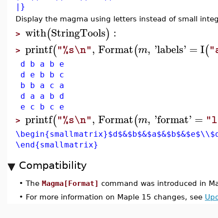
|}
Display the magma using letters instead of small integ
with
StringTools
:
(
)
>
printf
,
Format
,
'
labels
'
=
I
(
(
(
m
"%s\n"
"
>
d b a b e
d e b b c
b b a c a
d a a b d
e c b c e
printf
,
Format
,
'
format
'
=
(
(
m
"%s\n"
"l
>
\begin{smallmatrix}$d$&$b$&$a$&$b$&$e$\\$
\end{smallmatrix}
Compatibility
•
The
Magma[Format]
command was introduced in Ma
•
For more information on Maple 15 changes, see
Upd