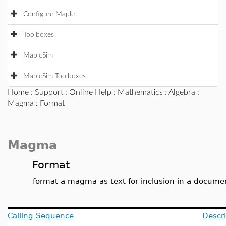
Configure Maple
Toolboxes
MapleSim
MapleSim Toolboxes
Home
:
Support
:
Online Help
:
Mathematics
:
Algebra
:
Magma
: Format
Magma
Format
format a magma as text for inclusion in a docume
Calling Sequence
Descri