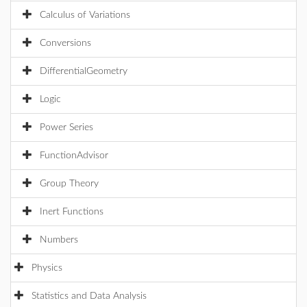
Calculus of Variations
Conversions
DifferentialGeometry
Logic
Power Series
FunctionAdvisor
Group Theory
Inert Functions
Numbers
Physics
Statistics and Data Analysis