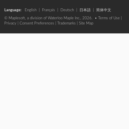
Language:
English
|
Français
|
Deutsch
|
日本語
|
简体中文
© Maplesoft, a division of Waterloo Maple Inc., 2026. •
Terms of Use
|
Privacy
|
Consent Preferences
|
Trademarks
|
Site Map