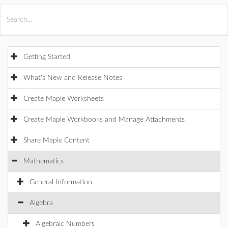
All Products
Maple
MapleSim
Getting Started
What's New and Release Notes
Create Maple Worksheets
Create Maple Workbooks and Manage Attachments
Share Maple Content
Mathematics
General Information
Algebra
Algebraic Numbers