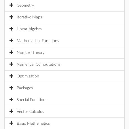
Geometry
Iterative Maps
Linear Algebra
Mathematical Functions
Number Theory
Numerical Computations
Optimization
Packages
Special Functions
Vector Calculus
Basic Mathematics