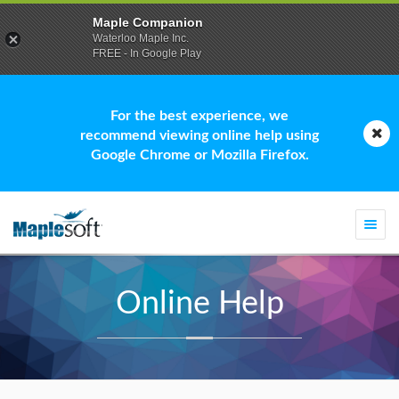
Maple Companion
Waterloo Maple Inc.
FREE - In Google Play
For the best experience, we
recommend viewing online help using
Google Chrome or Mozilla Firefox.
Togg
navi
Online Help