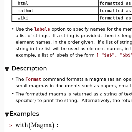
html
formatted as
mathml
formatted as
wiki
formatted as
•
Use the
labels
option to specify names for the me
a list of strings. If a string is provided, then its 
element names, in the order given. If a list of st
string in the list will be used as element names, i
example, a list of labels of the form
[ "$a$", "$b$
Description
•
The
Format
command formats a magma (as an operatio
small magmas in documents such as papers, email
•
The formatted magma is returned as a string of tex
specifier) to print the string. Alternatively, the retu
Examples
with
Magma
:
(
)
>