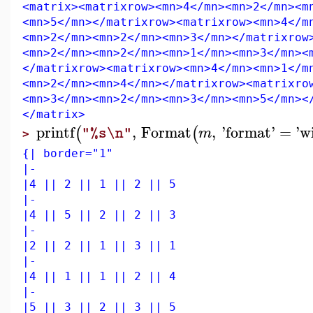
<matrix><matrixrow><mn>4</mn><mn>2</mn><m
<mn>5</mn></matrixrow><matrixrow><mn>4</m
<mn>2</mn><mn>2</mn><mn>3</mn></matrixrow
<mn>2</mn><mn>2</mn><mn>1</mn><mn>3</mn><
</matrixrow><matrixrow><mn>4</mn><mn>1</m
<mn>2</mn><mn>4</mn></matrixrow><matrixro
<mn>3</mn><mn>2</mn><mn>3</mn><mn>5</mn><
</matrix>
printf
,
Format
,
'
format
'
=
'
w
(
(
m
"%s\n"
>
{| border="1"
|-
|4 || 2 || 1 || 2 || 5
|-
|4 || 5 || 2 || 2 || 3
|-
|2 || 2 || 1 || 3 || 1
|-
|4 || 1 || 1 || 2 || 4
|-
|5 || 3 || 2 || 3 || 5