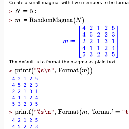
Create a small magma with five members to be forma
5
:
N
≔
>
RandomMagma
(
)
m
N
≔
>
⎡
⎤
4
2
1
2
5
⎢
⎥
4
5
2
2
3
⎢
⎥
⎢
⎥
2
2
1
3
1
m
≔
⎣
⎦
4
1
1
2
4
5
3
2
3
5
The default is to format the magma as plain text.
printf
,
Format
(
(
)
)
m
"%s\n"
>
4 2 1 2 5
4 5 2 2 3
2 2 1 3 1
4 1 1 2 4
5 3 2 3 5
printf
,
Format
,
'
format
'
=
(
(
m
"%s\n"
"t
>
4 2 1 2 5
4 5 2 2 3