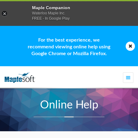
Maple Companion
Waterloo Maple Inc.
FREE - In Google Play
For the best experience, we
recommend viewing online help using
Google Chrome or Mozilla Firefox.
Togg
navi
Online Help