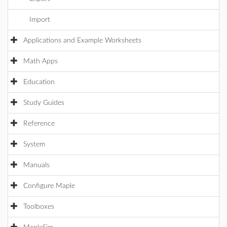
Import
Applications and Example Worksheets
Math Apps
Education
Study Guides
Reference
System
Manuals
Configure Maple
Toolboxes