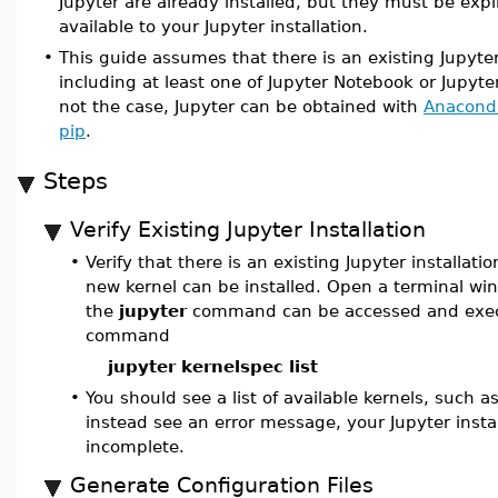
Jupyter are already installed, but they must be expl
available to your Jupyter installation.
•
This guide assumes that there is an existing Jupyter
including at least one of Jupyter Notebook or JupyterL
not the case, Jupyter can be obtained with
Anacond
pip
.
Steps
Verify Existing Jupyter Installation
•
Verify that there is an existing Jupyter installati
new kernel can be installed. Open a terminal w
the
jupyter
command can be accessed and exec
command
jupyter kernelspec list
•
You should see a list of available kernels, such a
instead see an error message, your Jupyter insta
incomplete.
Generate Configuration Files