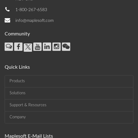
1-800-267-6583
info@maplesoft.com
Community
Quick Links
Products
Solutions
Support & Resources
Company
Maplesoft E-Mail Lists