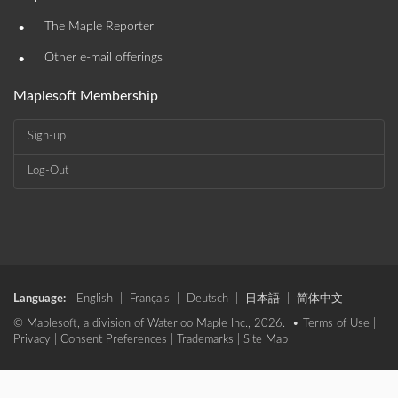
•
The Maple Reporter
•
Other e-mail offerings
Maplesoft Membership
Sign-up
Log-Out
Language:
English
|
Français
|
Deutsch
|
日本語
|
简体中文
© Maplesoft, a division of Waterloo Maple Inc., 2026. •
Terms of Use
|
Privacy
|
Consent Preferences
|
Trademarks
|
Site Map