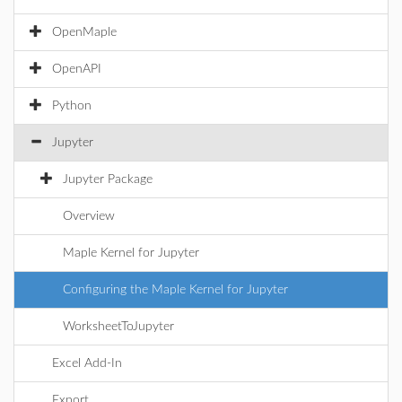
OpenMaple
OpenAPI
Python
Jupyter
Jupyter Package
Overview
Maple Kernel for Jupyter
Configuring the Maple Kernel for Jupyter
WorksheetToJupyter
Excel Add-In
Export