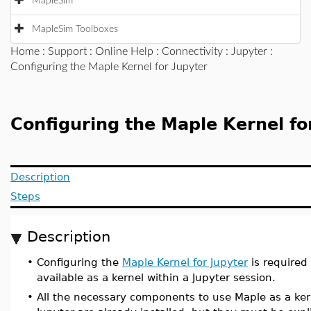
MapleSim
MapleSim Toolboxes
Home
:
Support
:
Online Help
:
Connectivity
:
Jupyter
:
Configuring the Maple Kernel for Jupyter
Configuring the Maple Kernel fo
Description
Steps
Description
•
Configuring the
Maple Kernel for Jupyter
is required
available as a kernel within a Jupyter session.
•
All the necessary components to use Maple as a ker