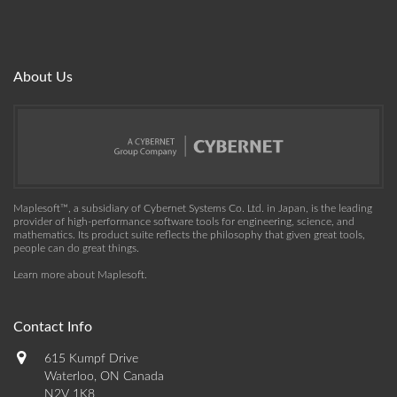
About Us
Maplesoft™, a subsidiary of Cybernet Systems Co. Ltd. in Japan, is the leading
provider of high-performance software tools for engineering, science, and
mathematics. Its product suite reflects the philosophy that given great tools,
people can do great things.
Learn more about Maplesoft
.
Contact Info
615 Kumpf Drive
Waterloo, ON Canada
N2V 1K8