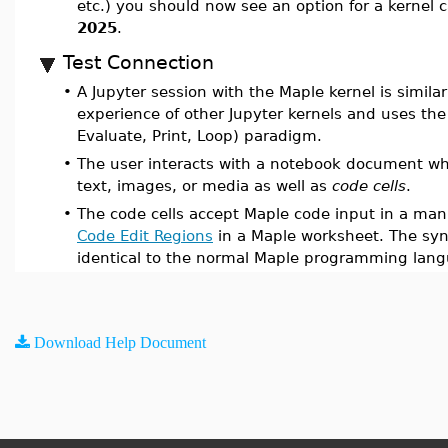
etc.) you should now see an option for a kernel 
2025
.
Test Connection
•
A Jupyter session with the Maple kernel is similar
experience of other Jupyter kernels and uses the
Evaluate, Print, Loop) paradigm.
•
The user interacts with a notebook document wh
text, images, or media as well as
code cells
.
•
The code cells accept Maple code input in a mann
Code Edit Regions
in a Maple worksheet. The syn
identical to the normal Maple programming lan
Download Help Document