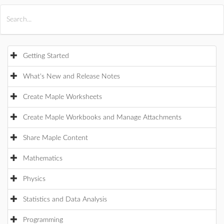
All Products
Maple
MapleSim
Getting Started
What's New and Release Notes
Create Maple Worksheets
Create Maple Workbooks and Manage Attachments
Share Maple Content
Mathematics
Physics
Statistics and Data Analysis
Programming