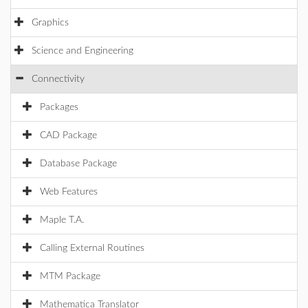
Graphics
Science and Engineering
Connectivity
Packages
CAD Package
Database Package
Web Features
Maple T.A.
Calling External Routines
MTM Package
Mathematica Translator