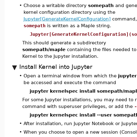
•
Choose a writable directory
somepath
and gener
kernel configuration directory using the
Jupyter[GenerateKernelConfiguration]
command,
somepath
is written as a Maple string.
Jupyter[GenerateKernelConfiguration](so
This should generate a subdirectory
somepath/maple
containing the files needed t
Kernel to the Jupyter installation.
Install Kernel into Jupyter
•
Open a terminal window from which the
jupyter
be accessed and execute the command
jupyter kernelspec install somepath/map
For some Jupyter installations, you may need to r
command with superuser privileges, or add the
-
jupyter kernelspec install --user somepa
•
After installation, run Jupyter Notebook or Jupyte
•
When you choose to open a new session (Consol