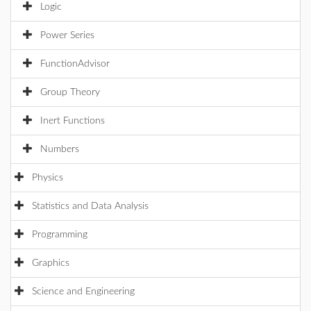
Logic
Power Series
FunctionAdvisor
Group Theory
Inert Functions
Numbers
Physics
Statistics and Data Analysis
Programming
Graphics
Science and Engineering