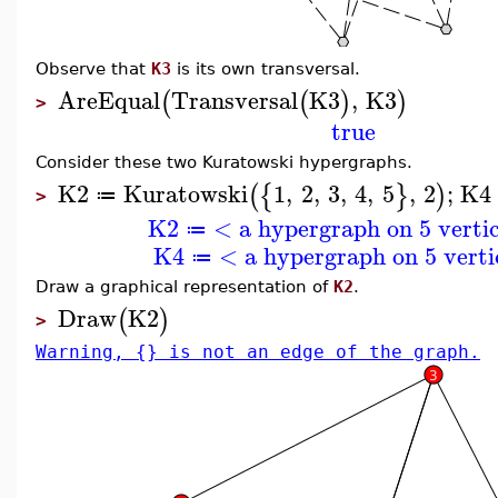
Observe that
K3
is its own transversal.
AreEqual
Transversal
K3
,
K3
(
(
)
)
>
true
Consider these two Kuratowski hypergraphs.
K2
Kuratowski
1
,
2
,
3
,
4
,
5
,
2
;
K4
(
{
}
)
≔
>
K2
< a hypergraph on 5 verti
≔
K4
< a hypergraph on 5 verti
≔
Draw a graphical representation of
K2
.
Draw
K2
(
)
>
Warning, {} is not an edge of the graph.