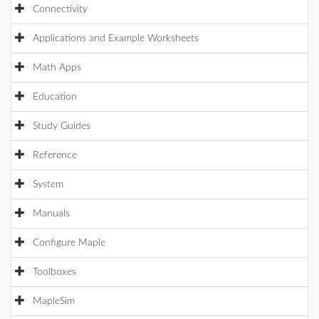
Connectivity
Applications and Example Worksheets
Math Apps
Education
Study Guides
Reference
System
Manuals
Configure Maple
Toolboxes
MapleSim