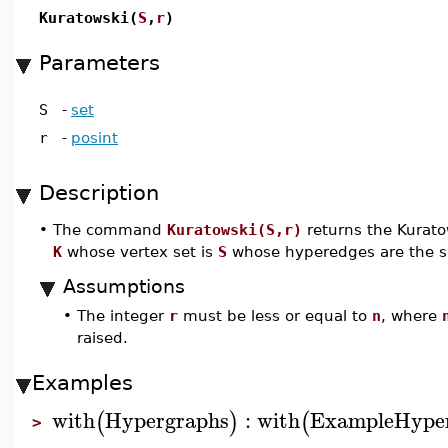
Kuratowski(
S
,
r
)
Parameters
S
-
set
r
-
posint
Description
•
The command
Kuratowski(S,r)
returns the Kurat
K
whose vertex set is
S
whose hyperedges are the s
Assumptions
•
The integer
r
must be less or equal to
n
, where
raised.
Examples
with
Hypergraphs
:
with
ExampleHype
(
)
(
>