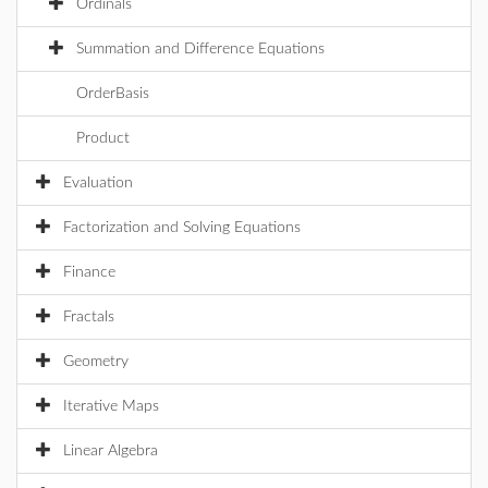
Ordinals
Summation and Difference Equations
OrderBasis
Product
Evaluation
Factorization and Solving Equations
Finance
Fractals
Geometry
Iterative Maps
Linear Algebra