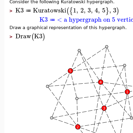
Consider the following Kuratowski hypergraph.
K3
Kuratowski
1
,
2
,
3
,
4
,
5
,
3
(
{
}
)
≔
>
K3
< a hypergraph on 5 verti
≔
Draw a graphical representation of this hypergraph.
Draw
K3
(
)
>