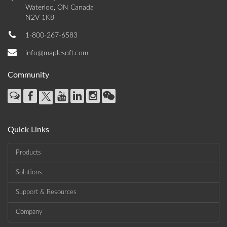
Waterloo, ON Canada
N2V 1K8
1-800-267-6583
info@maplesoft.com
Community
Quick Links
Products
Solutions
Support & Resources
Company