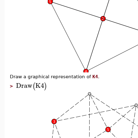
Draw a graphical representation of
K4
.
Draw
K4
(
)
>