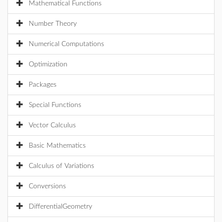
Mathematical Functions
Number Theory
Numerical Computations
Optimization
Packages
Special Functions
Vector Calculus
Basic Mathematics
Calculus of Variations
Conversions
DifferentialGeometry