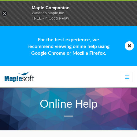
Maple Companion
Waterloo Maple Inc.
FREE - In Google Play
For the best experience, we
recommend viewing online help using
Google Chrome or Mozilla Firefox.
Togg
navi
Online Help