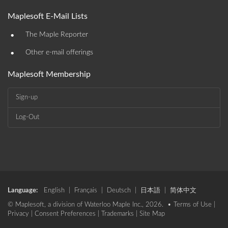
Maplesoft E-Mail Lists
•
The Maple Reporter
•
Other e-mail offerings
Maplesoft Membership
Sign-up
Log-Out
Language:
English
|
Français
|
Deutsch
|
日本語
|
简体中文
© Maplesoft, a division of Waterloo Maple Inc., 2026. •
Terms of Use
|
Privacy
|
Consent Preferences
|
Trademarks
|
Site Map