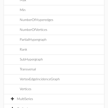
Max
Min
NumberOfHyperedges
NumberOfVertices
PartialHypergraph
Rank
SubHypergraph
Transversal
VertexEdgeIncidenceGraph
Vertices
MultiSeries