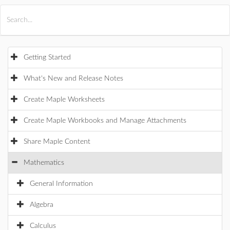
All Products
Maple
MapleSim
Getting Started
What's New and Release Notes
Create Maple Worksheets
Create Maple Workbooks and Manage Attachments
Share Maple Content
Mathematics
General Information
Algebra
Calculus