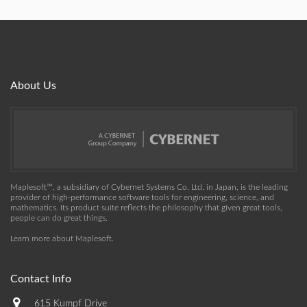
About Us
Maplesoft™, a subsidiary of Cybernet Systems Co. Ltd. in Japan, is the leading
provider of high-performance software tools for engineering, science, and
mathematics. Its product suite reflects the philosophy that given great tools,
people can do great things.
Learn more about Maplesoft
.
Contact Info
615 Kumpf Drive