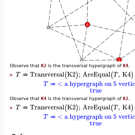
Observe that
K2
is the transversal hypergraph of
K4
.
Transversal
K2
;
AreEqual
,
K4
(
)
(
)
T
T
≔
>
< a hypergraph on 5 verti
T
≔
true
Observe that
K4
is the transversal hypergraph of
K2
.
Transversal
K2
;
AreEqual
,
K4
(
)
(
)
T
T
≔
>
< a hypergraph on 5 verti
T
≔
true