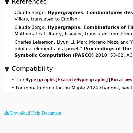
References
Claude Berge.
Hypergraphes. Combinatoires des 
Villars, translated to English.
Claude Berge.
Hypergraphs. Combinatorics of Fi
Mathematical Library, Elsevier, translated from Fren
Charles Leiserson, Liyun Li, Marc Moreno Maza and Y
minimal elements of a poset."
Proceedings of the 
Symbolic Computation (PASCO)
2010: 53-62, AC
Compatibility
•
The
Hypergraphs[ExampleHypergraphs][Kuratows
•
For more information on Maple 2024 changes, see
Download Help Document