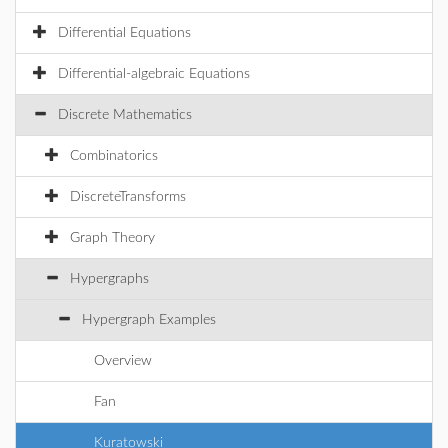
Differential Equations
Differential-algebraic Equations
Discrete Mathematics
Combinatorics
DiscreteTransforms
Graph Theory
Hypergraphs
Hypergraph Examples
Overview
Fan
Kuratowski