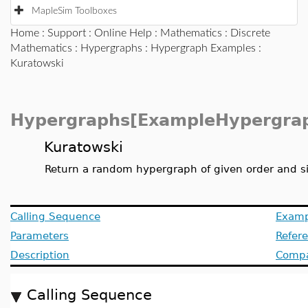
MapleSim Toolboxes
Home
:
Support
:
Online Help
:
Mathematics
:
Discrete
Mathematics
:
Hypergraphs
:
Hypergraph Examples
:
Kuratowski
Hypergraphs[ExampleHypergra
Kuratowski
Return a random hypergraph of given order and s
Calling Sequence
Examp
Parameters
Refer
Description
Compat
Calling Sequence