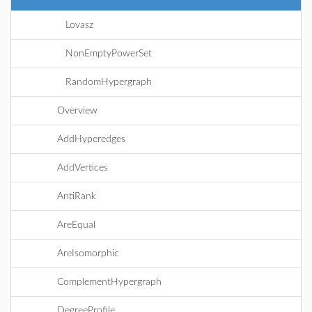
Lovasz
NonEmptyPowerSet
RandomHypergraph
Overview
AddHyperedges
AddVertices
AntiRank
AreEqual
AreIsomorphic
ComplementHypergraph
DegreeProfile