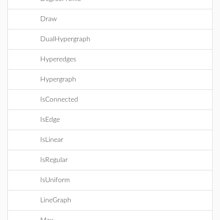
Draw
DualHypergraph
Hyperedges
Hypergraph
IsConnected
IsEdge
IsLinear
IsRegular
IsUniform
LineGraph