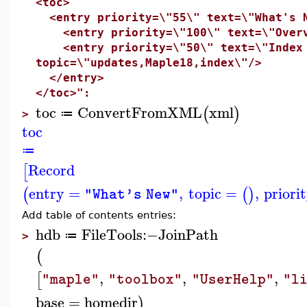
<toc>
<entry priority=\"55\" text=\"What's 
<entry priority=\"100\" text=\"Overvi
<entry priority=\"50\" text=\"Index o
topic=\"updates,Maple18,index\"/>
</entry>
</toc>":
toc
ConvertFromXML
xml
(
)
≔
>
toc
≔
Record
[
entry
=
,
topic
=
,
priori
(
(
)
"What's New"
Add table of contents entries:
hdb
FileTools
:−
JoinPath
≔
>
(
,
,
,
[
"maple"
"toolbox"
"UserHelp"
"l
base
=
homedir
)