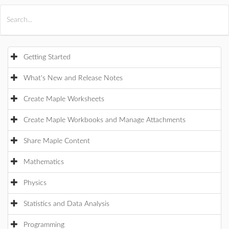
All Products
Maple
MapleSim
Getting Started
What's New and Release Notes
Create Maple Worksheets
Create Maple Workbooks and Manage Attachments
Share Maple Content
Mathematics
Physics
Statistics and Data Analysis
Programming