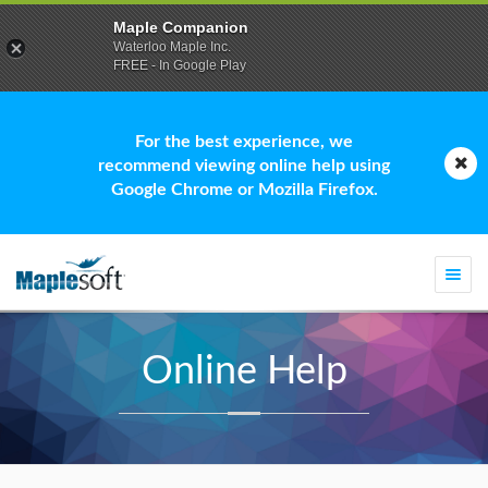
Maple Companion
Waterloo Maple Inc.
FREE - In Google Play
For the best experience, we
recommend viewing online help using
Google Chrome or Mozilla Firefox.
Togg
navi
Online Help