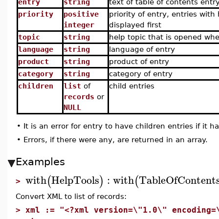
entry
string
text of table of contents entr
priority
positive
priority of entry, entries with
integer
displayed first
topic
string
help topic that is opened whe
language
string
language of entry
product
string
product of entry
category
string
category of entry
children
list
of
child entries
records
or
NULL
•
It is an error for entry to have children entries if it ha
•
Errors, if there were any, are returned in an array.
Examples
with
HelpTools
:
with
TableOfContent
(
)
(
>
Convert XML to list of records:
>
xml := "<?xml version=\"1.0\" encoding=