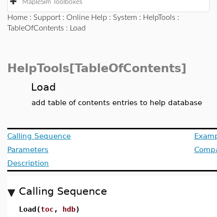
MapleSim Toolboxes
Home
:
Support
:
Online Help
:
System
:
HelpTools
:
TableOfContents
: Load
HelpTools[TableOfContents]
Load
add table of contents entries to help database
Calling Sequence
Examp
Parameters
Compat
Description
Calling Sequence
Load(
toc
,
hdb
)