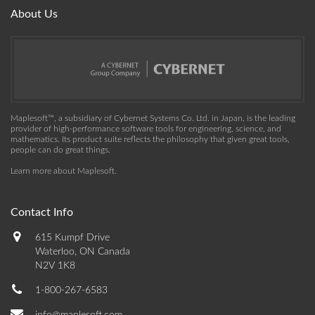
About Us
Maplesoft™, a subsidiary of Cybernet Systems Co. Ltd. in Japan, is the leading
provider of high-performance software tools for engineering, science, and
mathematics. Its product suite reflects the philosophy that given great tools,
people can do great things.
Learn more about Maplesoft
.
Contact Info
615 Kumpf Drive
Waterloo, ON Canada
N2V 1K8
1-800-267-6583