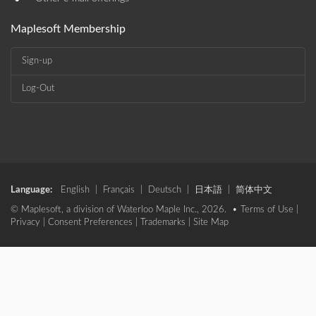
•
Maplesoft Membership
Sign-up
Log-Out
Language:
English
|
Français
|
Deutsch
|
日本語
|
简体中文
© Maplesoft, a division of Waterloo Maple Inc., 2026. •
Terms of Use
|
Privacy
|
Consent Preferences
|
Trademarks
|
Site Map