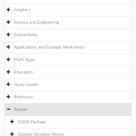
Graphics
Science and Engineering
Connectivity
Applications and Example Worksheets
Math Apps
Education
Study Guides
Reference
System
CUDA Package
Context-Sensitive Menus