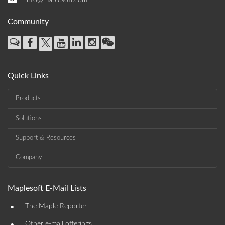
info@maplesoft.com
Community
Quick Links
Products
Solutions
Support & Resources
Company
Maplesoft E-Mail Lists
•
The Maple Reporter
Other e-mail offerings