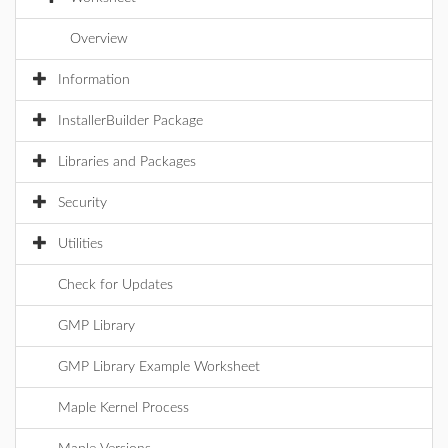
Overview
Information
InstallerBuilder Package
Libraries and Packages
Security
Utilities
Check for Updates
GMP Library
GMP Library Example Worksheet
Maple Kernel Process