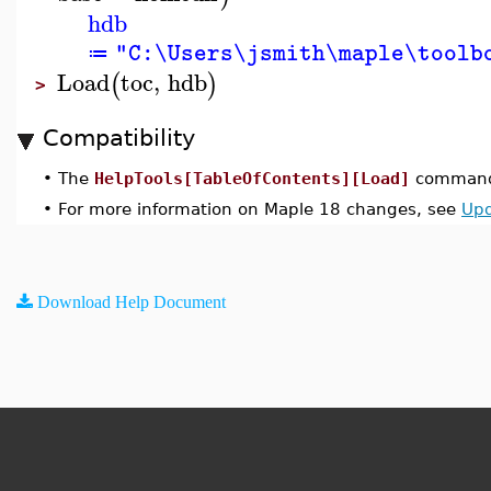
hdb
"C:\Users\jsmith\maple\toolb
≔
Load
toc
,
hdb
(
)
>
Compatibility
•
The
HelpTools[TableOfContents][Load]
command 
•
For more information on Maple 18 changes, see
Upd
Download Help Document