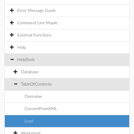
Error Message Guide
Command-Line Maple
External Functions
Help
HelpTools
Database
TableOfContents
Overview
ConvertFromXML
Load
Worksheet