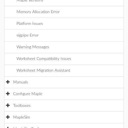
Maple Versions
Memory Allocation Error
Platform Issues
sigpipe Error
Warning Messages
Worksheet Compatibility Issues
Worksheet Migration Assistant
Manuals
Configure Maple
Toolboxes
MapleSim