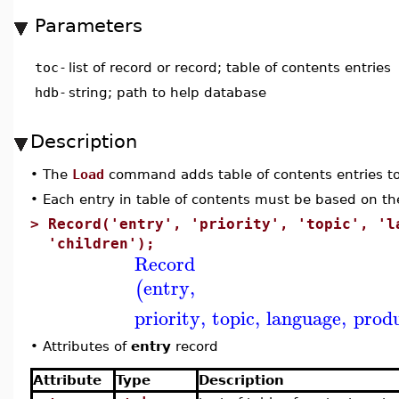
Parameters
toc
-
list of record or record; table of contents entries
hdb
-
string; path to help database
Description
•
The
Load
command adds table of contents entries to
•
Each entry in table of contents must be based on the
>
Record('entry', 'priority', 'topic', 'l
'children');
Record
entry
,
(
priority
,
topic
,
language
,
prod
•
Attributes of
entry
record
Attribute
Type
Description