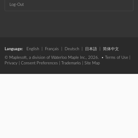
Log-Out
Language:
English
|
Français
|
Deutsch
|
日本語
|
简体中文
© Maplesoft, a division of Waterloo Maple Inc., 2026. •
Terms of Use
|
Privacy
|
Consent Preferences
|
Trademarks
|
Site Map