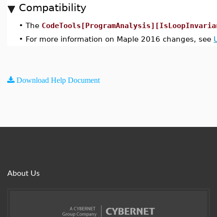
Compatibility
•
The
CodeTools[ProgramAnalysis][IsLoopInvaria
•
For more information on Maple 2016 changes, see
Download Help Document
About Us