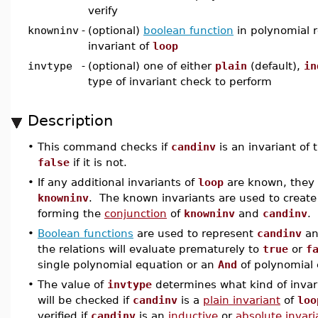
verify
knowninv
-
(optional)
boolean function
in polynomial r
invariant of
loop
invtype
-
(optional) one of either
plain
(default),
in
type of invariant check to perform
Description
•
This command checks if
candinv
is an invariant of
false
if it is not.
•
If any additional invariants of
loop
are known, they 
knowninv
. The known invariants are used to creat
forming the
conjunction
of
knowninv
and
candinv
.
•
Boolean functions
are used to represent
candinv
a
the relations will evaluate prematurely to
true
or
f
single polynomial equation or an
And
of polynomial 
•
The value of
invtype
determines what kind of invari
will be checked if
candinv
is a
plain invariant
of
loo
verified if
candinv
is an
inductive
or
absolute invari