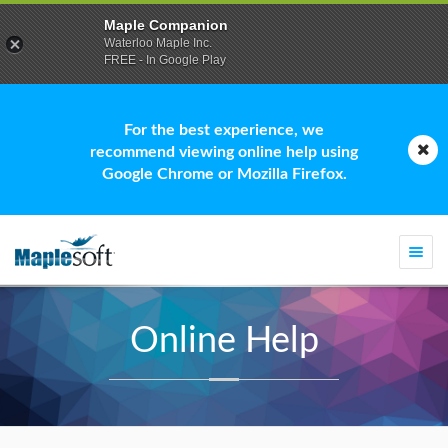
Maple Companion
Waterloo Maple Inc.
FREE - In Google Play
For the best experience, we
recommend viewing online help using
Google Chrome or Mozilla Firefox.
Togg
navi
Online Help