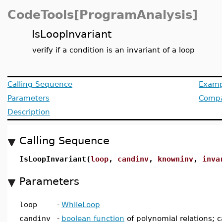
CodeTools[ProgramAnalysis]
IsLoopInvariant
verify if a condition is an invariant of a loop
Calling Sequence
Examp
Parameters
Compat
Description
Calling Sequence
IsLoopInvariant(
loop
,
candinv
,
knowninv
,
inva
Parameters
loop
-
WhileLoop
candinv
-
boolean function
of polynomial relations; c