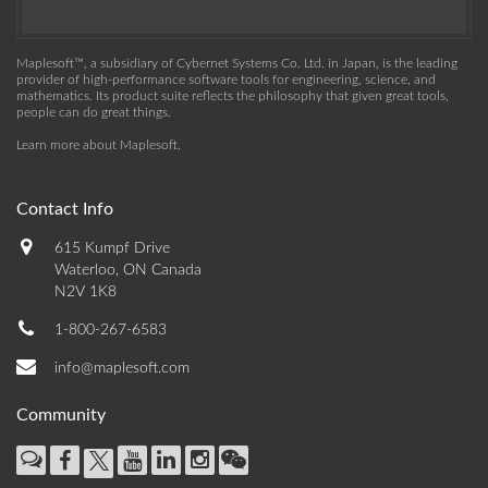
Maplesoft™, a subsidiary of Cybernet Systems Co. Ltd. in Japan, is the leading
provider of high-performance software tools for engineering, science, and
mathematics. Its product suite reflects the philosophy that given great tools,
people can do great things.
Learn more about Maplesoft
.
Contact Info
615 Kumpf Drive
Waterloo, ON Canada
N2V 1K8
1-800-267-6583
info@maplesoft.com
Community