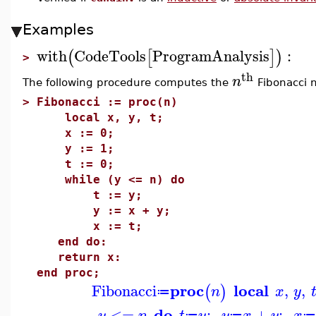
Examples
with
CodeTools
ProgramAnalysis
:
(
[
]
)
>
th
n
The following procedure computes the
Fibonacci 
>
Fibonacci := proc(n)
local x, y, t;
x := 0;
y := 1;
t := 0;
while (y <= n) do
t := y;
y := x + y;
x := t;
end do:
return x:
end proc;
proc
local
Fibonacci
,
,
(
)
n
x
y
≔
do
<=
;
+
;
y
n
t
y
y
x
y
x
≔
≔