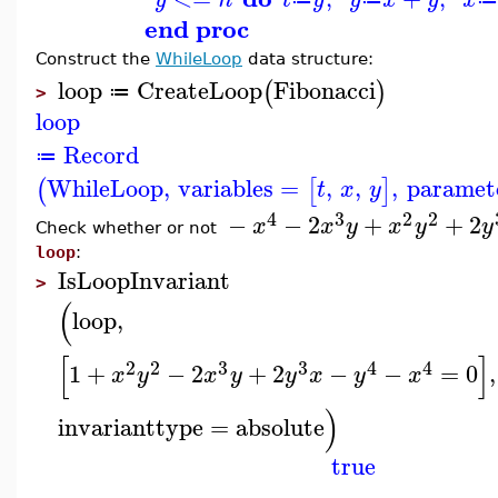
end proc
Construct the
WhileLoop
data structure:
loop
CreateLoop
Fibonacci
(
)
≔
>
loop
Record
≔
WhileLoop
,
variables
=
,
,
,
paramet
(
[
]
t
x
y
4
3
2
2
−
−
2
+
+
2
x
x
y
x
y
y
Check whether or not
loop
:
IsLoopInvariant
>
(
loop
,
[
]
2
2
3
3
4
4
1
+
−
2
+
2
−
−
=
0
,
x
y
x
y
y
x
y
x
)
invarianttype
=
absolute
true