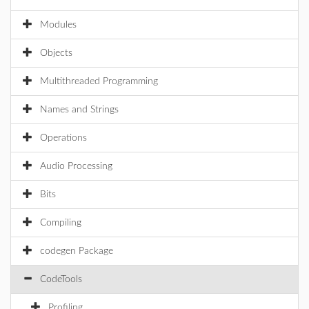
Modules
Objects
Multithreaded Programming
Names and Strings
Operations
Audio Processing
Bits
Compiling
codegen Package
CodeTools
Profiling