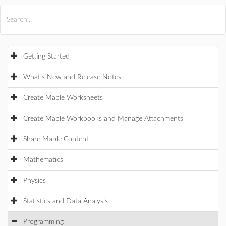
All Products
Maple
MapleSim
Getting Started
What's New and Release Notes
Create Maple Worksheets
Create Maple Workbooks and Manage Attachments
Share Maple Content
Mathematics
Physics
Statistics and Data Analysis
Programming