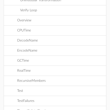
Unimodular Transformation
Verify Loop
Overview
CPUTime
DecodeName
EncodeName
GCTime
RealTime
RecursiveMembers
Test
TestFailures