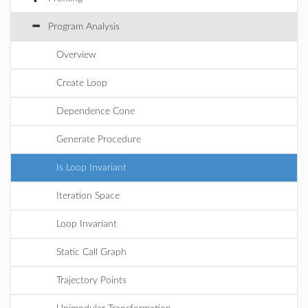
Program Analysis
Overview
Create Loop
Dependence Cone
Generate Procedure
Is Loop Invariant
Iteration Space
Loop Invariant
Static Call Graph
Trajectory Points