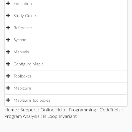
Education
Study Guides
Reference
System
Manuals
Configure Maple
Toolboxes
MapleSim
MapleSim Toolboxes
Home
:
Support
:
Online Help
:
Programming
:
CodeTools
:
Program Analysis
: Is Loop Invariant