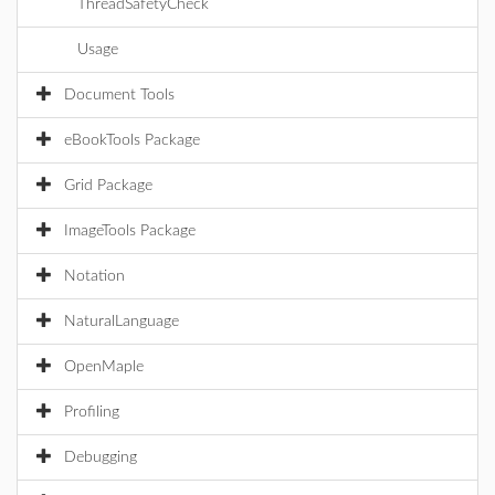
ThreadSafetyCheck
Usage
Document Tools
eBookTools Package
Grid Package
ImageTools Package
Notation
NaturalLanguage
OpenMaple
Profiling
Debugging