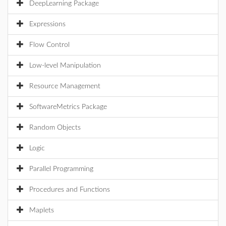
DeepLearning Package
Expressions
Flow Control
Low-level Manipulation
Resource Management
SoftwareMetrics Package
Random Objects
Logic
Parallel Programming
Procedures and Functions
Maplets