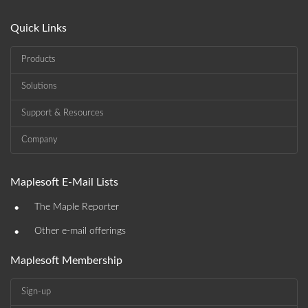
Quick Links
Products
Solutions
Support & Resources
Company
Maplesoft E-Mail Lists
•
The Maple Reporter
•
Other e-mail offerings
Maplesoft Membership
Sign-up