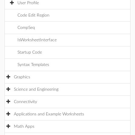
User Profile
Code Edit Region
CompSeq
IsWorksheetInterface
Startup Code
Syntax Templates
Graphics
Science and Engineering
Connectivity
Applications and Example Worksheets
Math Apps