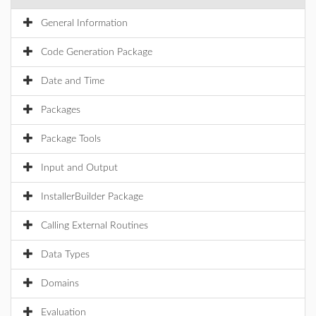
General Information
Code Generation Package
Date and Time
Packages
Package Tools
Input and Output
InstallerBuilder Package
Calling External Routines
Data Types
Domains
Evaluation