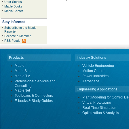
User Stories
Maple Books
Media Center
Stay Informed
Subscribe to the Maple
Reporter
Become a Member
RSS Feeds
Products
Industry Solutions
Maple
Vehicle Engineering
MapleSim
Motion Control
Maple T.A.
Power Industries
Professional Services and
Aerospace
Consulting
Engineering Applications
MapleNet
Toolboxes & Connectors
Plant Modeling for Control De
E-books & Study Guides
Virtual Prototyping
Real-Time Simulation
Optimization & Analysis