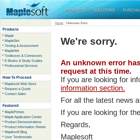
PRODUCTS
SOLUTIONS
PURCHA
:
Home
Unknown Error
Products
Maple
We're sorry.
MapleSim
Testing & Assessment
MapleNet
Toolboxes & Connectors
E-Books & Study Guides
An unknown error has 
Professional Services
request at this time.
How To Proceed
If you are looking for i
Maplesoft Web Store
information section.
Request a Quote
Contact Sales
For all the latest news 
Featured
If you are looking for t
MaplePrimes
Maple Application Center
Product Demonstrations
Regards,
Product Information Sheets
Maplesoft Blog
Maplesoft
User Testimonials