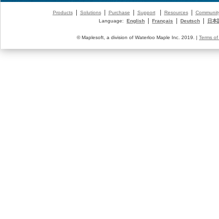
|
|
|
|
|
Products
Solutions
Purchase
Support
Resources
Communit
|
|
|
Language:
English
Français
Deutsch
日本
© Maplesoft, a division of Waterloo Maple Inc. 2019. |
Terms of