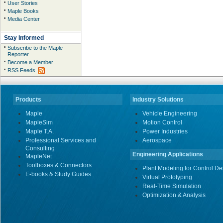
User Stories
Maple Books
Media Center
Stay Informed
Subscribe to the Maple
Reporter
Become a Member
RSS Feeds
Products
Industry Solutions
Maple
Vehicle Engineering
MapleSim
Motion Control
Maple T.A.
Power Industries
Professional Services and
Aerospace
Consulting
Engineering Applications
MapleNet
Toolboxes & Connectors
Plant Modeling for Control De
E-books & Study Guides
Virtual Prototyping
Real-Time Simulation
Optimization & Analysis