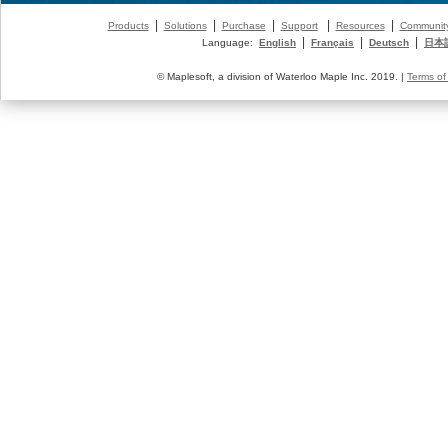
|
|
|
|
|
Products
Solutions
Purchase
Support
Resources
Communit
|
|
|
Language:
English
Français
Deutsch
日本
© Maplesoft, a division of Waterloo Maple Inc. 2019. |
Terms of