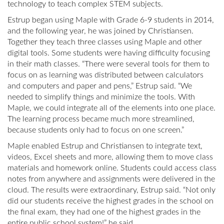
technology to teach complex STEM subjects.
Estrup began using Maple with Grade 6-9 students in 2014,
and the following year, he was joined by Christiansen.
Together they teach three classes using Maple and other
digital tools. Some students were having difficulty focusing
in their math classes. “There were several tools for them to
focus on as learning was distributed between calculators
and computers and paper and pens,” Estrup said. “We
needed to simplify things and minimize the tools. With
Maple, we could integrate all of the elements into one place.
The learning process became much more streamlined,
because students only had to focus on one screen.”
Maple enabled Estrup and Christiansen to integrate text,
videos, Excel sheets and more, allowing them to move class
materials and homework online. Students could access class
notes from anywhere and assignments were delivered in the
cloud. The results were extraordinary, Estrup said. “Not only
did our students receive the highest grades in the school on
the final exam, they had one of the highest grades in the
entire public school system!” he said.