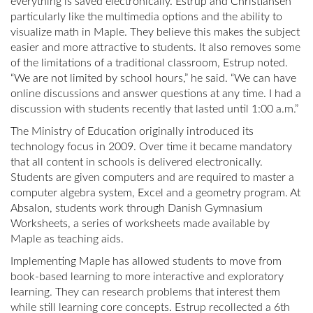
everything is saved electronically. Estrup and Christiansen
particularly like the multimedia options and the ability to
visualize math in Maple. They believe this makes the subject
easier and more attractive to students. It also removes some
of the limitations of a traditional classroom, Estrup noted.
“We are not limited by school hours,” he said. “We can have
online discussions and answer questions at any time. I had a
discussion with students recently that lasted until 1:00 a.m.”
The Ministry of Education originally introduced its
technology focus in 2009. Over time it became mandatory
that all content in schools is delivered electronically.
Students are given computers and are required to master a
computer algebra system, Excel and a geometry program. At
Absalon, students work through Danish Gymnasium
Worksheets, a series of worksheets made available by
Maple as teaching aids.
Implementing Maple has allowed students to move from
book-based learning to more interactive and exploratory
learning. They can research problems that interest them
while still learning core concepts. Estrup recollected a 6th