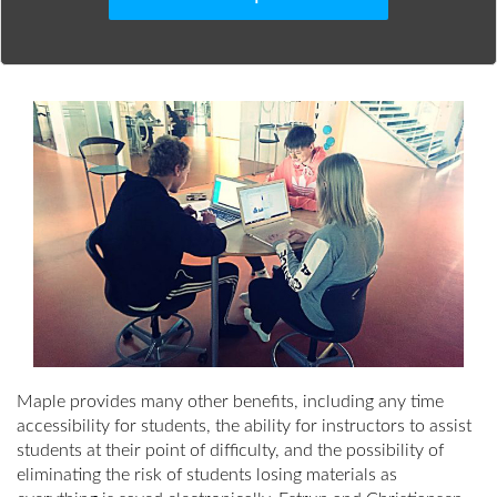
Maple provides many other benefits, including any time
accessibility for students, the ability for instructors to assist
students at their point of difficulty, and the possibility of
eliminating the risk of students losing materials as