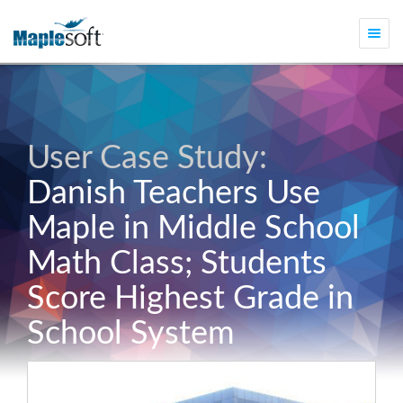
Togg
navi
User Case Study:
Danish Teachers Use
Maple in Middle School
Math Class; Students
Score Highest Grade in
School System