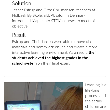
Solution
Jesper Estrup and Gitte Christiansen, teachers at
Holbaek By Skole, afd. Absalon in Denmark,
introduced Maple into STEM courses to meet this
objective.
Result
Estrup and Christiansen were able to move class
materials and homework online and create a more
interactive learning environment. As a result,
their
students achieved the highest grades in the
school system
on their final exam.
Learning is a
life-long
process and
the earlier
children are