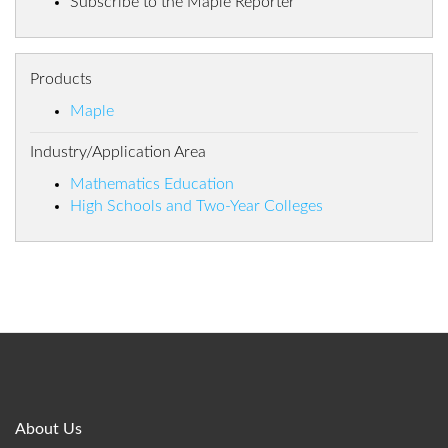
Subscribe to the Maple Reporter
Products
Maple
Industry/Application Area
Mathematics Education
High Schools and Two-Year Colleges
About Us