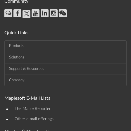
Community
Quick Links
Products
Solutions
Support & Resources
Company
Maplesoft E-Mail Lists
•
The Maple Reporter
•
Other e-mail offerings