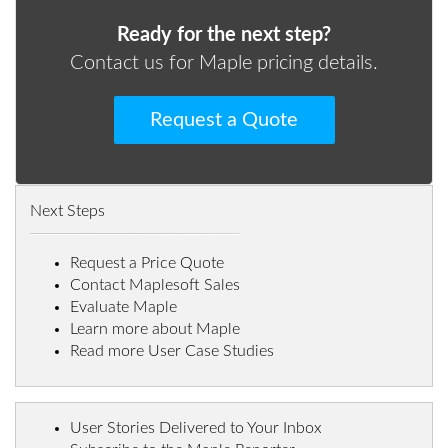
Ready for the next step?
Contact us for Maple pricing details.
Request a Quote
Next Steps
Request a Price Quote
Contact Maplesoft Sales
Evaluate Maple
Learn more about Maple
Read more User Case Studies
User Stories Delivered to Your Inbox