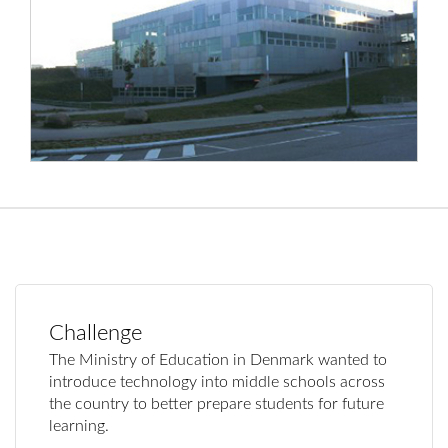
Challenge
The Ministry of Education in Denmark wanted to
introduce technology into middle schools across
the country to better prepare students for future
learning.