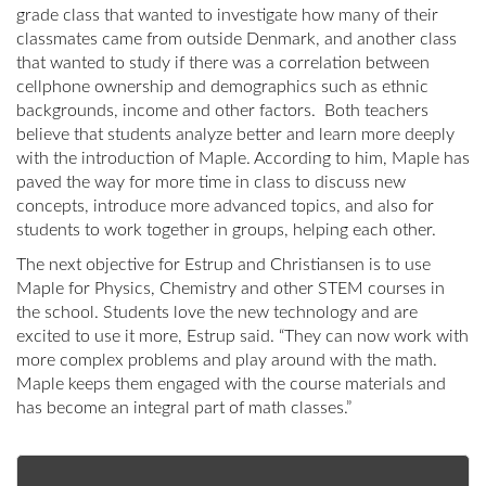
grade class that wanted to investigate how many of their
classmates came from outside Denmark, and another class
that wanted to study if there was a correlation between
cellphone ownership and demographics such as ethnic
backgrounds, income and other factors. Both teachers
believe that students analyze better and learn more deeply
with the introduction of Maple. According to him, Maple has
paved the way for more time in class to discuss new
concepts, introduce more advanced topics, and also for
students to work together in groups, helping each other.
The next objective for Estrup and Christiansen is to use
Maple for Physics, Chemistry and other STEM courses in
the school. Students love the new technology and are
excited to use it more, Estrup said. “They can now work with
more complex problems and play around with the math.
Maple keeps them engaged with the course materials and
has become an integral part of math classes.”