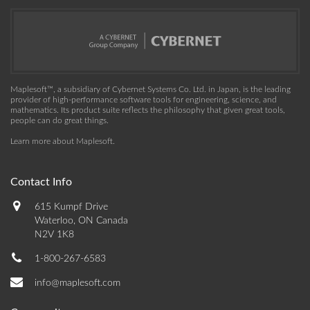
Maplesoft™, a subsidiary of Cybernet Systems Co. Ltd. in Japan, is the leading
provider of high-performance software tools for engineering, science, and
mathematics. Its product suite reflects the philosophy that given great tools,
people can do great things.
Learn more about Maplesoft
.
Contact Info
615 Kumpf Drive
Waterloo, ON Canada
N2V 1K8
1-800-267-6583
info@maplesoft.com