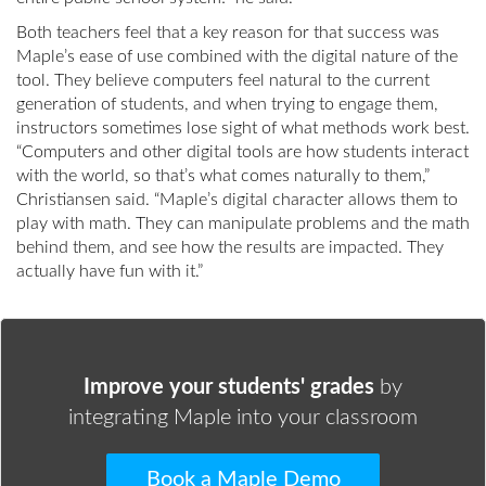
Both teachers feel that a key reason for that success was
Maple’s ease of use combined with the digital nature of the
tool. They believe computers feel natural to the current
generation of students, and when trying to engage them,
instructors sometimes lose sight of what methods work best.
“Computers and other digital tools are how students interact
with the world, so that’s what comes naturally to them,”
Christiansen said. “Maple’s digital character allows them to
play with math. They can manipulate problems and the math
behind them, and see how the results are impacted. They
actually have fun with it.”
Improve your students' grades
by
integrating Maple into your classroom
Book a Maple Demo