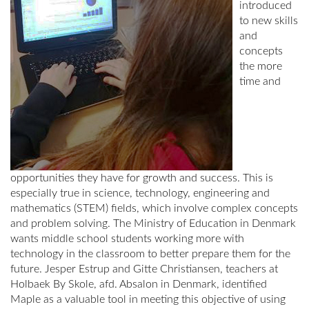
introduced
to new skills
and
concepts
the more
time and
opportunities they have for growth and success. This is
especially true in science, technology, engineering and
mathematics (STEM) fields, which involve complex concepts
and problem solving. The Ministry of Education in Denmark
wants middle school students working more with
technology in the classroom to better prepare them for the
future. Jesper Estrup and Gitte Christiansen, teachers at
Holbaek By Skole, afd. Absalon in Denmark, identified
Maple as a valuable tool in meeting this objective of using